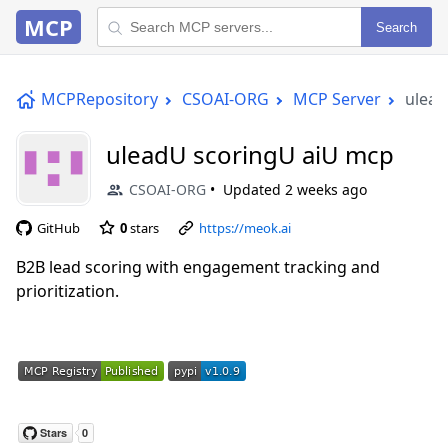
MCP
Search
MCPRepository
CSOAI-ORG
MCP Server
ulead
uleadU scoringU aiU mcp
CSOAI-ORG
Updated
2 weeks ago
GitHub
0
stars
https://meok.ai
B2B lead scoring with engagement tracking and
prioritization.