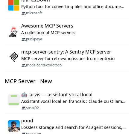
Python tool for converting files and office documents to Markdown.
microsoft
Awesome MCP Servers
A collection of MCP servers.
punkpeye
mcp-server-sentry: A Sentry MCP server
MCP server for retrieving issues from sentry.io
modelcontextprotocol
MCP Server · New
🤖 Jarvis — assistant vocal local
Assistant vocal local en francais : Claude ou Ollama (offline), domotique Hue, OBS, agenda, navigateur, appels Twilio, serveur MCP. Python.
sosoj92
pond
Lossless storage and search for AI agent sessions, across every agentic client.
tenequm