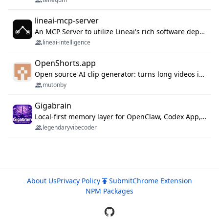
lineai-mcp-server
An MCP Server to utilize Lineai's rich software dependency data in your AI programming assistant.
lineai-intelligence
OpenShorts.app
Open source AI clip generator: turns long videos into viral 9:16 shorts with AI moment detection, face tracking, subtitles and dubbing. Self-host free with Docker (MIT), or use the cloud with GPU speed from $12/mo. MCP server and API for AI agents.
mutonby
Gigabrain
Local-first memory layer for OpenClaw, Codex App, and Codex CLI: capture, recall, dedupe, and native sync.
legendaryvibecoder
About Us
Privacy Policy
Submit
Chrome Extension
NPM Packages