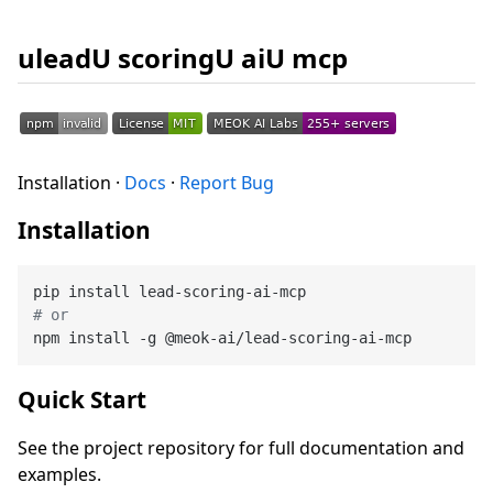
uleadU scoringU aiU mcp
Installation ·
Docs
·
Report Bug
Installation
# or
Quick Start
See the project repository for full documentation and
examples.