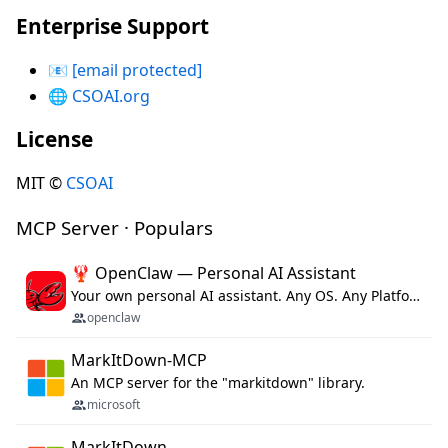
Enterprise Support
📧
[email protected]
🌐
CSOAI.org
License
MIT ©
CSOAI
MCP Server · Populars
🦞 OpenClaw — Personal AI Assistant
Your own personal AI assistant. Any OS. Any Platform. The lobster way. 🦞
openclaw
MarkItDown-MCP
An MCP server for the "markitdown" library.
microsoft
MarkItDown