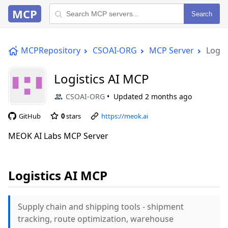
MCP
Search
MCPRepository
CSOAI-ORG
MCP Server
Logis
Logistics AI MCP
CSOAI-ORG
Updated
2 months ago
GitHub
0
stars
https://meok.ai
MEOK AI Labs MCP Server
Logistics AI MCP
Supply chain and shipping tools - shipment
tracking, route optimization, warehouse