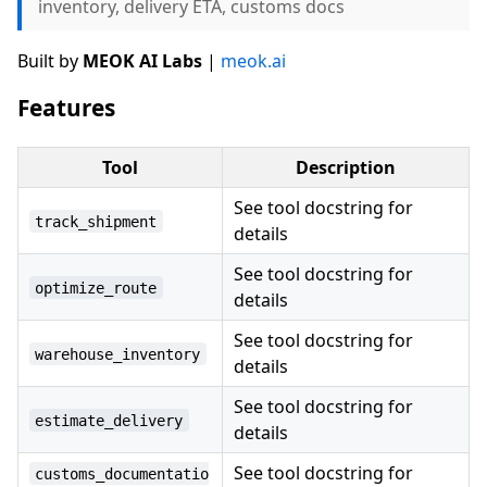
inventory, delivery ETA, customs docs
Built by
MEOK AI Labs
|
meok.ai
Features
Tool
Description
See tool docstring for
track_shipment
details
See tool docstring for
optimize_route
details
See tool docstring for
warehouse_inventory
details
See tool docstring for
estimate_delivery
details
See tool docstring for
customs_documentatio