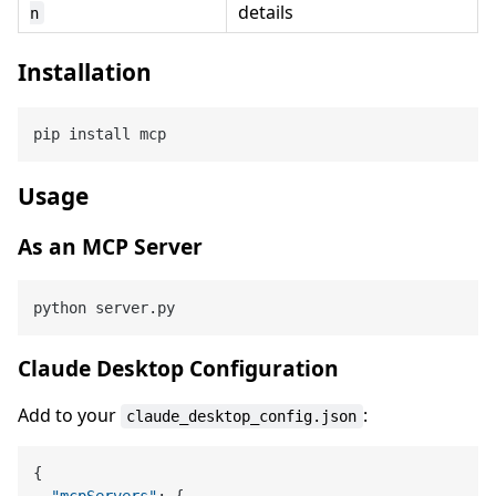
details
n
Installation
Usage
As an MCP Server
Claude Desktop Configuration
Add to your
:
claude_desktop_config.json
{