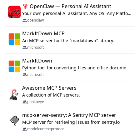
🦞 OpenClaw — Personal AI Assistant
Your own personal AI assistant. Any OS. Any Platform. The lobster way. 🦞
openclaw
MarkItDown-MCP
An MCP server for the "markitdown" library.
microsoft
MarkItDown
Python tool for converting files and office documents to Markdown.
microsoft
Awesome MCP Servers
A collection of MCP servers.
punkpeye
mcp-server-sentry: A Sentry MCP server
MCP server for retrieving issues from sentry.io
modelcontextprotocol