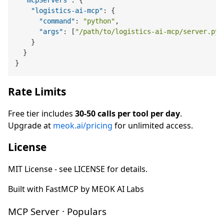
"mcpServers"
:
{
"logistics-ai-mcp"
:
{
"command"
:
"python"
,
"args"
:
[
"/path/to/logistics-ai-mcp/server.py"
}
}
}
Rate Limits
Free tier includes
30-50 calls per tool per day
.
Upgrade at
meok.ai/pricing
for unlimited access.
License
MIT License - see LICENSE for details.
Built with FastMCP by MEOK AI Labs
MCP Server · Populars