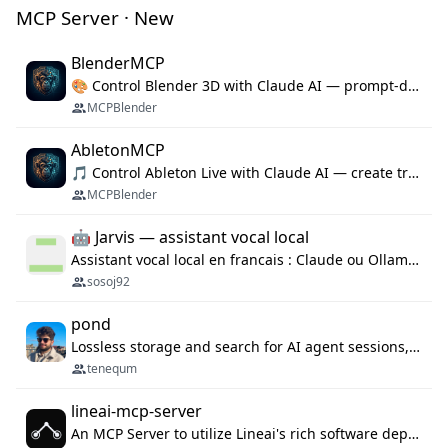
MCP Server · New
BlenderMCP
🎨 Control Blender 3D with Claude AI — prompt-driven 3D modeling, materials & scene generation via MCP
MCPBlender
AbletonMCP
🎵 Control Ableton Live with Claude AI — create tracks, arrange clips & compose music via MCP
MCPBlender
🤖 Jarvis — assistant vocal local
Assistant vocal local en francais : Claude ou Ollama (offline), domotique Hue, OBS, agenda, navigateur, appels Twilio, serveur MCP. Python.
sosoj92
pond
Lossless storage and search for AI agent sessions, across every agentic client.
tenequm
lineai-mcp-server
An MCP Server to utilize Lineai's rich software dependency data in your AI programming assistant.