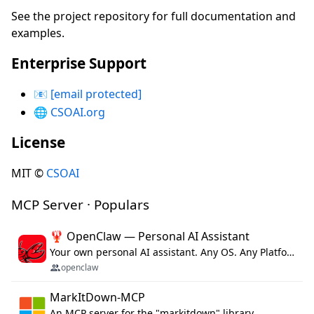
See the project repository for full documentation and
examples.
Enterprise Support
📧
[email protected]
🌐
CSOAI.org
License
MIT ©
CSOAI
MCP Server · Populars
🦞 OpenClaw — Personal AI Assistant
Your own personal AI assistant. Any OS. Any Platform. The lobster way. 🦞
openclaw
MarkItDown-MCP
An MCP server for the "markitdown" library.