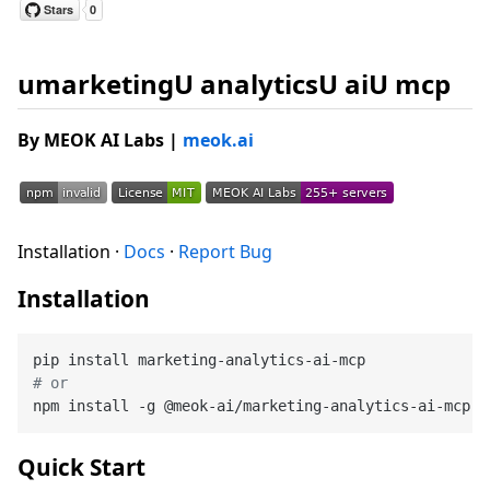
umarketingU analyticsU aiU mcp
By MEOK AI Labs
|
meok.ai
Installation ·
Docs
·
Report Bug
Installation
# or
Quick Start