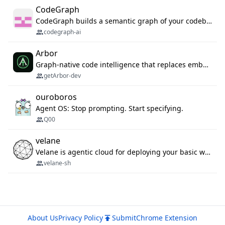
CodeGraph
CodeGraph builds a semantic graph of your codebase — functions, classes, imports, call chains — and exposes it through 42 MCP tools, 38 languages, a VS Code extension, and a persistent memory layer. AI agents get structured code understanding instead of grepping through files.
codegraph-ai
Arbor
Graph-native code intelligence that replaces embedding-based RAG with deterministic program understanding.
getArbor-dev
ouroboros
Agent OS: Stop prompting. Start specifying.
Q00
velane
Velane is agentic cloud for deploying your basic workflows, agents and sub-agents. 800+ OAuth integrations, sandboxed Bun and Python execution, and a full deployment pipeline managed via MCP
velane-sh
About Us
Privacy Policy
Submit
Chrome Extension