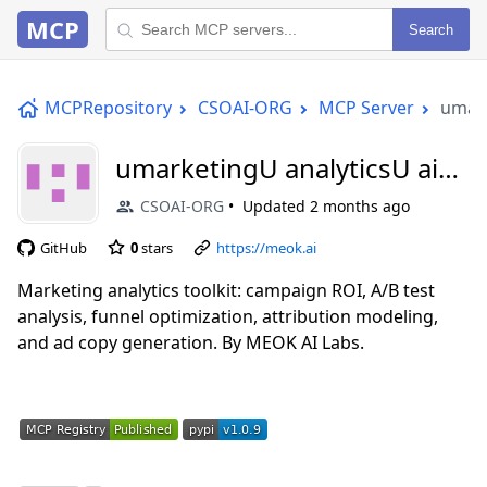
MCP
Search
MCPRepository
CSOAI-ORG
MCP Server
umark
umarketingU analyticsU aiU
mcp
CSOAI-ORG
Updated
2 months ago
GitHub
0
stars
https://meok.ai
Marketing analytics toolkit: campaign ROI, A/B test
analysis, funnel optimization, attribution modeling,
and ad copy generation. By MEOK AI Labs.