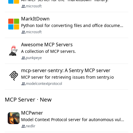
microsoft
MarkItDown
Python tool for converting files and office documents to Markdown.
microsoft
Awesome MCP Servers
A collection of MCP servers.
punkpeye
mcp-server-sentry: A Sentry MCP server
MCP server for retrieving issues from sentry.io
modelcontextprotocol
MCP Server · New
MCPwner
Model Context Protocol server for autonomous vulnerability discovery
nedlir