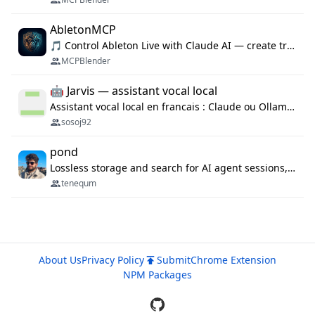
AbletonMCP
🎵 Control Ableton Live with Claude AI — create tracks, arrange clips & compose music via MCP
MCPBlender
🤖 Jarvis — assistant vocal local
Assistant vocal local en francais : Claude ou Ollama (offline), domotique Hue, OBS, agenda, navigateur, appels Twilio, serveur MCP. Python.
sosoj92
pond
Lossless storage and search for AI agent sessions, across every agentic client.
tenequm
About Us
Privacy Policy
Submit
Chrome Extension
NPM Packages