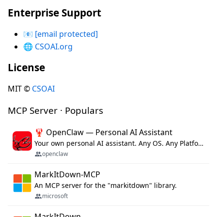
Enterprise Support
📧
[email protected]
🌐
CSOAI.org
License
MIT ©
CSOAI
MCP Server · Populars
🦞 OpenClaw — Personal AI Assistant
Your own personal AI assistant. Any OS. Any Platform. The lobster way. 🦞
openclaw
MarkItDown-MCP
An MCP server for the "markitdown" library.
microsoft
MarkItDown