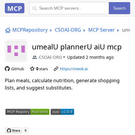
MCP
Search
MCPRepository
CSOAI-ORG
MCP Server
umea
umealU plannerU aiU mcp
CSOAI-ORG
Updated
2 months ago
GitHub
0
stars
https://meok.ai
Plan meals, calculate nutrition, generate shopping
lists, and suggest substitutes.