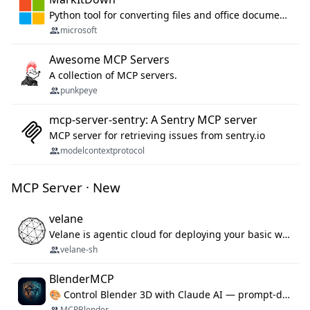
Python tool for converting files and office documents to Markdown.
microsoft
Awesome MCP Servers
A collection of MCP servers.
punkpeye
mcp-server-sentry: A Sentry MCP server
MCP server for retrieving issues from sentry.io
modelcontextprotocol
MCP Server · New
velane
Velane is agentic cloud for deploying your basic workflows, agents and sub-agents. 800+ OAuth integrations, sandboxed Bun and Python execution, and a full deployment pipeline managed via MCP
velane-sh
BlenderMCP
🎨 Control Blender 3D with Claude AI — prompt-driven 3D modeling, materials & scene generation via MCP
MCPBlender