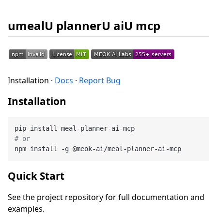
umealU plannerU aiU mcp
Installation ·
Docs
·
Report Bug
Installation
# or
Quick Start
See the project repository for full documentation and
examples.