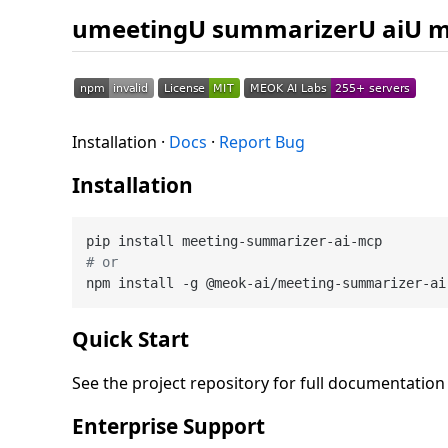
umeetingU summarizerU aiU 
Installation ·
Docs
·
Report Bug
Installation
# or
Quick Start
See the project repository for full documentatio
Enterprise Support