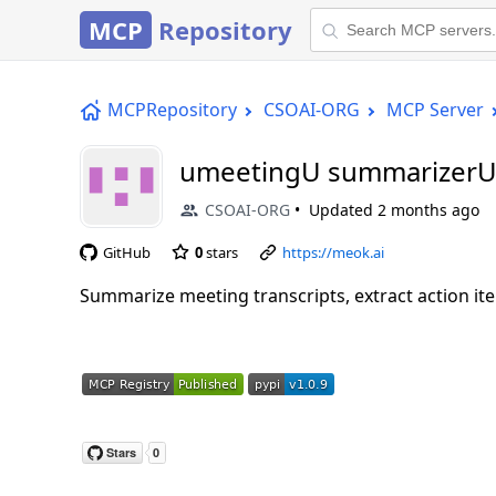
MCP
Repository
MCPRepository
CSOAI-ORG
MCP Server
umeetingU summarizerU
CSOAI-ORG
Updated
2 months ago
GitHub
0
stars
https://meok.ai
Summarize meeting transcripts, extract action ite