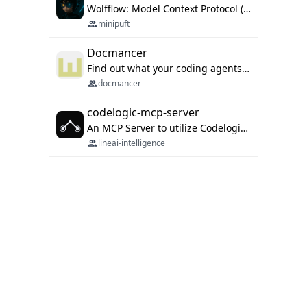
Wolfflow: Model Context Protocol (MCP) server for reusable prompt templates, multi-step workflow chains, and quality gates. Compose agentic workflows with an operator syntax; export as native skills to Claude Code, Cursor, OpenCode, and Gemini CLI.
minipuft
Docmancer
Find out what your coding agents already know. Docmancer indexes the memory, rules, and instructions Claude Code, Codex, Cursor, and Gemini wrote on your machine, then carries the durable parts to every agent. Local-first, MIT.
docmancer
codelogic-mcp-server
An MCP Server to utilize Codelogic's rich software dependency data in your AI programming assistant.
lineai-intelligence