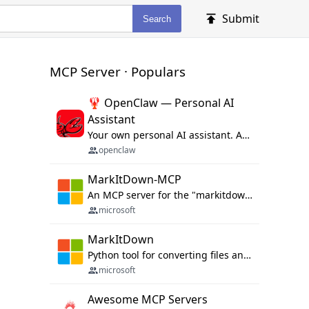
Submit
Search
MCP Server · Populars
🦞 OpenClaw — Personal AI
Assistant
Your own personal AI assistant. Any OS. Any Platform. The lobster way. 🦞
openclaw
MarkItDown-MCP
An MCP server for the "markitdown" library.
microsoft
MarkItDown
Python tool for converting files and office documents to Markdown.
microsoft
Awesome MCP Servers