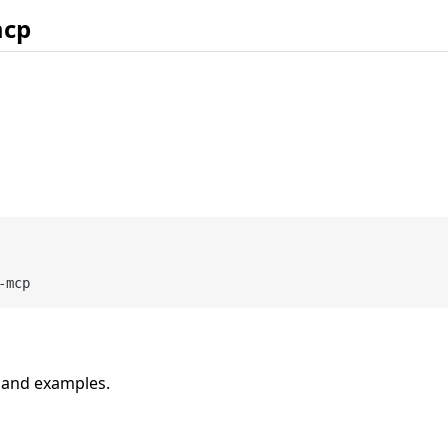
mcp
n and examples.