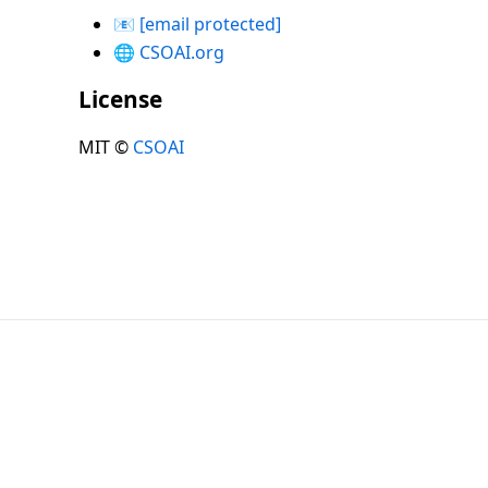
📧
[email protected]
🌐
CSOAI.org
License
MIT ©
CSOAI