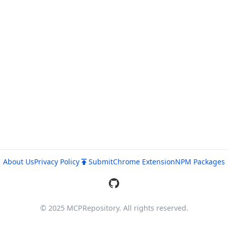
About Us
Privacy Policy
Submit
Chrome Extension
NPM Packages
© 2025 MCPRepository. All rights reserved.