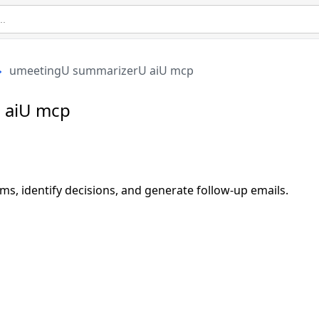
umeetingU summarizerU aiU mcp
 aiU mcp
ms, identify decisions, and generate follow-up emails.