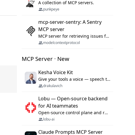
A collection of MCP servers.
punkpeye
mcp-server-sentry: A Sentry
MCP server
MCP server for retrieving issues from sentry.io
modelcontextprotocol
MCP Server · New
Kesha Voice Kit
Give your tools a voice — speech to text and back, 25 languages, up to ~19× faster than Whisper. On your machine.
drakulavich
Lobu — Open-source backend
for AI teammates
Open-source control plane and runtime for organisational agents: shared company context, isolated execution, approvals and MCP.
lobu-ai
Claude Prompts MCP Server