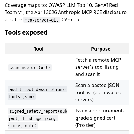
Coverage maps to: OWASP LLM Top 10, GenAI Red
Team v1, the April 2026 Anthropic MCP RCE disclosure,
and the
CVE chain.
mcp-server-git
Tools exposed
Tool
Purpose
Fetch a remote MCP
server's tool listing
scan_mcp_url(url)
and scan it
Scan a pasted JSON
audit_tool_descriptions(
tool list (auth-walled
tools_json)
servers)
Issue a procurement-
signed_safety_report(sub
grade signed cert
ject, findings_json, 
(Pro tier)
score, note)