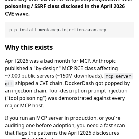
poisoning / SSRF class disclosed in the April 2026
CVE wave.
Why this exists
April 2026 was a bad month for MCP. Anthropic
published a "by-design" MCP RCE class affecting
~7,000 public servers (~150M downloads).
mcp-server-
shipped a CVE chain. DockerDash got popped by
git
an injection chain. Tool-description prompt injection
("tool poisoning") was demonstrated against every
major MCP host.
If you run an MCP server in production, or you're
auditing one before adoption, you need a fast scan
that flags the patterns the April 2026 disclosures