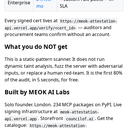
Enterprise
mo
SLA
Every signed cert lives at
https://meok-attestation-
— auditors and
api.vercel.app/verify/<cert_id>
procurement teams confirm without an account.
What you do NOT get
This is a static-pattern scanner. It does not run
dynamic taint analysis, fuzz the server with adversarial
inputs, or replace a human red-team. It is the first 80%
of the audit, in 5 seconds, for free.
Built by MEOK AI Labs
Solo founder. London. 234 MCP packages on PyPI. Live
signing infrastructure at
meok-attestation-
. Storefront
. Get the
api.vercel.app
councilof.ai
catalogue:
https://meok-attestation-