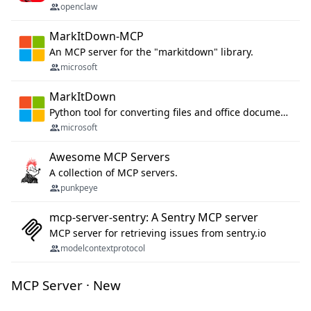
openclaw
MarkItDown-MCP
An MCP server for the "markitdown" library.
microsoft
MarkItDown
Python tool for converting files and office documents to Markdown.
microsoft
Awesome MCP Servers
A collection of MCP servers.
punkpeye
mcp-server-sentry: A Sentry MCP server
MCP server for retrieving issues from sentry.io
modelcontextprotocol
MCP Server · New