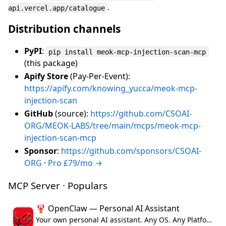
.
api.vercel.app/catalogue
Distribution channels
PyPI
:
pip install meok-mcp-injection-scan-mcp
(this package)
Apify Store
(Pay-Per-Event):
https://apify.com/knowing_yucca/meok-mcp-
injection-scan
GitHub
(source):
https://github.com/CSOAI-
ORG/MEOK-LABS/tree/main/mcps/meok-mcp-
injection-scan-mcp
Sponsor
:
https://github.com/sponsors/CSOAI-
ORG
·
Pro £79/mo →
MCP Server · Populars
🦞 OpenClaw — Personal AI Assistant
Your own personal AI assistant. Any OS. Any Platform. The lobster way. 🦞