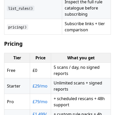
Inspect the full rule
catalogue before
list_rules()
subscribing
Subscribe links + tier
pricing()
comparison
Pricing
Tier
Price
What you get
5 scans / day, no signed
Free
£0
reports
Unlimited scans + signed
Starter
£29/mo
reports
+ scheduled rescans + 48h
Pro
£79/mo
support
£1,499/
+ custom rule packs + 4h