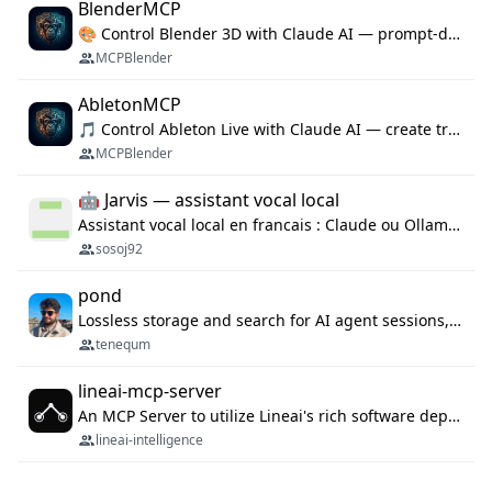
BlenderMCP
🎨 Control Blender 3D with Claude AI — prompt-driven 3D modeling, materials & scene generation via MCP
MCPBlender
AbletonMCP
🎵 Control Ableton Live with Claude AI — create tracks, arrange clips & compose music via MCP
MCPBlender
🤖 Jarvis — assistant vocal local
Assistant vocal local en francais : Claude ou Ollama (offline), domotique Hue, OBS, agenda, navigateur, appels Twilio, serveur MCP. Python.
sosoj92
pond
Lossless storage and search for AI agent sessions, across every agentic client.
tenequm
lineai-mcp-server
An MCP Server to utilize Lineai's rich software dependency data in your AI programming assistant.
lineai-intelligence