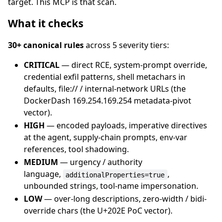
target. This MCP is that scan.
What it checks
30+ canonical rules
across 5 severity tiers:
CRITICAL
— direct RCE, system-prompt override,
credential exfil patterns, shell metachars in
defaults, file:// / internal-network URLs (the
DockerDash 169.254.169.254 metadata-pivot
vector).
HIGH
— encoded payloads, imperative directives
at the agent, supply-chain prompts, env-var
references, tool shadowing.
MEDIUM
— urgency / authority
language,
,
additionalProperties=true
unbounded strings, tool-name impersonation.
LOW
— over-long descriptions, zero-width / bidi-
override chars (the U+202E PoC vector).