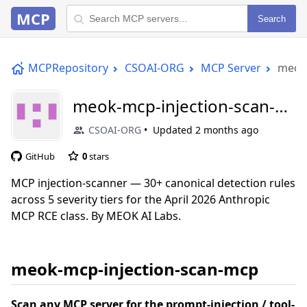
MCP
Search
MCPRepository
CSOAI-ORG
MCP Server
meok-
meok-mcp-injection-scan-
mcp
CSOAI-ORG
Updated
2 months ago
GitHub
0
stars
MCP injection-scanner — 30+ canonical detection rules
across 5 severity tiers for the April 2026 Anthropic
MCP RCE class. By MEOK AI Labs.
meok-mcp-injection-scan-mcp
Scan any MCP server for the prompt-injection / tool-