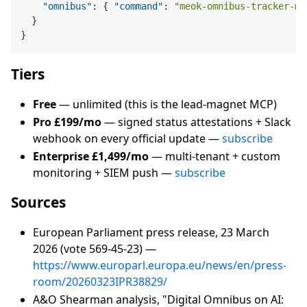
"omnibus"
:
{
"command"
:
"meok-omnibus-tracker-mc
}
}
Tiers
Free
— unlimited (this is the lead-magnet MCP)
Pro £199/mo
— signed status attestations + Slack
webhook on every official update —
subscribe
Enterprise £1,499/mo
— multi-tenant + custom
monitoring + SIEM push —
subscribe
Sources
European Parliament press release, 23 March
2026 (vote 569-45-23) —
https://www.europarl.europa.eu/news/en/press-
room/20260323IPR38829/
A&O Shearman analysis, "Digital Omnibus on AI: