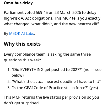
Omnibus delay.
Parliament voted 569-45 on 23 March 2026 to delay
high-risk AI Act obligations. This MCP tells you exactly
what changed, what didn't, and the new nearest cliff.
By
MEOK AI Labs
.
Why this exists
Every compliance team is asking the same three
questions this week:
"Did EVERYTHING get pushed to 2027?" (no — see
below)
"What's the actual nearest deadline I have to hit?"
"Is the GPAI Code of Practice still in force?" (yes)
This MCP returns the live status per provision so you
don't get surprised.