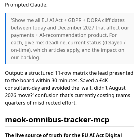
Prompted Claude:
'Show me all EU AI Act + GDPR + DORA cliff dates
between today and December 2027 that affect our
payments + AI-recommendation product. For
each, give me: deadline, current status (delayed /
on-time), which articles apply, and the impact on
our backlog.'
Output: a structured 11-row matrix the lead presented
to the board within 30 minutes. Saved a £4K
consultant-day and avoided the 'wait, didn't August
2026 move?' confusion that's currently costing teams
quarters of misdirected effort.
meok-omnibus-tracker-mcp
The live source of truth for the EU AI Act Digital