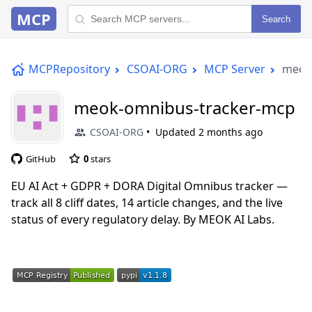
MCP
Search
MCPRepository
CSOAI-ORG
MCP Server
meok
meok-omnibus-tracker-mcp
CSOAI-ORG
Updated
2 months ago
GitHub
0
stars
EU AI Act + GDPR + DORA Digital Omnibus tracker —
track all 8 cliff dates, 14 article changes, and the live
status of every regulatory delay. By MEOK AI Labs.