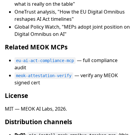
what is really on the table"
OneTrust analysis, "How the EU Digital Omnibus
reshapes AI Act timelines"
Global Policy Watch, "MEPs adopt joint position on
Digital Omnibus on AI"
Related MEOK MCPs
— full compliance
eu-ai-act-compliance-mcp
audit
— verify any MEOK
meok-attestation-verify
signed cert
License
MIT — MEOK AI Labs, 2026.
Distribution channels
PyPI
:
(this