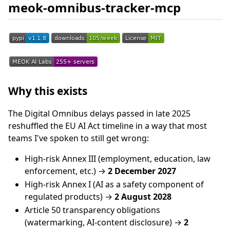
meok-omnibus-tracker-mcp
Why this exists
The Digital Omnibus delays passed in late 2025
reshuffled the EU AI Act timeline in a way that most
teams I've spoken to still get wrong:
High-risk Annex III (employment, education, law
enforcement, etc.) →
2 December 2027
High-risk Annex I (AI as a safety component of
regulated products) →
2 August 2028
Article 50 transparency obligations
(watermarking, AI-content disclosure) →
2