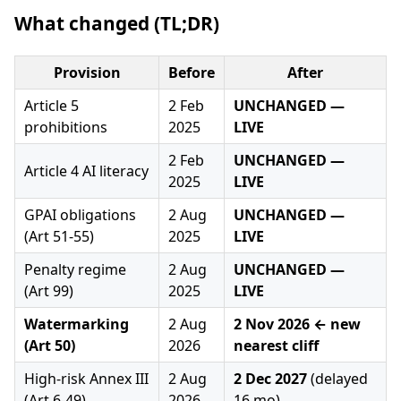
What changed (TL;DR)
Provision
Before
After
Article 5
2 Feb
UNCHANGED —
prohibitions
2025
LIVE
2 Feb
UNCHANGED —
Article 4 AI literacy
2025
LIVE
GPAI obligations
2 Aug
UNCHANGED —
(Art 51-55)
2025
LIVE
Penalty regime
2 Aug
UNCHANGED —
(Art 99)
2025
LIVE
Watermarking
2 Aug
2 Nov 2026 ← new
(Art 50)
2026
nearest cliff
High-risk Annex III
2 Aug
2 Dec 2027
(delayed
(Art 6-49)
2026
16 mo)