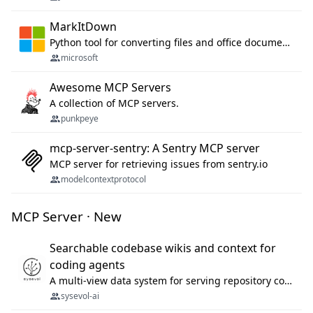
MarkItDown
Python tool for converting files and office documents to Markdown.
microsoft
Awesome MCP Servers
A collection of MCP servers.
punkpeye
mcp-server-sentry: A Sentry MCP server
MCP server for retrieving issues from sentry.io
modelcontextprotocol
MCP Server · New
Searchable codebase wikis and context for
coding agents
A multi-view data system for serving repository context to coding agents.
sysevol-ai