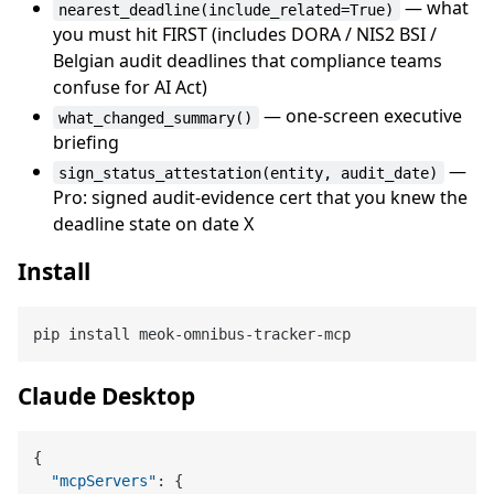
— what
nearest_deadline(include_related=True)
you must hit FIRST (includes DORA / NIS2 BSI /
Belgian audit deadlines that compliance teams
confuse for AI Act)
— one-screen executive
what_changed_summary()
briefing
—
sign_status_attestation(entity, audit_date)
Pro: signed audit-evidence cert that you knew the
deadline state on date X
Install
Claude Desktop
{
"mcpServers"
:
{