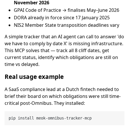
November 2026
GPAI Code of Practice → finalises May–June 2026
DORA already in force since 17 January 2025
NIS2 Member State transposition deadlines vary
A simple tracker that an AI agent can call to answer 'do
we have to comply by date X' is missing infrastructure.
This MCP solves that — track all 8 cliff dates, get
current status, identify which obligations are still on
time vs delayed.
Real usage example
A SaaS compliance lead at a Dutch fintech needed to
brief their board on which obligations were still time-
critical post-Omnibus. They installed: