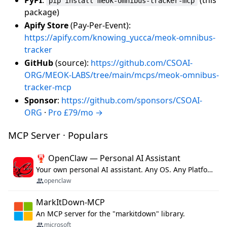
pip install meok-omnibus-tracker-mcp
package)
Apify Store
(Pay-Per-Event):
https://apify.com/knowing_yucca/meok-omnibus-
tracker
GitHub
(source):
https://github.com/CSOAI-
ORG/MEOK-LABS/tree/main/mcps/meok-omnibus-
tracker-mcp
Sponsor
:
https://github.com/sponsors/CSOAI-
ORG
·
Pro £79/mo →
MCP Server · Populars
🦞 OpenClaw — Personal AI Assistant
Your own personal AI assistant. Any OS. Any Platform. The lobster way. 🦞
openclaw
MarkItDown-MCP
An MCP server for the "markitdown" library.
microsoft