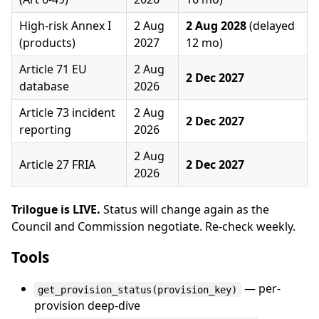
High-risk Annex I
2 Aug
2 Aug 2028
(delayed
(products)
2027
12 mo)
Article 71 EU
2 Aug
2 Dec 2027
database
2026
Article 73 incident
2 Aug
2 Dec 2027
reporting
2026
2 Aug
Article 27 FRIA
2 Dec 2027
2026
Trilogue is LIVE.
Status will change again as the
Council and Commission negotiate. Re-check weekly.
Tools
— per-
get_provision_status(provision_key)
provision deep-dive