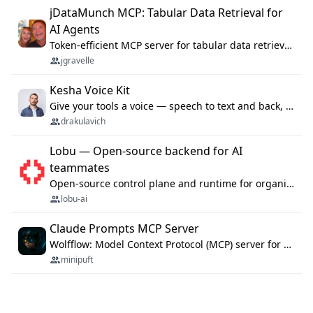
jDataMunch MCP: Tabular Data Retrieval for
AI Agents
Token-efficient MCP server for tabular data retrieval. Index CSV/Excel files, query rows, aggregate — 99%+ token savings vs raw file reads.
jgravelle
Kesha Voice Kit
Give your tools a voice — speech to text and back, 25 languages, up to ~19× faster than Whisper. On your machine.
drakulavich
Lobu — Open-source backend for AI
teammates
Open-source control plane and runtime for organisational agents: shared company context, isolated execution, approvals and MCP.
lobu-ai
Claude Prompts MCP Server
Wolfflow: Model Context Protocol (MCP) server for reusable prompt templates, multi-step workflow chains, and quality gates. Compose agentic workflows with an operator syntax; export as native skills to Claude Code, Cursor, OpenCode, and Gemini CLI.
minipuft