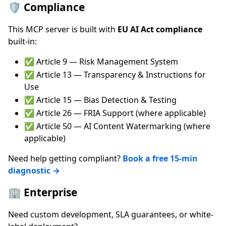
🛡️ Compliance
This MCP server is built with
EU AI Act compliance
built-in:
✅ Article 9 — Risk Management System
✅ Article 13 — Transparency & Instructions for
Use
✅ Article 15 — Bias Detection & Testing
✅ Article 26 — FRIA Support (where applicable)
✅ Article 50 — AI Content Watermarking (where
applicable)
Need help getting compliant?
Book a free 15-min
diagnostic →
🏢 Enterprise
Need custom development, SLA guarantees, or white-