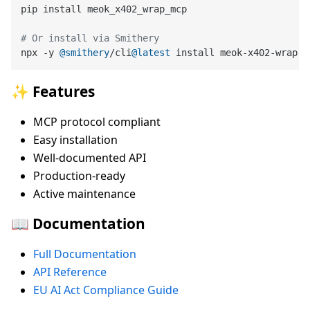
pip install meok_x402_wrap_mcp

# Or install via Smithery
npx -y 
@smithery
/cli
@latest
✨ Features
MCP protocol compliant
Easy installation
Well-documented API
Production-ready
Active maintenance
📖 Documentation
Full Documentation
API Reference
EU AI Act Compliance Guide