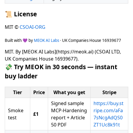
📜 License
MIT ©
CSOAI-ORG
Built with 💜 by
MEOK AI Labs
· UK Companies House 16939677
MIT. By [MEOK AI Labs](https://meok.ai) (CSOAI LTD,
UK Companies House 16939677).
💸 Try MEOK in 30 seconds — instant
buy ladder
Tier
Price
What you get
Stripe
Signed sample
https://buy.st
Smoke
MCP-Hardening
ripe.com/aFa
£1
test
report + Article
7sNcgAdQS0
50 PDF
ZT1Uc8k91t