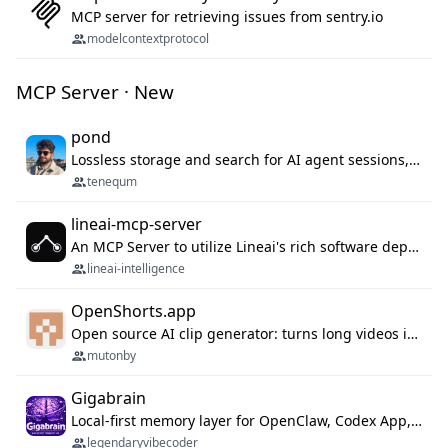
MCP server for retrieving issues from sentry.io
modelcontextprotocol
MCP Server · New
pond
Lossless storage and search for AI agent sessions, across every agentic client.
tenequm
lineai-mcp-server
An MCP Server to utilize Lineai's rich software dependency data in your AI programming assistant.
lineai-intelligence
OpenShorts.app
Open source AI clip generator: turns long videos into viral 9:16 shorts with AI moment detection, face tracking, subtitles and dubbing. Self-host free with Docker (MIT), or use the cloud with GPU speed from $12/mo. MCP server and API for AI agents.
mutonby
Gigabrain
Local-first memory layer for OpenClaw, Codex App, and Codex CLI: capture, recall, dedupe, and native sync.
legendaryvibecoder