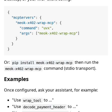
{
"mcpServers"
:
{
"meok-x402-wrap-mcp"
:
{
"command"
:
"uvx"
,
"args"
:
[
"meok-x402-wrap-mcp"
]
}
}
}
Or:
then run the
pip install meok-x402-wrap-mcp
command (stdio transport).
meok-x402-wrap-mcp
Examples
Once configured, ask your assistant, for example:
"Use
to …"
wrap_tool
"Use
to …"
decode_payment_header