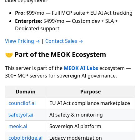
label deployment?
Pro:
$99/mo — Full MCP suite + EU AI Act tracking
Enterprise:
$499/mo — Custom dev + SLA +
Dedicated support
View Pricing →
|
Contact Sales →
🤝 Part of the MEOK Ecosystem
This server is part of the
MEOK AI Labs
ecosystem —
300+ MCP servers for sovereign AI governance.
Domain
Purpose
councilof.ai
EU AI Act compliance marketplace
safetyof.ai
AI safety & monitoring
meok.ai
Sovereign AI platform
cobolbridge.ai
Legacy modernization