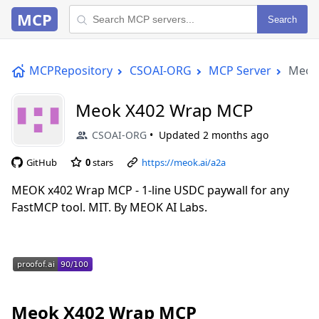
MCP
Search
MCPRepository
CSOAI-ORG
MCP Server
Meok
Meok X402 Wrap MCP
CSOAI-ORG
Updated
2 months ago
GitHub
0
stars
https://meok.ai/a2a
MEOK x402 Wrap MCP - 1-line USDC paywall for any
FastMCP tool. MIT. By MEOK AI Labs.
Meok X402 Wrap MCP