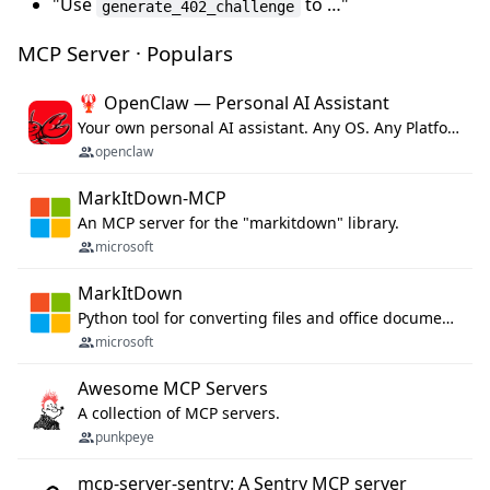
"Use
to …"
generate_402_challenge
MCP Server · Populars
🦞 OpenClaw — Personal AI Assistant
Your own personal AI assistant. Any OS. Any Platform. The lobster way. 🦞
openclaw
MarkItDown-MCP
An MCP server for the "markitdown" library.
microsoft
MarkItDown
Python tool for converting files and office documents to Markdown.
microsoft
Awesome MCP Servers
A collection of MCP servers.
punkpeye
mcp-server-sentry: A Sentry MCP server