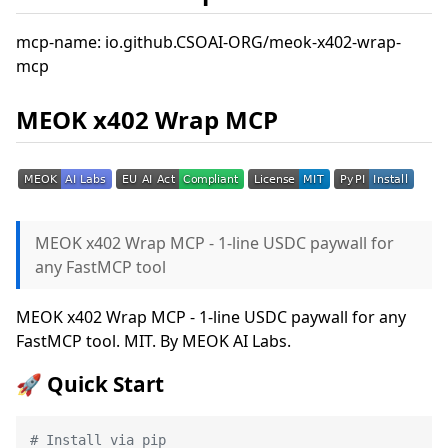
mcp-name: io.github.CSOAI-ORG/meok-x402-wrap-
mcp
MEOK x402 Wrap MCP
MEOK x402 Wrap MCP - 1-line USDC paywall for
any FastMCP tool
MEOK x402 Wrap MCP - 1-line USDC paywall for any
FastMCP tool. MIT. By MEOK AI Labs.
🚀 Quick Start
# Install via pip