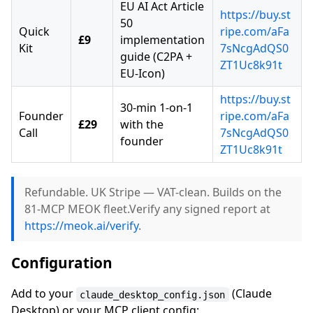
EU AI Act Article
https://buy.st
50
Quick
ripe.com/aFa
£9
implementation
Kit
7sNcgAdQS0
guide (C2PA +
ZT1Uc8k91t
EU-Icon)
https://buy.st
30-min 1-on-1
Founder
ripe.com/aFa
£29
with the
Call
7sNcgAdQS0
founder
ZT1Uc8k91t
Refundable. UK Stripe — VAT-clean. Builds on the
81-MCP MEOK fleet.Verify any signed report at
https://meok.ai/verify
.
Configuration
Add to your
(Claude
claude_desktop_config.json
Desktop) or your MCP client config: