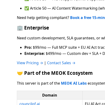
✅ Article 50 — AI Content Watermarking (whe
Need help getting compliant?
Book a free 15-min
🏢 Enterprise
Need custom development, SLA guarantees, or wh
Pro:
$99/mo — Full MCP suite + EU AI Act tra
Enterprise:
$499/mo — Custom dev + SLA + D
View Pricing →
|
Contact Sales →
🤝 Part of the MEOK Ecosystem
This server is part of the
MEOK AI Labs
ecosystem
Domain
councilof.ai
EU AI Act 