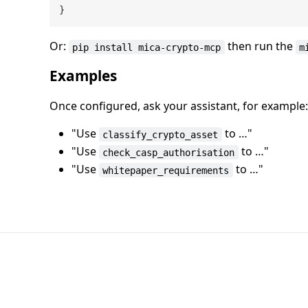
}
Or:
then run the
pip install mica-crypto-mcp
m
Examples
Once configured, ask your assistant, for example:
"Use
to …"
classify_crypto_asset
"Use
to …"
check_casp_authorisation
"Use
to …"
whitepaper_requirements