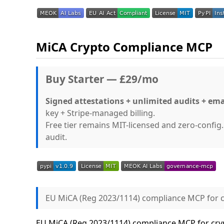
MiCA Crypto Compliance MCP
Buy Starter — £29/mo
Signed attestations + unlimited audits + ema
key + Stripe-managed billing.
Free tier remains MIT-licensed and zero-confi
audit.
EU MiCA (Reg 2023/1114) compliance MCP for c
EU MiCA (Reg 2023/1114) compliance MCP for cryp