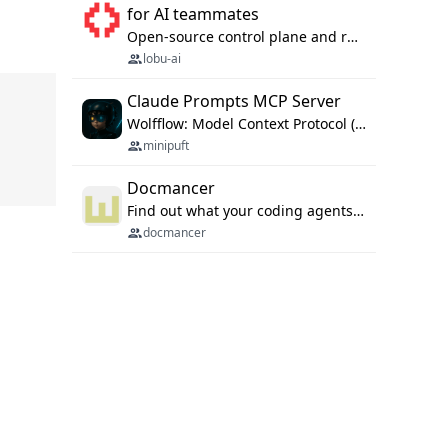
for AI teammates
Open-source control plane and runtime for organisational agents: shared company context, isolated execution, approvals and MCP.
lobu-ai
Claude Prompts MCP Server
Wolfflow: Model Context Protocol (MCP) server for reusable prompt templates, multi-step workflow chains, and quality gates. Compose agentic workflows with an operator syntax; export as native skills to Claude Code, Cursor, OpenCode, and Gemini CLI.
minipuft
Docmancer
Find out what your coding agents already know. Docmancer indexes the memory, rules, and instructions Claude Code, Codex, Cursor, and Gemini wrote on your machine, then carries the durable parts to every agent. Local-first, MIT.
docmancer