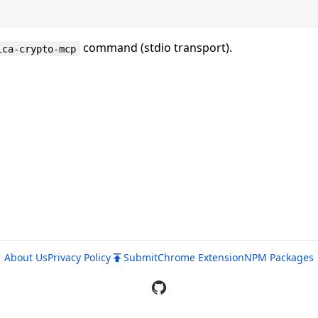
command (stdio transport).
ica-crypto-mcp
About Us
Privacy Policy
Submit
Chrome Extension
NPM Packages