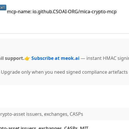
mcp-name: io.github.CSOAI-ORG/mica-crypto-mcp
il support.
👉
Subscribe at meok.ai
— instant HMAC signi
g. Upgrade only when you need signed compliance artefacts 
rypto-asset issuers, exchanges, CASPs
to-asset issuers, exchanges, CASPs. MIT