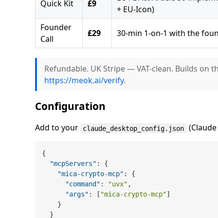
Quick Kit
£9
+ EU-Icon)
Founder
£29
30-min 1-on-1 with the fou
Call
Refundable. UK Stripe — VAT-clean. Builds on t
https://meok.ai/verify
.
Configuration
Add to your
(Claude 
claude_desktop_config.json
{
"mcpServers"
:
{
"mica-crypto-mcp"
:
{
"command"
:
"uvx"
,
"args"
:
[
"mica-crypto-mcp"
]
}
}