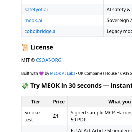
safetyof.ai
AI safety &
meok.ai
Sovereign 
cobolbridge.ai
Legacy mod
📜 License
MIT ©
CSOAI-ORG
Built with 💜 by
MEOK AI Labs
· UK Companies House 16939
💸 Try MEOK in 30 seconds — instant
Tier
Price
What you 
Smoke
Signed sample MCP-Hardeni
£1
test
50 PDF
EU AI Act Article 50 implem