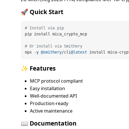
🚀 Quick Start
# Install via pip
pip install mica_crypto_mcp

# Or install via Smithery
npx -y 
@smithery
/cli
@latest
✨ Features
MCP protocol compliant
Easy installation
Well-documented API
Production-ready
Active maintenance
📖 Documentation