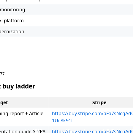
 monitoring
AI platform
ernization
677
 buy ladder
get
Stripe
ng report + Article
https://buy.stripe.com/aFa7sNcgA
1Uc8k91t
entation guide (C2PA
https://buy.stripe.com/aFa7sNcgA