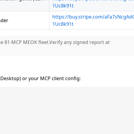
1Uc8k91t
https://buy.stripe.com/aFa7sNcgA
nder
1Uc8k91t
he 81-MCP MEOK fleet.Verify any signed report at
Desktop) or your MCP client config: