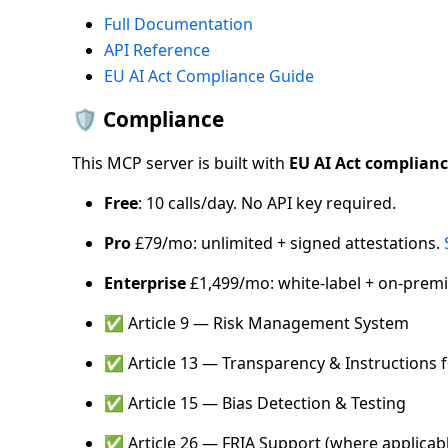
Full Documentation
API Reference
EU AI Act Compliance Guide
🛡️ Compliance
This MCP server is built with
EU AI Act complian
Free
: 10 calls/day. No API key required.
Pro
£79/mo: unlimited + signed attestations.
Enterprise
£1,499/mo: white-label + on-premi
✅ Article 9 — Risk Management System
✅ Article 13 — Transparency & Instructions 
✅ Article 15 — Bias Detection & Testing
✅ Article 26 — FRIA Support (where applicab