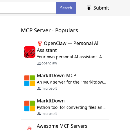
Submit
Search
MCP Server · Populars
🦞 OpenClaw — Personal AI
Assistant
Your own personal AI assistant. Any OS. Any Platform. The lobster way. 🦞
openclaw
MarkItDown-MCP
An MCP server for the "markitdown" library.
microsoft
MarkItDown
Python tool for converting files and office documents to Markdown.
microsoft
Awesome MCP Servers