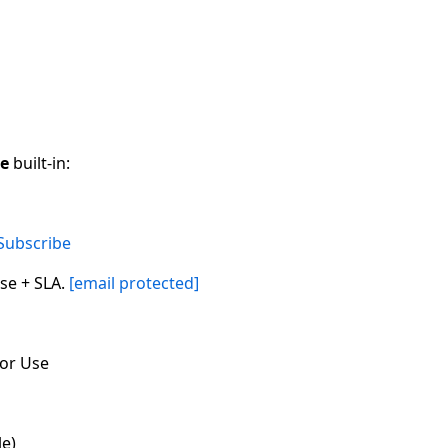
ce
built-in:
Subscribe
se + SLA.
[email protected]
for Use
le)