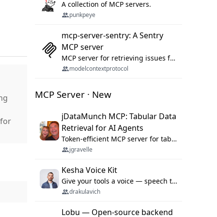
A collection of MCP servers.
punkpeye
mcp-server-sentry: A Sentry
MCP server
MCP server for retrieving issues from sentry.io
modelcontextprotocol
MCP Server · New
ng
jDataMunch MCP: Tabular Data
for
Retrieval for AI Agents
Token-efficient MCP server for tabular data retrieval. Index CSV/Excel files, query rows, aggregate — 99%+ token savings vs raw file reads.
jgravelle
Kesha Voice Kit
Give your tools a voice — speech to text and back, 25 languages, up to ~19× faster than Whisper. On your machine.
drakulavich
Lobu — Open-source backend