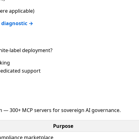
re applicable)
 diagnostic →
ite-label deployment?
cking
edicated support
 — 300+ MCP servers for sovereign AI governance.
Purpose
compliance marketplace