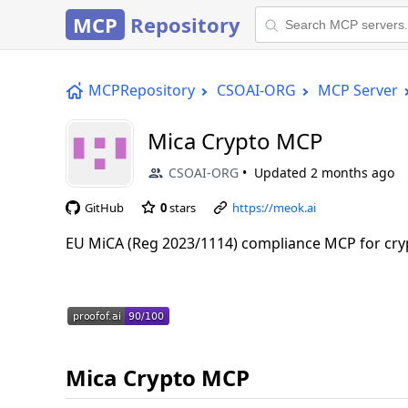
MCP
Repository
MCPRepository
CSOAI-ORG
MCP Server
Mica Crypto MCP
CSOAI-ORG
Updated
2 months ago
GitHub
0
stars
https://meok.ai
EU MiCA (Reg 2023/1114) compliance MCP for cryp
Mica Crypto MCP