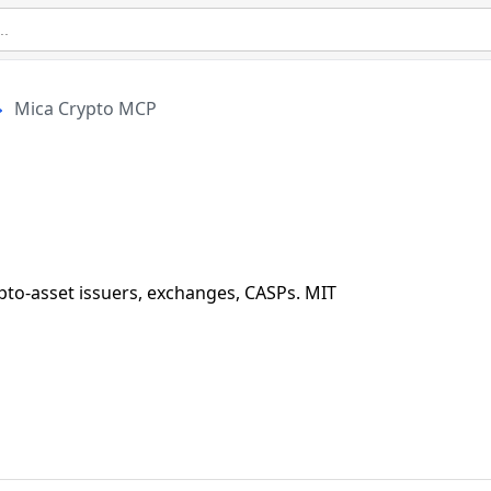
Mica Crypto MCP
to-asset issuers, exchanges, CASPs. MIT