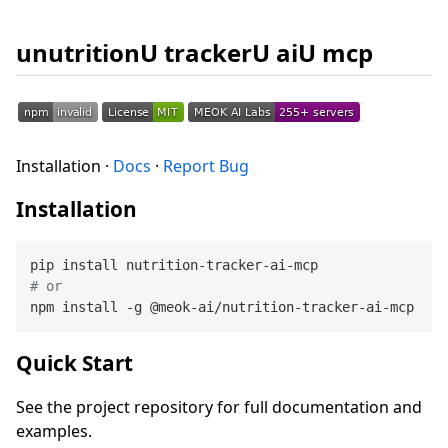
unutritionU trackerU aiU mcp
Installation ·
Docs
·
Report Bug
Installation
# or
Quick Start
See the project repository for full documentation and
examples.