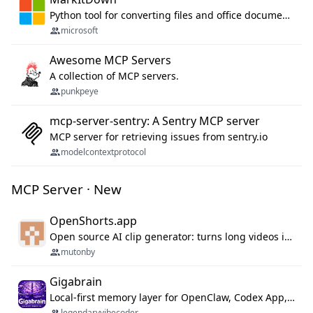
Python tool for converting files and office documents to Markdown.
microsoft
Awesome MCP Servers
A collection of MCP servers.
punkpeye
mcp-server-sentry: A Sentry MCP server
MCP server for retrieving issues from sentry.io
modelcontextprotocol
MCP Server · New
OpenShorts.app
Open source AI clip generator: turns long videos into viral 9:16 shorts with AI moment detection, face tracking, subtitles and dubbing. Self-host free with Docker (MIT), or use the cloud with GPU speed from $12/mo. MCP server and API for AI agents.
mutonby
Gigabrain
Local-first memory layer for OpenClaw, Codex App, and Codex CLI: capture, recall, dedupe, and native sync.
legendaryvibecoder