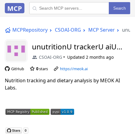
MCP
Search
MCPRepository
CSOAI-ORG
MCP Server
unutr
unutritionU trackerU aiU
mcp
CSOAI-ORG
Updated
2 months ago
GitHub
0
stars
https://meok.ai
Nutrition tracking and dietary analysis by MEOK AI
Labs.