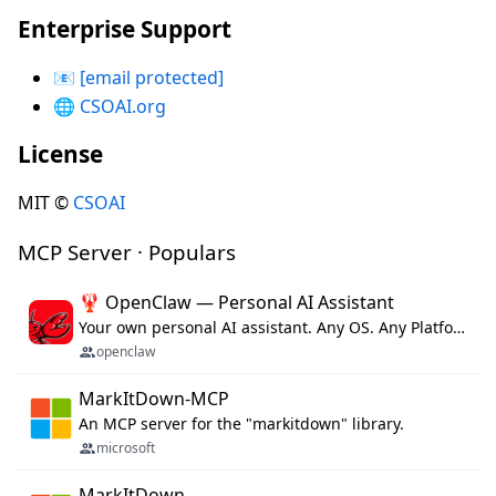
Enterprise Support
📧
[email protected]
🌐
CSOAI.org
License
MIT ©
CSOAI
MCP Server · Populars
🦞 OpenClaw — Personal AI Assistant
Your own personal AI assistant. Any OS. Any Platform. The lobster way. 🦞
openclaw
MarkItDown-MCP
An MCP server for the "markitdown" library.
microsoft
MarkItDown