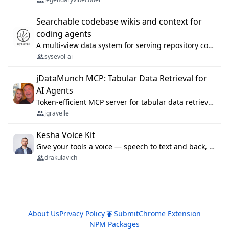
Searchable codebase wikis and context for
coding agents
A multi-view data system for serving repository context to coding agents.
sysevol-ai
jDataMunch MCP: Tabular Data Retrieval for
AI Agents
Token-efficient MCP server for tabular data retrieval. Index CSV/Excel files, query rows, aggregate — 99%+ token savings vs raw file reads.
jgravelle
Kesha Voice Kit
Give your tools a voice — speech to text and back, 25 languages, up to ~19× faster than Whisper. On your machine.
drakulavich
About Us
Privacy Policy
Submit
Chrome Extension
NPM Packages