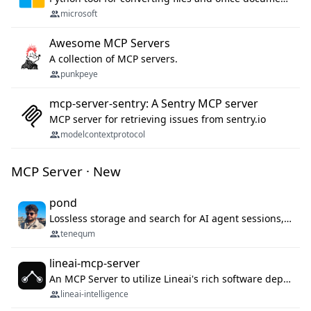
microsoft
Awesome MCP Servers
A collection of MCP servers.
punkpeye
mcp-server-sentry: A Sentry MCP server
MCP server for retrieving issues from sentry.io
modelcontextprotocol
MCP Server · New
pond
Lossless storage and search for AI agent sessions, across every agentic client.
tenequm
lineai-mcp-server
An MCP Server to utilize Lineai's rich software dependency data in your AI programming assistant.
lineai-intelligence