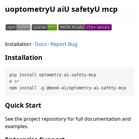
uoptometryU aiU safetyU mcp
Installation ·
Docs
·
Report Bug
Installation
# or
Quick Start
See the project repository for full documentation and
examples.