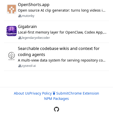
OpenShorts.app
Open source AI clip generator: turns long videos into viral 9:16 shorts with AI moment detection, face tracking, subtitles and dubbing. Self-host free with Docker (MIT), or use the cloud with GPU speed from $12/mo. MCP server and API for AI agents.
mutonby
Gigabrain
Local-first memory layer for OpenClaw, Codex App, and Codex CLI: capture, recall, dedupe, and native sync.
legendaryvibecoder
Searchable codebase wikis and context for
coding agents
A multi-view data system for serving repository context to coding agents.
sysevol-ai
About Us
Privacy Policy
Submit
Chrome Extension
NPM Packages