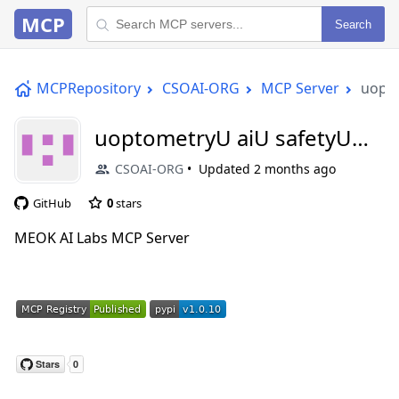
MCP
Search
MCPRepository
CSOAI-ORG
MCP Server
uopto
uoptometryU aiU safetyU
mcp
CSOAI-ORG
Updated
2 months ago
GitHub
0
stars
MEOK AI Labs MCP Server