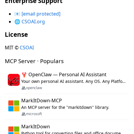
Enterprise Support
📧
[email protected]
🌐
CSOAI.org
License
MIT ©
CSOAI
MCP Server · Populars
🦞 OpenClaw — Personal AI Assistant
Your own personal AI assistant. Any OS. Any Platform. The lobster way. 🦞
openclaw
MarkItDown-MCP
An MCP server for the "markitdown" library.
microsoft
MarkItDown
Python tool for converting files and office documents to Markdown.