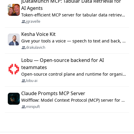
jDataMunch MCP: Tabular Data Retrieval for
AI Agents
Token-efficient MCP server for tabular data retrieval. Index CSV/Excel files, query rows, aggregate — 99%+ token savings vs raw file reads.
jgravelle
Kesha Voice Kit
Give your tools a voice — speech to text and back, 25 languages, up to ~19× faster than Whisper. On your machine.
drakulavich
Lobu — Open-source backend for AI
teammates
Open-source control plane and runtime for organisational agents: shared company context, isolated execution, approvals and MCP.
lobu-ai
Claude Prompts MCP Server
Wolfflow: Model Context Protocol (MCP) server for reusable prompt templates, multi-step workflow chains, and quality gates. Compose agentic workflows with an operator syntax; export as native skills to Claude Code, Cursor, OpenCode, and Gemini CLI.
minipuft