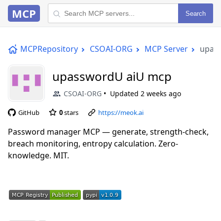
MCP
Search
MCPRepository
CSOAI-ORG
MCP Server
upas
upasswordU aiU mcp
CSOAI-ORG
Updated
2 weeks ago
GitHub
0
stars
https://meok.ai
Password manager MCP — generate, strength-check,
breach monitoring, entropy calculation. Zero-
knowledge. MIT.