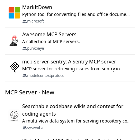
MarkItDown
Python tool for converting files and office documents to Markdown.
microsoft
Awesome MCP Servers
A collection of MCP servers.
punkpeye
mcp-server-sentry: A Sentry MCP server
MCP server for retrieving issues from sentry.io
modelcontextprotocol
MCP Server · New
Searchable codebase wikis and context for
coding agents
A multi-view data system for serving repository context to coding agents.
sysevol-ai