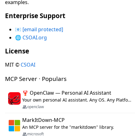
examples.
Enterprise Support
📧
[email protected]
🌐
CSOAI.org
License
MIT ©
CSOAI
MCP Server · Populars
🦞 OpenClaw — Personal AI Assistant
Your own personal AI assistant. Any OS. Any Platform. The lobster way. 🦞
openclaw
MarkItDown-MCP
An MCP server for the "markitdown" library.
microsoft