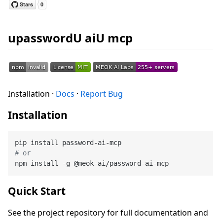
upasswordU aiU mcp
Installation ·
Docs
·
Report Bug
Installation
# or
Quick Start
See the project repository for full documentation and