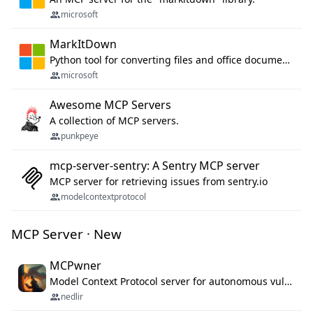
microsoft
MarkItDown
Python tool for converting files and office documents to Markdown.
microsoft
Awesome MCP Servers
A collection of MCP servers.
punkpeye
mcp-server-sentry: A Sentry MCP server
MCP server for retrieving issues from sentry.io
modelcontextprotocol
MCP Server · New
MCPwner
Model Context Protocol server for autonomous vulnerability discovery
nedlir