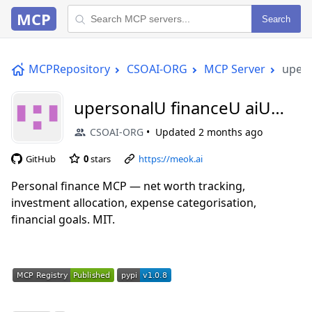
MCP
Search
MCPRepository
CSOAI-ORG
MCP Server
upers
upersonalU financeU aiU
mcp
CSOAI-ORG
Updated
2 months ago
GitHub
0
stars
https://meok.ai
Personal finance MCP — net worth tracking,
investment allocation, expense categorisation,
financial goals. MIT.