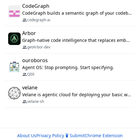
CodeGraph
CodeGraph builds a semantic graph of your codebase — functions, classes, imports, call chains — and exposes it through 42 MCP tools, 38 languages, a VS Code extension, and a persistent memory layer. AI agents get structured code understanding instead of grepping through files.
codegraph-ai
Arbor
Graph-native code intelligence that replaces embedding-based RAG with deterministic program understanding.
getArbor-dev
ouroboros
Agent OS: Stop prompting. Start specifying.
Q00
velane
Velane is agentic cloud for deploying your basic workflows, agents and sub-agents. 800+ OAuth integrations, sandboxed Bun and Python execution, and a full deployment pipeline managed via MCP
velane-sh
About Us
Privacy Policy
Submit
Chrome Extension