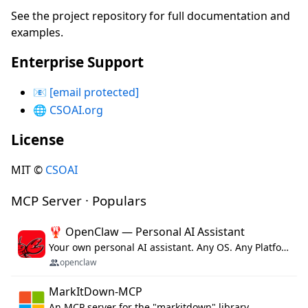
See the project repository for full documentation and
examples.
Enterprise Support
📧
[email protected]
🌐
CSOAI.org
License
MIT ©
CSOAI
MCP Server · Populars
🦞 OpenClaw — Personal AI Assistant
Your own personal AI assistant. Any OS. Any Platform. The lobster way. 🦞
openclaw
MarkItDown-MCP
An MCP server for the "markitdown" library.