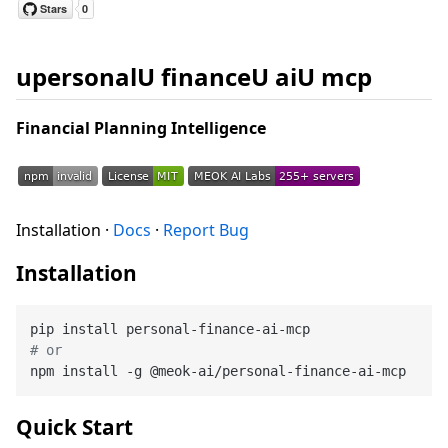
upersonalU financeU aiU mcp
Financial Planning Intelligence
Installation ·
Docs
·
Report Bug
Installation
# or
Quick Start