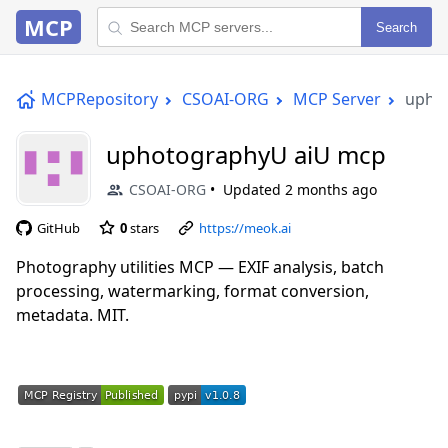
MCP
Search
MCPRepository
CSOAI-ORG
MCP Server
upho
uphotographyU aiU mcp
CSOAI-ORG
Updated
2 months ago
GitHub
0
stars
https://meok.ai
Photography utilities MCP — EXIF analysis, batch
processing, watermarking, format conversion,
metadata. MIT.