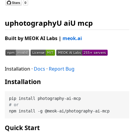
uphotographyU aiU mcp
Built by
MEOK AI Labs
|
meok.ai
Installation ·
Docs
·
Report Bug
Installation
# or
Quick Start