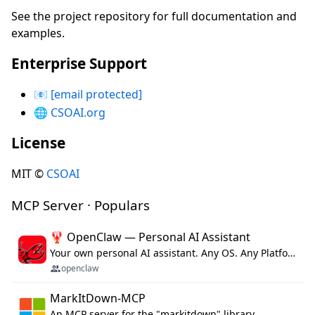
See the project repository for full documentation and
examples.
Enterprise Support
📧
[email protected]
🌐
CSOAI.org
License
MIT ©
CSOAI
MCP Server · Populars
🦞 OpenClaw — Personal AI Assistant
Your own personal AI assistant. Any OS. Any Platform. The lobster way. 🦞
openclaw
MarkItDown-MCP
An MCP server for the "markitdown" library.