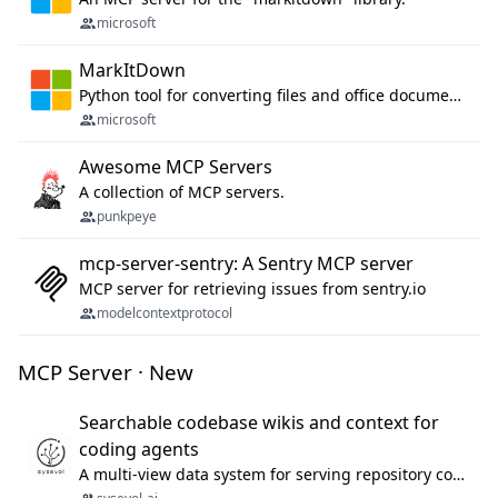
microsoft
MarkItDown
Python tool for converting files and office documents to Markdown.
microsoft
Awesome MCP Servers
A collection of MCP servers.
punkpeye
mcp-server-sentry: A Sentry MCP server
MCP server for retrieving issues from sentry.io
modelcontextprotocol
MCP Server · New
Searchable codebase wikis and context for
coding agents
A multi-view data system for serving repository context to coding agents.