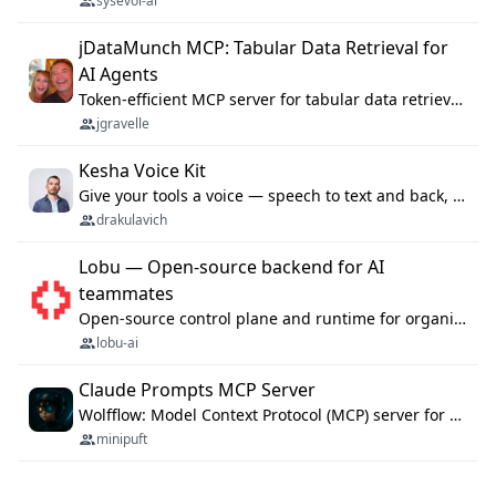
sysevol-ai
jDataMunch MCP: Tabular Data Retrieval for
AI Agents
Token-efficient MCP server for tabular data retrieval. Index CSV/Excel files, query rows, aggregate — 99%+ token savings vs raw file reads.
jgravelle
Kesha Voice Kit
Give your tools a voice — speech to text and back, 25 languages, up to ~19× faster than Whisper. On your machine.
drakulavich
Lobu — Open-source backend for AI
teammates
Open-source control plane and runtime for organisational agents: shared company context, isolated execution, approvals and MCP.
lobu-ai
Claude Prompts MCP Server
Wolfflow: Model Context Protocol (MCP) server for reusable prompt templates, multi-step workflow chains, and quality gates. Compose agentic workflows with an operator syntax; export as native skills to Claude Code, Cursor, OpenCode, and Gemini CLI.
minipuft