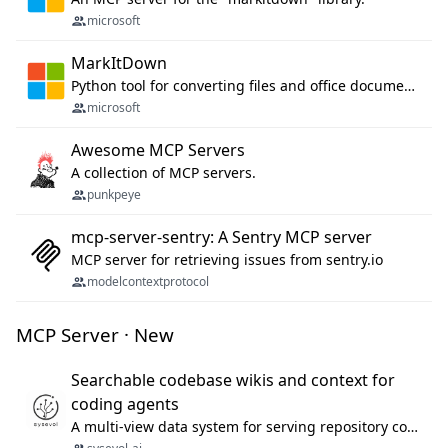
microsoft
MarkItDown
Python tool for converting files and office documents to Markdown.
microsoft
Awesome MCP Servers
A collection of MCP servers.
punkpeye
mcp-server-sentry: A Sentry MCP server
MCP server for retrieving issues from sentry.io
modelcontextprotocol
MCP Server · New
Searchable codebase wikis and context for
coding agents
A multi-view data system for serving repository context to coding agents.