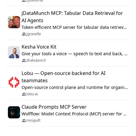
sysevol-ai
jDataMunch MCP: Tabular Data Retrieval for
AI Agents
Token-efficient MCP server for tabular data retrieval. Index CSV/Excel files, query rows, aggregate — 99%+ token savings vs raw file reads.
jgravelle
Kesha Voice Kit
Give your tools a voice — speech to text and back, 25 languages, up to ~19× faster than Whisper. On your machine.
drakulavich
Lobu — Open-source backend for AI
teammates
Open-source control plane and runtime for organisational agents: shared company context, isolated execution, approvals and MCP.
lobu-ai
Claude Prompts MCP Server
Wolfflow: Model Context Protocol (MCP) server for reusable prompt templates, multi-step workflow chains, and quality gates. Compose agentic workflows with an operator syntax; export as native skills to Claude Code, Cursor, OpenCode, and Gemini CLI.
minipuft