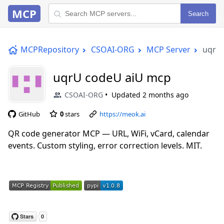
MCP
Search
MCPRepository
CSOAI-ORG
MCP Server
uqrU
uqrU codeU aiU mcp
CSOAI-ORG
Updated
2 months ago
GitHub
0
stars
https://meok.ai
QR code generator MCP — URL, WiFi, vCard, calendar
events. Custom styling, error correction levels. MIT.