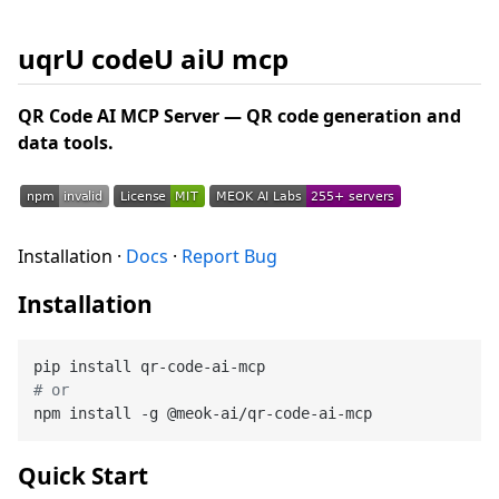
uqrU codeU aiU mcp
QR Code AI MCP Server — QR code generation and
data tools.
Installation ·
Docs
·
Report Bug
Installation
# or
Quick Start