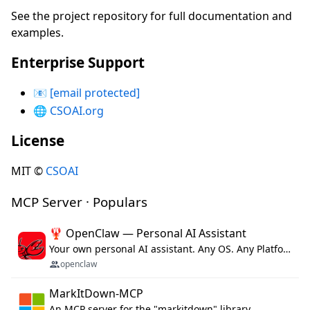
See the project repository for full documentation and
examples.
Enterprise Support
📧
[email protected]
🌐
CSOAI.org
License
MIT ©
CSOAI
MCP Server · Populars
🦞 OpenClaw — Personal AI Assistant
Your own personal AI assistant. Any OS. Any Platform. The lobster way. 🦞
openclaw
MarkItDown-MCP
An MCP server for the "markitdown" library.