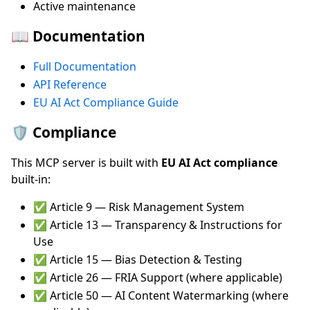
Active maintenance
📖 Documentation
Full Documentation
API Reference
EU AI Act Compliance Guide
🛡️ Compliance
This MCP server is built with
EU AI Act compliance
built-in:
✅ Article 9 — Risk Management System
✅ Article 13 — Transparency & Instructions for
Use
✅ Article 15 — Bias Detection & Testing
✅ Article 26 — FRIA Support (where applicable)
✅ Article 50 — AI Content Watermarking (where