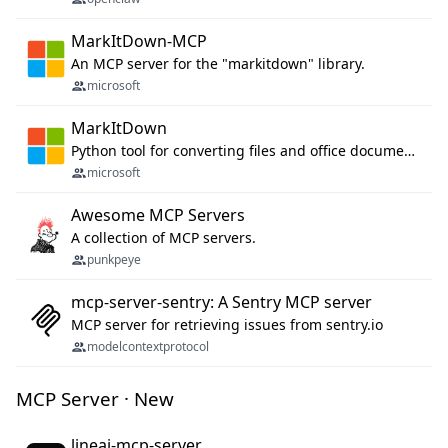
MarkItDown-MCP
An MCP server for the "markitdown" library.
microsoft
MarkItDown
Python tool for converting files and office documents to Markdown.
microsoft
Awesome MCP Servers
A collection of MCP servers.
punkpeye
mcp-server-sentry: A Sentry MCP server
MCP server for retrieving issues from sentry.io
modelcontextprotocol
MCP Server · New
lineai-mcp-server