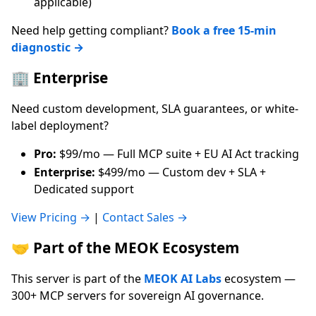
applicable)
Need help getting compliant?
Book a free 15-min
diagnostic →
🏢 Enterprise
Need custom development, SLA guarantees, or white-
label deployment?
Pro:
$99/mo — Full MCP suite + EU AI Act tracking
Enterprise:
$499/mo — Custom dev + SLA +
Dedicated support
View Pricing →
|
Contact Sales →
🤝 Part of the MEOK Ecosystem
This server is part of the
MEOK AI Labs
ecosystem —
300+ MCP servers for sovereign AI governance.