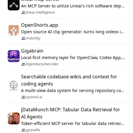
An MCP Server to utilize Lineai's rich software dependency data in your AI programming assistant.
lineai-intelligence
OpenShorts.app
Open source AI clip generator: turns long videos into viral 9:16 shorts with AI moment detection, face tracking, subtitles and dubbing. Self-host free with Docker (MIT), or use the cloud with GPU speed from $12/mo. MCP server and API for AI agents.
mutonby
Gigabrain
Local-first memory layer for OpenClaw, Codex App, and Codex CLI: capture, recall, dedupe, and native sync.
legendaryvibecoder
Searchable codebase wikis and context for
coding agents
A multi-view data system for serving repository context to coding agents.
sysevol-ai
jDataMunch MCP: Tabular Data Retrieval for
AI Agents
Token-efficient MCP server for tabular data retrieval. Index CSV/Excel files, query rows, aggregate — 99%+ token savings vs raw file reads.
jgravelle