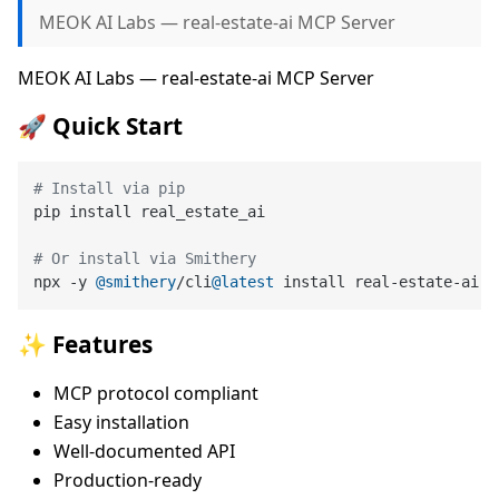
MEOK AI Labs — real-estate-ai MCP Server
MEOK AI Labs — real-estate-ai MCP Server
🚀 Quick Start
# Install via pip
pip install real_estate_ai

# Or install via Smithery
npx -y 
@smithery
/cli
@latest
✨ Features
MCP protocol compliant
Easy installation
Well-documented API
Production-ready