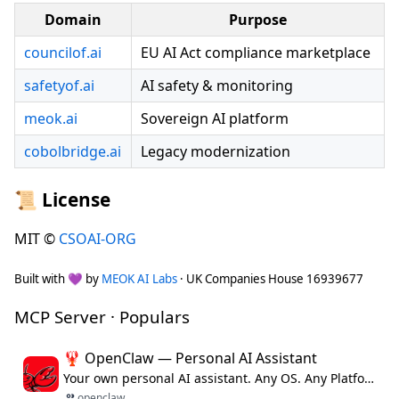
Domain
Purpose
councilof.ai
EU AI Act compliance marketplace
safetyof.ai
AI safety & monitoring
meok.ai
Sovereign AI platform
cobolbridge.ai
Legacy modernization
📜 License
MIT ©
CSOAI-ORG
Built with 💜 by
MEOK AI Labs
· UK Companies House 16939677
MCP Server · Populars
🦞 OpenClaw — Personal AI Assistant
Your own personal AI assistant. Any OS. Any Platform. The lobster way. 🦞
openclaw