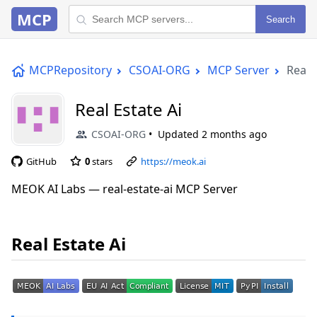
MCP
Search
MCPRepository
CSOAI-ORG
MCP Server
Real 
Real Estate Ai
CSOAI-ORG
Updated
2 months ago
GitHub
0
stars
https://meok.ai
MEOK AI Labs — real-estate-ai MCP Server
Real Estate Ai