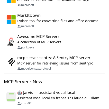
microsoft
MarkItDown
Python tool for converting files and office documents to Markdown.
microsoft
Awesome MCP Servers
A collection of MCP servers.
punkpeye
mcp-server-sentry: A Sentry MCP server
MCP server for retrieving issues from sentry.io
modelcontextprotocol
MCP Server · New
🤖 Jarvis — assistant vocal local
Assistant vocal local en francais : Claude ou Ollama (offline), domotique Hue, OBS, agenda, navigateur, appels Twilio, serveur MCP. Python.
sosoj92