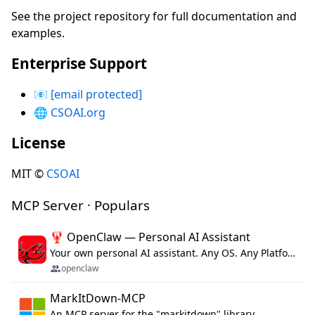
See the project repository for full documentation and
examples.
Enterprise Support
📧
[email protected]
🌐
CSOAI.org
License
MIT ©
CSOAI
MCP Server · Populars
🦞 OpenClaw — Personal AI Assistant
Your own personal AI assistant. Any OS. Any Platform. The lobster way. 🦞
openclaw
MarkItDown-MCP
An MCP server for the "markitdown" library.