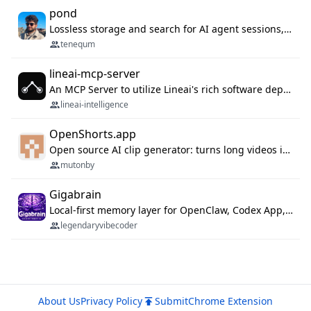
pond
Lossless storage and search for AI agent sessions, across every agentic client.
tenequm
lineai-mcp-server
An MCP Server to utilize Lineai's rich software dependency data in your AI programming assistant.
lineai-intelligence
OpenShorts.app
Open source AI clip generator: turns long videos into viral 9:16 shorts with AI moment detection, face tracking, subtitles and dubbing. Self-host free with Docker (MIT), or use the cloud with GPU speed from $12/mo. MCP server and API for AI agents.
mutonby
Gigabrain
Local-first memory layer for OpenClaw, Codex App, and Codex CLI: capture, recall, dedupe, and native sync.
legendaryvibecoder
About Us
Privacy Policy
Submit
Chrome Extension