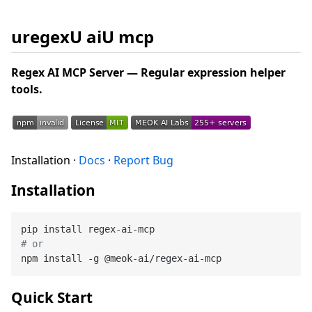
uregexU aiU mcp
Regex AI MCP Server — Regular expression helper
tools.
Installation ·
Docs
·
Report Bug
Installation
# or
Quick Start