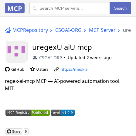
MCP
Search
MCPRepository
CSOAI-ORG
MCP Server
ureg
uregexU aiU mcp
CSOAI-ORG
Updated
2 weeks ago
GitHub
0
stars
https://meok.ai
regex-ai-mcp MCP — AI-powered automation tool.
MIT.