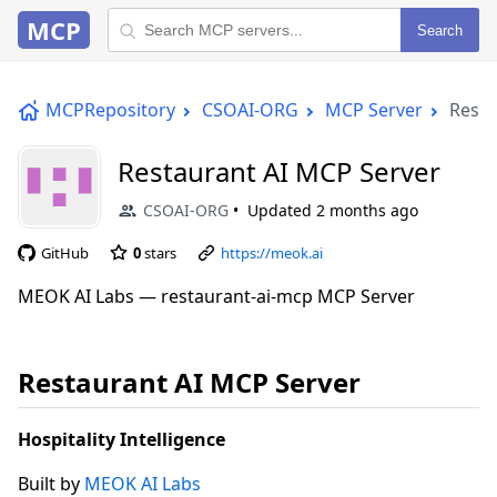
MCP
Search
MCPRepository
CSOAI-ORG
MCP Server
Resta
Restaurant AI MCP Server
CSOAI-ORG
Updated
2 months ago
GitHub
0
stars
https://meok.ai
MEOK AI Labs — restaurant-ai-mcp MCP Server
Restaurant AI MCP Server
Hospitality Intelligence
Built by
MEOK AI Labs