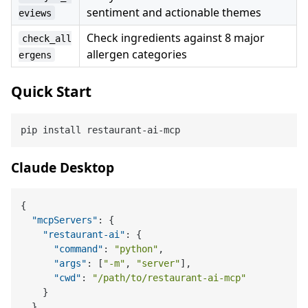
sentiment and actionable themes
eviews
Check ingredients against 8 major
check_all
allergen categories
ergens
Quick Start
Claude Desktop
{
"mcpServers"
:
{
"restaurant-ai"
:
{
"command"
:
"python"
,
"args"
:
[
"-m"
,
"server"
]
,
"cwd"
:
"/path/to/restaurant-ai-mcp"
}
}