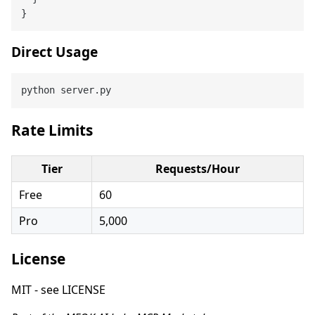
}
Direct Usage
Rate Limits
Tier
Requests/Hour
Free
60
Pro
5,000
License
MIT - see LICENSE