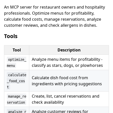
An MCP server for restaurant owners and hospitality
professionals. Optimize menus for profitability,
calculate food costs, manage reservations, analyze
customer reviews, and check allergens in dishes.
Tools
Tool
Description
Analyze menu items for profitability -
optimize_
classify as stars, dogs, or plowhorses
menu
calculate
Calculate dish food cost from
_food_cos
ingredients with pricing suggestions
t
Create, list, cancel reservations and
manage_re
check availability
servation
Analyze customer reviews for
analyze_r