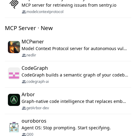
MCP server for retrieving issues from sentry.io
modelcontextprotocol
MCP Server · New
MCPwner
Model Context Protocol server for autonomous vulnerability discovery
nedlir
CodeGraph
CodeGraph builds a semantic graph of your codebase — functions, classes, imports, call chains — and exposes it through 42 MCP tools, 38 languages, a VS Code extension, and a persistent memory layer. AI agents get structured code understanding instead of grepping through files.
codegraph-ai
Arbor
Graph-native code intelligence that replaces embedding-based RAG with deterministic program understanding.
getArbor-dev
ouroboros
Agent OS: Stop prompting. Start specifying.
Q00