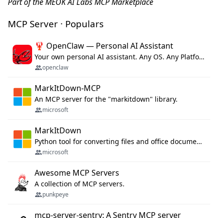
Part of the MEOK AI Labs MCP Marketplace
MCP Server · Populars
🦞 OpenClaw — Personal AI Assistant
Your own personal AI assistant. Any OS. Any Platform. The lobster way. 🦞
openclaw
MarkItDown-MCP
An MCP server for the "markitdown" library.
microsoft
MarkItDown
Python tool for converting files and office documents to Markdown.
microsoft
Awesome MCP Servers
A collection of MCP servers.
punkpeye
mcp-server-sentry: A Sentry MCP server