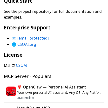
Quick Start
See the project repository for full documentation and
examples.
Enterprise Support
📧
[email protected]
🌐
CSOAI.org
License
MIT ©
CSOAI
MCP Server · Populars
🦞 OpenClaw — Personal AI Assistant
Your own personal AI assistant. Any OS. Any Platform. The lobster way. 🦞
openclaw