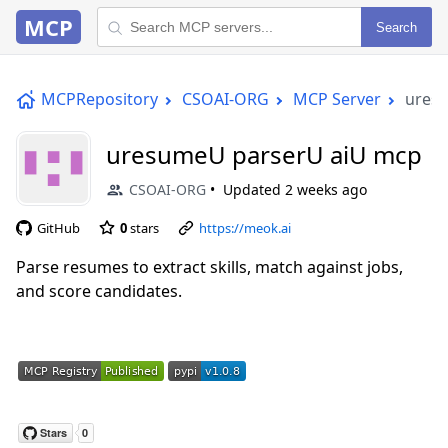
MCP
Search
MCPRepository
CSOAI-ORG
MCP Server
ures
uresumeU parserU aiU mcp
CSOAI-ORG
Updated
2 weeks ago
GitHub
0
stars
https://meok.ai
Parse resumes to extract skills, match against jobs,
and score candidates.