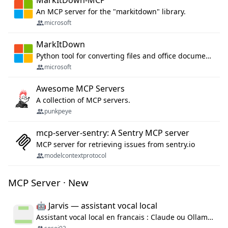
MarkItDown-MCP
An MCP server for the "markitdown" library.
microsoft
MarkItDown
Python tool for converting files and office documents to Markdown.
microsoft
Awesome MCP Servers
A collection of MCP servers.
punkpeye
mcp-server-sentry: A Sentry MCP server
MCP server for retrieving issues from sentry.io
modelcontextprotocol
MCP Server · New
🤖 Jarvis — assistant vocal local
Assistant vocal local en francais : Claude ou Ollama (offline), domotique Hue, OBS, agenda, navigateur, appels Twilio, serveur MCP. Python.