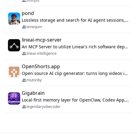
sosoj92
pond
Lossless storage and search for AI agent sessions, across every agentic client.
tenequm
lineai-mcp-server
An MCP Server to utilize Lineai's rich software dependency data in your AI programming assistant.
lineai-intelligence
OpenShorts.app
Open source AI clip generator: turns long videos into viral 9:16 shorts with AI moment detection, face tracking, subtitles and dubbing. Self-host free with Docker (MIT), or use the cloud with GPU speed from $12/mo. MCP server and API for AI agents.
mutonby
Gigabrain
Local-first memory layer for OpenClaw, Codex App, and Codex CLI: capture, recall, dedupe, and native sync.
legendaryvibecoder