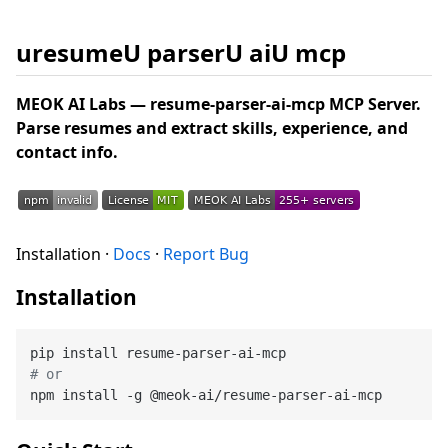
uresumeU parserU aiU mcp
MEOK AI Labs — resume-parser-ai-mcp MCP Server.
Parse resumes and extract skills, experience, and
contact info.
Installation ·
Docs
·
Report Bug
Installation
# or