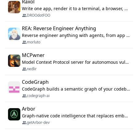
Raxol
Write one app, render it to a terminal, a browser, or as agent tools. The terminal for your Gundam.
DROOdotFOO
REA: Reverse Engineer Anything
Reverse engineer anything with agents, from app behavior down to native binaries.
morluto
MCPwner
Model Context Protocol server for autonomous vulnerability discovery
nedlir
CodeGraph
CodeGraph builds a semantic graph of your codebase — functions, classes, imports, call chains — and exposes it through 42 MCP tools, 38 languages, a VS Code extension, and a persistent memory layer. AI agents get structured code understanding instead of grepping through files.
codegraph-ai
Arbor
Graph-native code intelligence that replaces embedding-based RAG with deterministic program understanding.
getArbor-dev