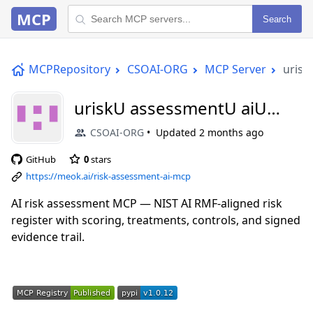
MCP
Search
MCPRepository
CSOAI-ORG
MCP Server
urisk
uriskU assessmentU aiU
mcp
CSOAI-ORG
Updated
2 months ago
GitHub
0
stars
https://meok.ai/risk-assessment-ai-mcp
AI risk assessment MCP — NIST AI RMF-aligned risk
register with scoring, treatments, controls, and signed
evidence trail.