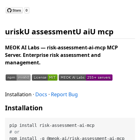
uriskU assessmentU aiU mcp
MEOK AI Labs — risk-assessment-ai-mcp MCP
Server. Enterprise risk assessment and
management.
Installation ·
Docs
·
Report Bug
Installation
# or