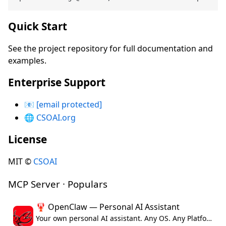
Quick Start
See the project repository for full documentation and
examples.
Enterprise Support
📧
[email protected]
🌐
CSOAI.org
License
MIT ©
CSOAI
MCP Server · Populars
🦞 OpenClaw — Personal AI Assistant
Your own personal AI assistant. Any OS. Any Platform. The lobster way. 🦞