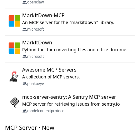
openclaw
MarkItDown-MCP
An MCP server for the "markitdown" library.
microsoft
MarkItDown
Python tool for converting files and office documents to Markdown.
microsoft
Awesome MCP Servers
A collection of MCP servers.
punkpeye
mcp-server-sentry: A Sentry MCP server
MCP server for retrieving issues from sentry.io
modelcontextprotocol
MCP Server · New