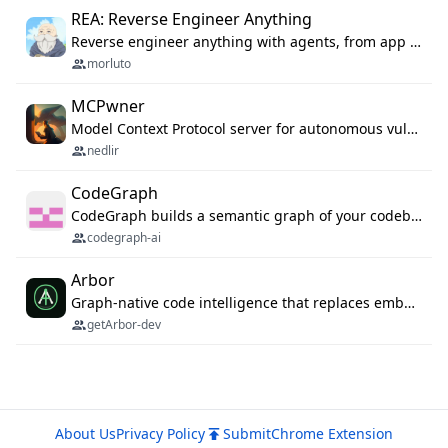
REA: Reverse Engineer Anything
Reverse engineer anything with agents, from app behavior down to native binaries.
morluto
MCPwner
Model Context Protocol server for autonomous vulnerability discovery
nedlir
CodeGraph
CodeGraph builds a semantic graph of your codebase — functions, classes, imports, call chains — and exposes it through 42 MCP tools, 38 languages, a VS Code extension, and a persistent memory layer. AI agents get structured code understanding instead of grepping through files.
codegraph-ai
Arbor
Graph-native code intelligence that replaces embedding-based RAG with deterministic program understanding.
getArbor-dev
About Us
Privacy Policy
Submit
Chrome Extension