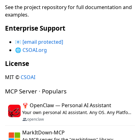
See the project repository for full documentation and
examples.
Enterprise Support
📧
[email protected]
🌐
CSOAI.org
License
MIT ©
CSOAI
MCP Server · Populars
🦞 OpenClaw — Personal AI Assistant
Your own personal AI assistant. Any OS. Any Platform. The lobster way. 🦞
openclaw
MarkItDown-MCP
An MCP server for the "markitdown" library.