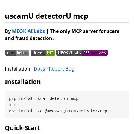
uscamU detectorU mcp
By
MEOK AI Labs
| The only MCP server for scam
and fraud detection.
Installation ·
Docs
·
Report Bug
Installation
# or
Quick Start