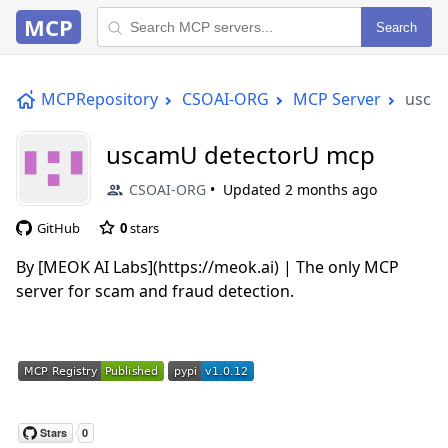
MCP
Search
MCPRepository
CSOAI-ORG
MCP Server
usca
uscamU detectorU mcp
CSOAI-ORG
Updated
2 months ago
GitHub
0
stars
By [MEOK AI Labs](https://meok.ai) | The only MCP
server for scam and fraud detection.