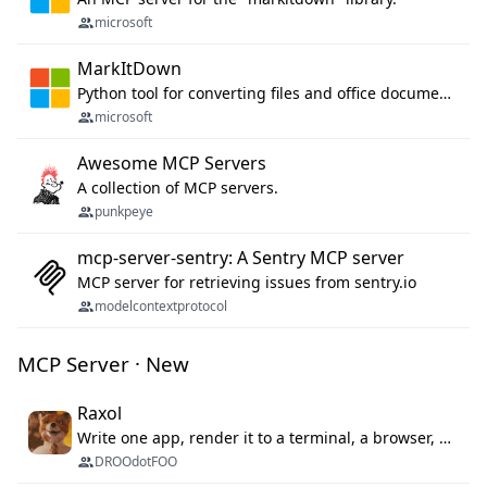
microsoft
MarkItDown
Python tool for converting files and office documents to Markdown.
microsoft
Awesome MCP Servers
A collection of MCP servers.
punkpeye
mcp-server-sentry: A Sentry MCP server
MCP server for retrieving issues from sentry.io
modelcontextprotocol
MCP Server · New
Raxol
Write one app, render it to a terminal, a browser, or as agent tools. The terminal for your Gundam.
DROOdotFOO