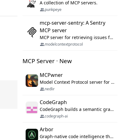
A collection of MCP servers.
punkpeye
mcp-server-sentry: A Sentry
MCP server
MCP server for retrieving issues from sentry.io
modelcontextprotocol
MCP Server · New
MCPwner
Model Context Protocol server for autonomous vulnerability discovery
nedlir
CodeGraph
CodeGraph builds a semantic graph of your codebase — functions, classes, imports, call chains — and exposes it through 42 MCP tools, 38 languages, a VS Code extension, and a persistent memory layer. AI agents get structured code understanding instead of grepping through files.
codegraph-ai
Arbor
Graph-native code intelligence that replaces embedding-based RAG with deterministic program understanding.