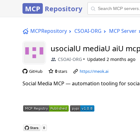
MCP
Repository
MCPRepository
CSOAI-ORG
MCP Server
usocialU mediaU aiU mc
CSOAI-ORG
Updated
2 months ago
GitHub
0
stars
https://meok.ai
Social Media MCP — automation tooling for social