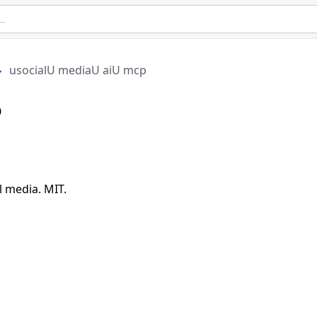
usocialU mediaU aiU mcp
p
 media. MIT.