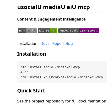
usocialU mediaU aiU mcp
Content & Engagement Intelligence
Installation ·
Docs
·
Report Bug
Installation
# or
Quick Start
See the project repository for full documentatio