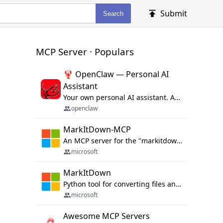
Submit
Search
MCP Server · Populars
🦞 OpenClaw — Personal AI
Assistant
Your own personal AI assistant. Any OS. Any Platform. The lobster way. 🦞
openclaw
MarkItDown-MCP
An MCP server for the "markitdown" library.
microsoft
MarkItDown
Python tool for converting files and office documents to Markdown.
microsoft
Awesome MCP Servers