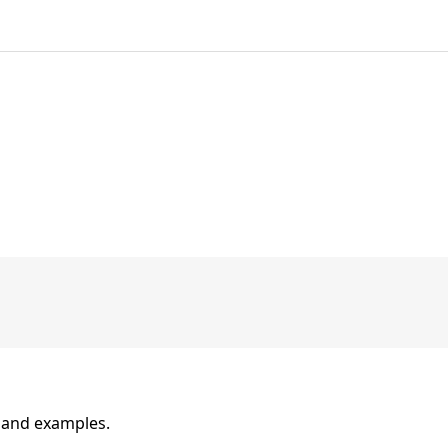
n and examples.