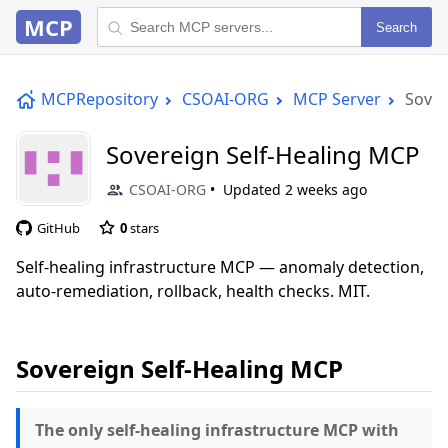
MCP
Search
MCPRepository
CSOAI-ORG
MCP Server
Sover
Sovereign Self-Healing MCP
CSOAI-ORG
Updated
2 weeks ago
GitHub
0
stars
Self-healing infrastructure MCP — anomaly detection,
auto-remediation, rollback, health checks. MIT.
Sovereign Self-Healing MCP
The only self-healing infrastructure MCP with