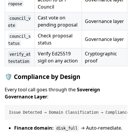
ropose
Council
Cast vote on
council_v
Governance layer
pending proposal
ote
Check proposal
council_s
Governance layer
status
tatus
Verify Ed25519
Cryptographic
verify_at
sigil on any action
proof
testation
🛡️ Compliance by Design
Every tool call goes through the
Sovereign
Governance Layer
:
Issue Detected → Domain Classification → Compliance 
Finance domain:
→ Auto-remediate.
disk_full