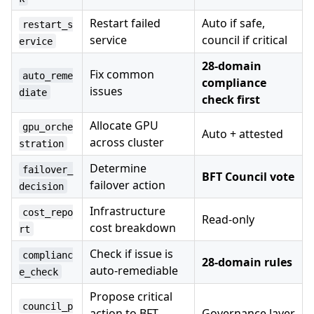
Restart failed
Auto if safe,
restart_s
service
council if critical
ervice
28-domain
Fix common
auto_reme
compliance
issues
diate
check first
Allocate GPU
gpu_orche
Auto + attested
across cluster
stration
Determine
failover_
BFT Council vote
failover action
decision
Infrastructure
cost_repo
Read-only
cost breakdown
rt
Check if issue is
complianc
28-domain rules
auto-remediable
e_check
Propose critical
council_p
action to BFT
Governance layer