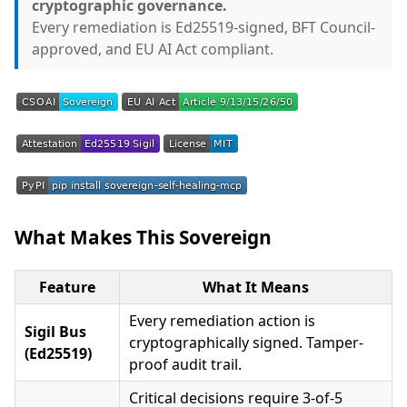
cryptographic governance.
Every remediation is Ed25519-signed, BFT Council-
approved, and EU AI Act compliant.
What Makes This Sovereign
Feature
What It Means
Every remediation action is
Sigil Bus
cryptographically signed. Tamper-
(Ed25519)
proof audit trail.
Critical decisions require 3-of-5