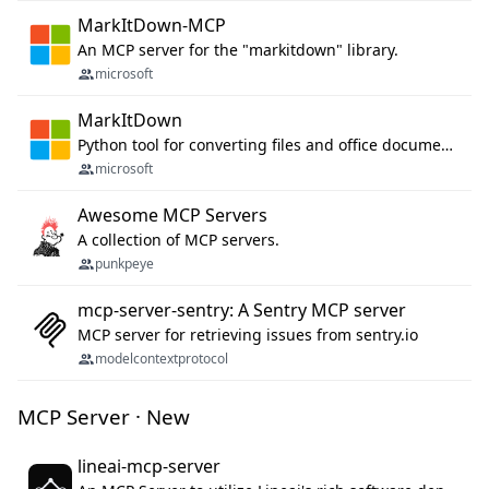
MarkItDown-MCP
An MCP server for the "markitdown" library.
microsoft
MarkItDown
Python tool for converting files and office documents to Markdown.
microsoft
Awesome MCP Servers
A collection of MCP servers.
punkpeye
mcp-server-sentry: A Sentry MCP server
MCP server for retrieving issues from sentry.io
modelcontextprotocol
MCP Server · New
lineai-mcp-server