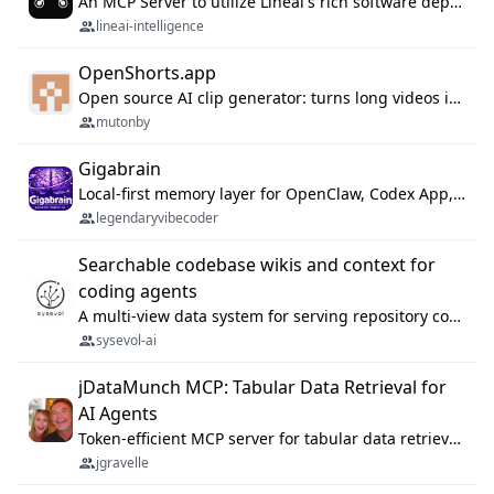
An MCP Server to utilize Lineai's rich software dependency data in your AI programming assistant.
lineai-intelligence
OpenShorts.app
Open source AI clip generator: turns long videos into viral 9:16 shorts with AI moment detection, face tracking, subtitles and dubbing. Self-host free with Docker (MIT), or use the cloud with GPU speed from $12/mo. MCP server and API for AI agents.
mutonby
Gigabrain
Local-first memory layer for OpenClaw, Codex App, and Codex CLI: capture, recall, dedupe, and native sync.
legendaryvibecoder
Searchable codebase wikis and context for
coding agents
A multi-view data system for serving repository context to coding agents.
sysevol-ai
jDataMunch MCP: Tabular Data Retrieval for
AI Agents
Token-efficient MCP server for tabular data retrieval. Index CSV/Excel files, query rows, aggregate — 99%+ token savings vs raw file reads.
jgravelle