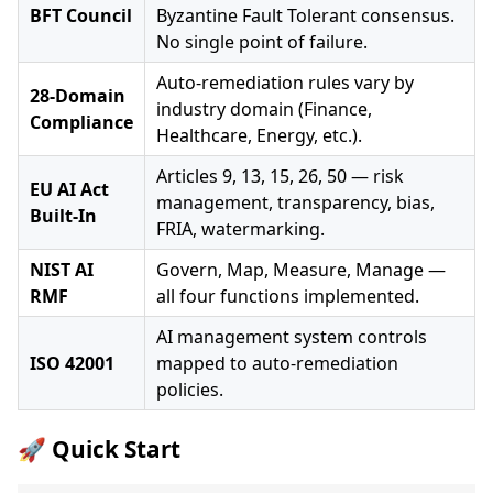
BFT Council
Byzantine Fault Tolerant consensus.
No single point of failure.
Auto-remediation rules vary by
28-Domain
industry domain (Finance,
Compliance
Healthcare, Energy, etc.).
Articles 9, 13, 15, 26, 50 — risk
EU AI Act
management, transparency, bias,
Built-In
FRIA, watermarking.
NIST AI
Govern, Map, Measure, Manage —
RMF
all four functions implemented.
AI management system controls
ISO 42001
mapped to auto-remediation
policies.
🚀 Quick Start