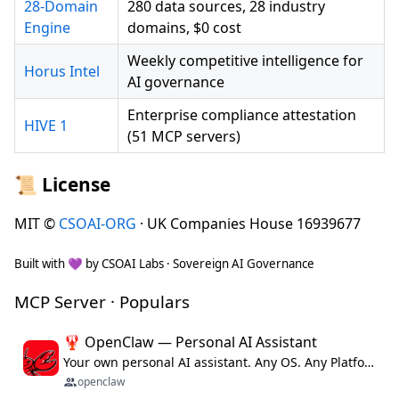
28-Domain
280 data sources, 28 industry
Engine
domains, $0 cost
Weekly competitive intelligence for
Horus Intel
AI governance
Enterprise compliance attestation
HIVE 1
(51 MCP servers)
📜 License
MIT ©
CSOAI-ORG
· UK Companies House 16939677
Built with 💜 by CSOAI Labs · Sovereign AI Governance
MCP Server · Populars
🦞 OpenClaw — Personal AI Assistant
Your own personal AI assistant. Any OS. Any Platform. The lobster way. 🦞
openclaw