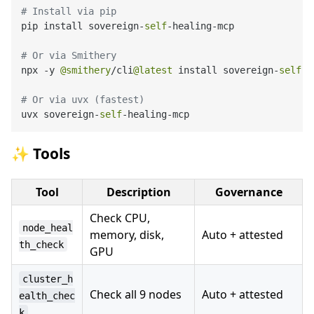
# Install via pip
pip install sovereign-
self
-healing-mcp

# Or via Smithery
npx -y 
@smithery
/cli
@latest
 install sovereign-
self
-h
# Or via uvx (fastest)
uvx sovereign-
self
✨ Tools
Tool
Description
Governance
Check CPU,
node_heal
memory, disk,
Auto + attested
th_check
GPU
cluster_h
Check all 9 nodes
Auto + attested
ealth_chec
k