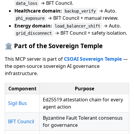
→ BFT Council.
data_loss
Healthcare domain:
→ Auto.
backup_verify
→ BFT Council + manual review.
phi_exposure
Energy domain:
→ Auto.
load_balancer_shift
→ BFT Council + safety isolation.
grid_disconnect
🏛️ Part of the Sovereign Temple
This MCP server is part of
CSOAI Sovereign Temple
—
the open-source sovereign AI governance
infrastructure.
Component
Purpose
Ed25519 attestation chain for every
Sigil Bus
agent action
Byzantine Fault Tolerant consensus
BFT Council
for governance