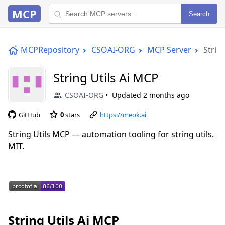
MCP
Search
MCPRepository
CSOAI-ORG
MCP Server
Strin
String Utils Ai MCP
CSOAI-ORG
Updated
2 months ago
GitHub
0
stars
https://meok.ai
String Utils MCP — automation tooling for string utils.
MIT.
String Utils Ai MCP