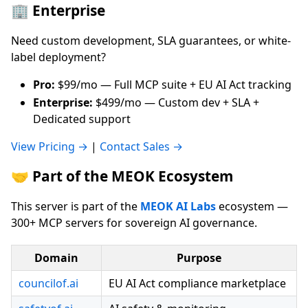
🏢 Enterprise
Need custom development, SLA guarantees, or white-
label deployment?
Pro:
$99/mo — Full MCP suite + EU AI Act tracking
Enterprise:
$499/mo — Custom dev + SLA +
Dedicated support
View Pricing →
|
Contact Sales →
🤝 Part of the MEOK Ecosystem
This server is part of the
MEOK AI Labs
ecosystem —
300+ MCP servers for sovereign AI governance.
Domain
Purpose
councilof.ai
EU AI Act compliance marketplace