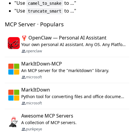
"Use
to …"
camel_to_snake
"Use
to …"
truncate_smart
MCP Server · Populars
🦞 OpenClaw — Personal AI Assistant
Your own personal AI assistant. Any OS. Any Platform. The lobster way. 🦞
openclaw
MarkItDown-MCP
An MCP server for the "markitdown" library.
microsoft
MarkItDown
Python tool for converting files and office documents to Markdown.
microsoft
Awesome MCP Servers
A collection of MCP servers.
punkpeye