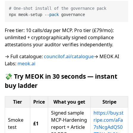
# One-shot install of the governance pack
npx meok-setup --
pack
Free tier: 10 calls/day per MCP. Pro tier (£79/mo):
unlimited + cryptographically signed compliance
attestations your auditor verifies independently.
→ Full catalogue:
councilof.ai/catalogue
→ MEOK AI
Labs:
meok.ai
💸 Try MEOK in 30 seconds — instant
buy ladder
Tier
Price
What you get
Stripe
Signed sample
https://buy.st
Smoke
MCP-Hardening
ripe.com/aFa
£1
test
report + Article
7sNcgAdQS0