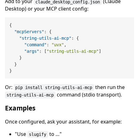
Add to your
(Claude
claude_desktop_config.json
Desktop) or your MCP client config:
{
"mcpServers"
:
{
"string-utils-ai-mcp"
:
{
"command"
:
"uvx"
,
"args"
:
[
"string-utils-ai-mcp"
]
}
}
}
Or:
then run the
pip install string-utils-ai-mcp
command (stdio transport).
string-utils-ai-mcp
Examples
Once configured, ask your assistant, for example:
"Use
to …"
slugify