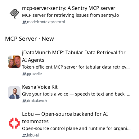
mcp-server-sentry: A Sentry MCP server
MCP server for retrieving issues from sentry.io
modelcontextprotocol
MCP Server · New
jDataMunch MCP: Tabular Data Retrieval for
AI Agents
Token-efficient MCP server for tabular data retrieval. Index CSV/Excel files, query rows, aggregate — 99%+ token savings vs raw file reads.
jgravelle
Kesha Voice Kit
Give your tools a voice — speech to text and back, 25 languages, up to ~19× faster than Whisper. On your machine.
drakulavich
Lobu — Open-source backend for AI
teammates
Open-source control plane and runtime for organisational agents: shared company context, isolated execution, approvals and MCP.
lobu-ai