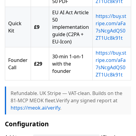
50 PDF
ZT1Uc8k91t
EU AI Act Article
https://buy.st
50
Quick
ripe.com/aFa
£9
implementation
Kit
7sNcgAdQS0
guide (C2PA +
ZT1Uc8k91t
EU-Icon)
https://buy.st
30-min 1-on-1
Founder
ripe.com/aFa
£29
with the
Call
7sNcgAdQS0
founder
ZT1Uc8k91t
Refundable. UK Stripe — VAT-clean. Builds on the
81-MCP MEOK fleet.Verify any signed report at
https://meok.ai/verify
.
Configuration