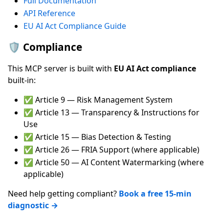
Full Documentation
API Reference
EU AI Act Compliance Guide
🛡️ Compliance
This MCP server is built with
EU AI Act compliance
built-in:
✅ Article 9 — Risk Management System
✅ Article 13 — Transparency & Instructions for
Use
✅ Article 15 — Bias Detection & Testing
✅ Article 26 — FRIA Support (where applicable)
✅ Article 50 — AI Content Watermarking (where
applicable)
Need help getting compliant?
Book a free 15-min
diagnostic →