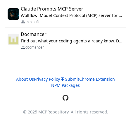
Claude Prompts MCP Server
Wolfflow: Model Context Protocol (MCP) server for reusable prompt templates, multi-step workflow chains, and quality gates. Compose agentic workflows with an operator syntax; export as native skills to Claude Code, Cursor, OpenCode, and Gemini CLI.
minipuft
Docmancer
Find out what your coding agents already know. Docmancer indexes the memory, rules, and instructions Claude Code, Codex, Cursor, and Gemini wrote on your machine, then carries the durable parts to every agent. Local-first, MIT.
docmancer
About Us
Privacy Policy
Submit
Chrome Extension
NPM Packages
© 2025 MCPRepository. All rights reserved.