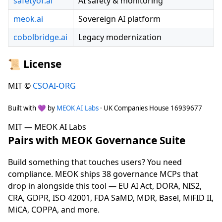
safetyof.ai
AI safety & monitoring
meok.ai
Sovereign AI platform
cobolbridge.ai
Legacy modernization
📜 License
MIT ©
CSOAI-ORG
Built with 💜 by
MEOK AI Labs
· UK Companies House 16939677
MIT — MEOK AI Labs
Pairs with MEOK Governance Suite
Build something that touches users? You need
compliance. MEOK ships 38 governance MCPs that
drop in alongside this tool — EU AI Act, DORA, NIS2,
CRA, GDPR, ISO 42001, FDA SaMD, MDR, Basel, MiFID II,
MiCA, COPPA, and more.