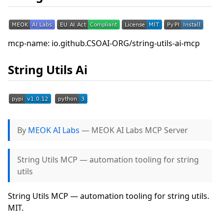
mcp-name: io.github.CSOAI-ORG/string-utils-ai-mcp
String Utils Ai
By
MEOK AI Labs
— MEOK AI Labs MCP Server
String Utils MCP — automation tooling for string
utils
String Utils MCP — automation tooling for string utils.
MIT.