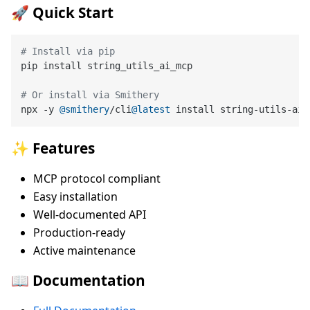
🚀 Quick Start
# Install via pip
pip install string_utils_ai_mcp

# Or install via Smithery
npx -y 
@smithery
/cli
@latest
✨ Features
MCP protocol compliant
Easy installation
Well-documented API
Production-ready
Active maintenance
📖 Documentation