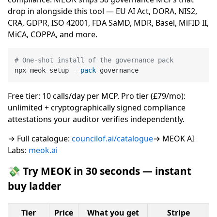
drop in alongside this tool — EU AI Act, DORA, NIS2,
CRA, GDPR, ISO 42001, FDA SaMD, MDR, Basel, MiFID II,
MiCA, COPPA, and more.
# One-shot install of the governance pack
npx meok-setup --
pack
Free tier: 10 calls/day per MCP. Pro tier (£79/mo):
unlimited + cryptographically signed compliance
attestations your auditor verifies independently.
→ Full catalogue:
councilof.ai/catalogue
→ MEOK AI
Labs:
meok.ai
💸 Try MEOK in 30 seconds — instant
buy ladder
Tier
Price
What you get
Stripe