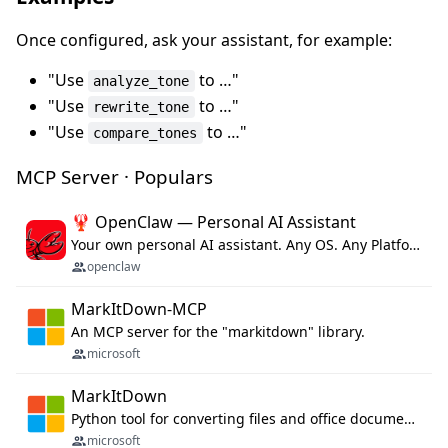
Once configured, ask your assistant, for example:
"Use
to …"
analyze_tone
"Use
to …"
rewrite_tone
"Use
to …"
compare_tones
MCP Server · Populars
🦞 OpenClaw — Personal AI Assistant
Your own personal AI assistant. Any OS. Any Platform. The lobster way. 🦞
openclaw
MarkItDown-MCP
An MCP server for the "markitdown" library.
microsoft
MarkItDown
Python tool for converting files and office documents to Markdown.
microsoft