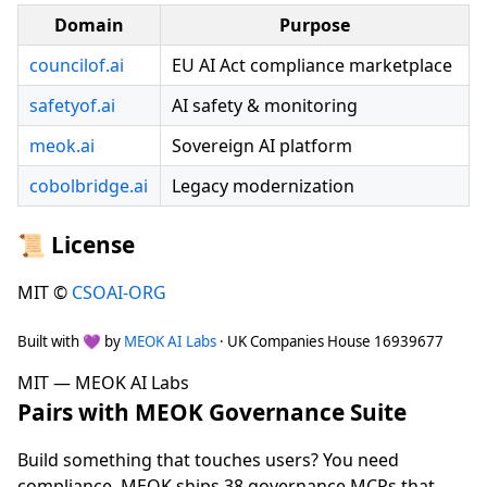
Domain
Purpose
councilof.ai
EU AI Act compliance marketplace
safetyof.ai
AI safety & monitoring
meok.ai
Sovereign AI platform
cobolbridge.ai
Legacy modernization
📜 License
MIT ©
CSOAI-ORG
Built with 💜 by
MEOK AI Labs
· UK Companies House 16939677
MIT — MEOK AI Labs
Pairs with MEOK Governance Suite
Build something that touches users? You need
compliance. MEOK ships 38 governance MCPs that