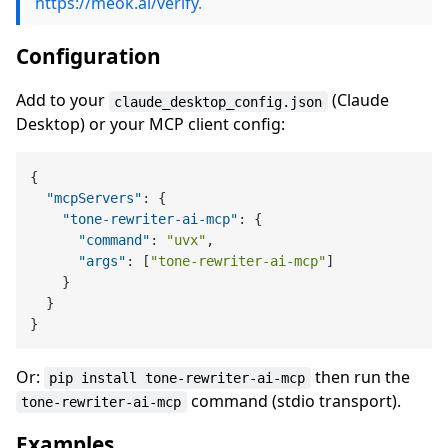
https://meok.ai/verify
.
Configuration
Add to your
(Claude
claude_desktop_config.json
Desktop) or your MCP client config:
{
"mcpServers"
:
{
"tone-rewriter-ai-mcp"
:
{
"command"
:
"uvx"
,
"args"
:
[
"tone-rewriter-ai-mcp"
]
}
}
}
Or:
then run the
pip install tone-rewriter-ai-mcp
command (stdio transport).
tone-rewriter-ai-mcp
Examples