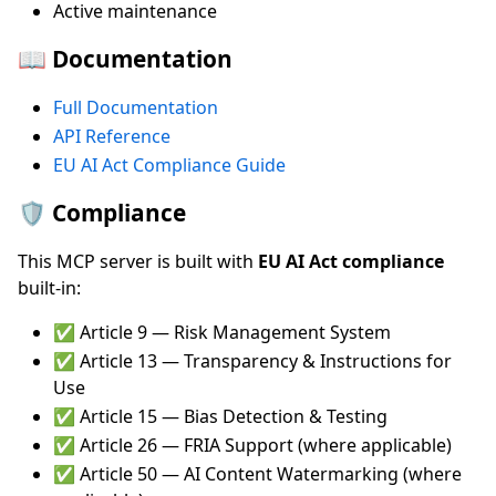
Active maintenance
📖 Documentation
Full Documentation
API Reference
EU AI Act Compliance Guide
🛡️ Compliance
This MCP server is built with
EU AI Act compliance
built-in:
✅ Article 9 — Risk Management System
✅ Article 13 — Transparency & Instructions for
Use
✅ Article 15 — Bias Detection & Testing
✅ Article 26 — FRIA Support (where applicable)
✅ Article 50 — AI Content Watermarking (where