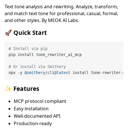
Text tone analysis and rewriting. Analyze, transform,
and match text tone for professional, casual, formal,
and other styles. By MEOK AI Labs.
🚀 Quick Start
# Install via pip
pip install tone_rewriter_ai_mcp

# Or install via Smithery
npx -y 
@smithery
/cli
@latest
✨ Features
MCP protocol compliant
Easy installation
Well-documented API
Production-ready