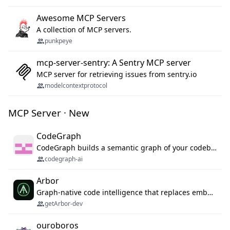
Awesome MCP Servers
A collection of MCP servers.
punkpeye
mcp-server-sentry: A Sentry MCP server
MCP server for retrieving issues from sentry.io
modelcontextprotocol
MCP Server · New
CodeGraph
CodeGraph builds a semantic graph of your codebase — functions, classes, imports, call chains — and exposes it through 42 MCP tools, 38 languages, a VS Code extension, and a persistent memory layer. AI agents get structured code understanding instead of grepping through files.
codegraph-ai
Arbor
Graph-native code intelligence that replaces embedding-based RAG with deterministic program understanding.
getArbor-dev
ouroboros