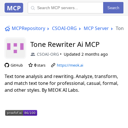
MCP
Search
MCPRepository
CSOAI-ORG
MCP Server
Tone 
Tone Rewriter Ai MCP
CSOAI-ORG
Updated
2 months ago
GitHub
0
stars
https://meok.ai
Text tone analysis and rewriting. Analyze, transform,
and match text tone for professional, casual, formal,
and other styles. By MEOK AI Labs.