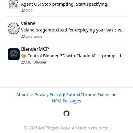
Agent OS: Stop prompting. Start specifying.
Q00
velane
Velane is agentic cloud for deploying your basic workflows, agents and sub-agents. 800+ OAuth integrations, sandboxed Bun and Python execution, and a full deployment pipeline managed via MCP
velane-sh
BlenderMCP
🎨 Control Blender 3D with Claude AI — prompt-driven 3D modeling, materials & scene generation via MCP
MCPBlender
About Us
Privacy Policy
Submit
Chrome Extension
NPM Packages
© 2025 MCPRepository. All rights reserved.