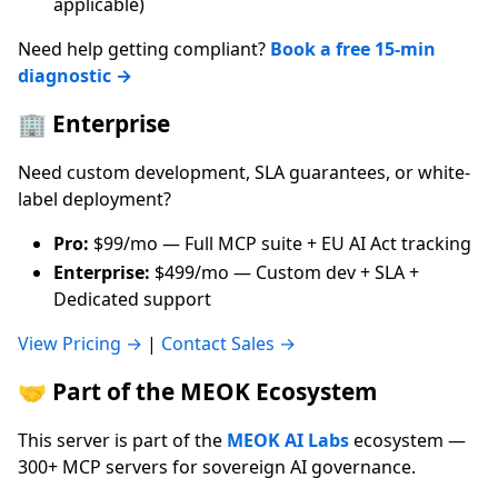
applicable)
Need help getting compliant?
Book a free 15-min
diagnostic →
🏢 Enterprise
Need custom development, SLA guarantees, or white-
label deployment?
Pro:
$99/mo — Full MCP suite + EU AI Act tracking
Enterprise:
$499/mo — Custom dev + SLA +
Dedicated support
View Pricing →
|
Contact Sales →
🤝 Part of the MEOK Ecosystem
This server is part of the
MEOK AI Labs
ecosystem —
300+ MCP servers for sovereign AI governance.