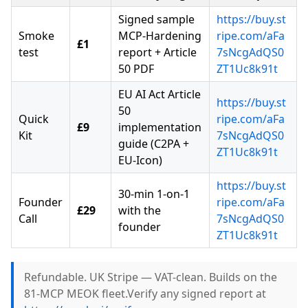
Signed sample
https://buy.st
Smoke
MCP-Hardening
ripe.com/aFa
£1
test
report + Article
7sNcgAdQS0
50 PDF
ZT1Uc8k91t
EU AI Act Article
https://buy.st
50
Quick
ripe.com/aFa
£9
implementation
Kit
7sNcgAdQS0
guide (C2PA +
ZT1Uc8k91t
EU-Icon)
https://buy.st
30-min 1-on-1
Founder
ripe.com/aFa
£29
with the
Call
7sNcgAdQS0
founder
ZT1Uc8k91t
Refundable. UK Stripe — VAT-clean. Builds on the
81-MCP MEOK fleet.Verify any signed report at