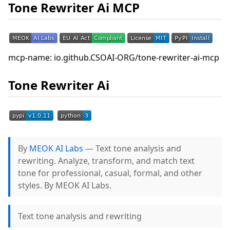
Tone Rewriter Ai MCP
mcp-name: io.github.CSOAI-ORG/tone-rewriter-ai-mcp
Tone Rewriter Ai
By
MEOK AI Labs
— Text tone analysis and
rewriting. Analyze, transform, and match text
tone for professional, casual, formal, and other
styles. By MEOK AI Labs.
Text tone analysis and rewriting