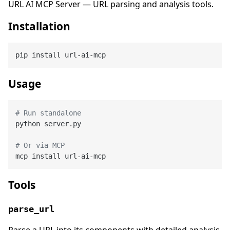
URL AI MCP Server — URL parsing and analysis tools.
Installation
Usage
# Run standalone
python server.py

# Or via MCP
Tools
parse_url