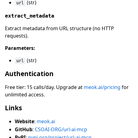
(str)
url
extract_metadata
Extract metadata from URL structure (no HTTP
requests).
Parameters:
(str)
url
Authentication
Free tier: 15 calls/day. Upgrade at
meok.ai/pricing
for
unlimited access.
Links
Website
:
meok.ai
GitHub
:
CSOAI-ORG/url-ai-mcp
PyPI
:
pypi.org/project/url-ai-mcp