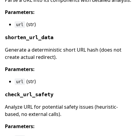
Parse a URL into its components with detailed analysis.
Parameters:
(str)
url
shorten_url_data
Generate a deterministic short URL hash (does not
create actual redirect).
Parameters:
(str)
url
check_url_safety
Analyze URL for potential safety issues (heuristic-
based, no external calls).
Parameters: