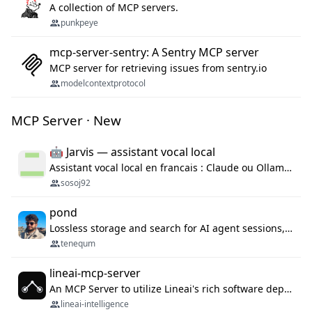
A collection of MCP servers.
punkpeye
mcp-server-sentry: A Sentry MCP server
MCP server for retrieving issues from sentry.io
modelcontextprotocol
MCP Server · New
🤖 Jarvis — assistant vocal local
Assistant vocal local en francais : Claude ou Ollama (offline), domotique Hue, OBS, agenda, navigateur, appels Twilio, serveur MCP. Python.
sosoj92
pond
Lossless storage and search for AI agent sessions, across every agentic client.
tenequm
lineai-mcp-server
An MCP Server to utilize Lineai's rich software dependency data in your AI programming assistant.
lineai-intelligence