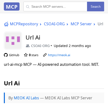
MCP
Search
MCPRepository
CSOAI-ORG
MCP Server
Url Ai
Url Ai
CSOAI-ORG
Updated
2 months ago
GitHub
0
stars
https://meok.ai
url-ai-mcp MCP — AI-powered automation tool. MIT.
Url Ai
By
MEOK AI Labs
— MEOK AI Labs MCP Server