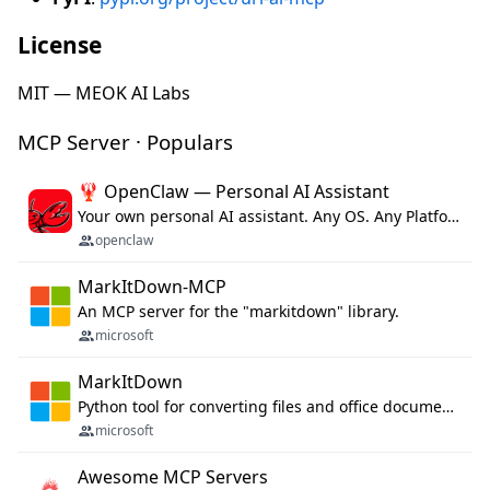
License
MIT — MEOK AI Labs
MCP Server · Populars
🦞 OpenClaw — Personal AI Assistant
Your own personal AI assistant. Any OS. Any Platform. The lobster way. 🦞
openclaw
MarkItDown-MCP
An MCP server for the "markitdown" library.
microsoft
MarkItDown
Python tool for converting files and office documents to Markdown.
microsoft
Awesome MCP Servers