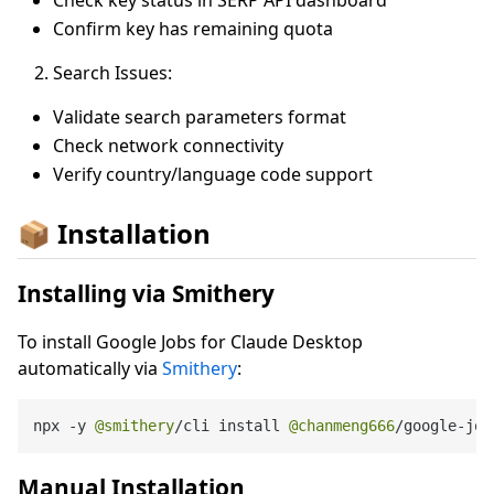
Confirm key has remaining quota
Search Issues:
Validate search parameters format
Check network connectivity
Verify country/language code support
📦 Installation
Installing via Smithery
To install Google Jobs for Claude Desktop
automatically via
Smithery
:
npx 
-
y 
@smithery
/
cli install 
@chanmeng666
/
google
-
job
Manual Installation