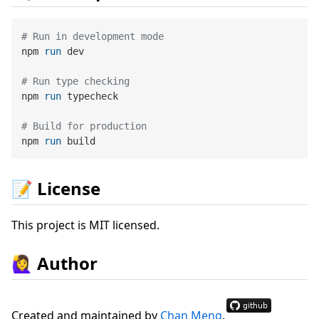
# Run in development mode
npm 
run
 dev
# Run type checking
npm 
run
 typecheck
# Build for production
npm 
run
 build
📝 License
This project is MIT licensed.
🙋‍♀ Author
Created and maintained by
Chan Meng
.