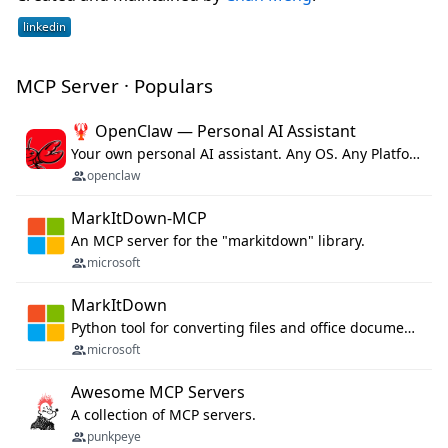
MCP Server · Populars
🦞 OpenClaw — Personal AI Assistant
Your own personal AI assistant. Any OS. Any Platform. The lobster way. 🦞
openclaw
MarkItDown-MCP
An MCP server for the "markitdown" library.
microsoft
MarkItDown
Python tool for converting files and office documents to Markdown.
microsoft
Awesome MCP Servers
A collection of MCP servers.
punkpeye