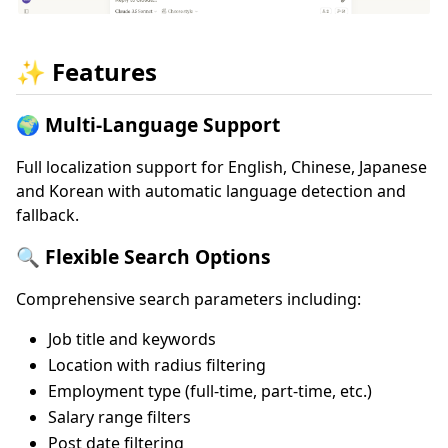
✨ Features
🌍 Multi-Language Support
Full localization support for English, Chinese, Japanese
and Korean with automatic language detection and
fallback.
🔍 Flexible Search Options
Comprehensive search parameters including:
Job title and keywords
Location with radius filtering
Employment type (full-time, part-time, etc.)
Salary range filters
Post date filtering