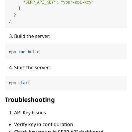
"SERP_API_KEY"
: 
"your-api-key"
    }

  }

Build the server:
npm 
run
 build
Start the server:
npm 
start
Troubleshooting
API Key Issues:
Verify key in configuration
Check key status in SERP API dashboard