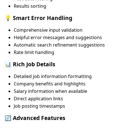
Results sorting
💡 Smart Error Handling
Comprehensive input validation
Helpful error messages and suggestions
Automatic search refinement suggestions
Rate limit handling
📊 Rich Job Details
Detailed job information formatting
Company benefits and highlights
Salary information when available
Direct application links
Job posting timestamps
🔄 Advanced Features