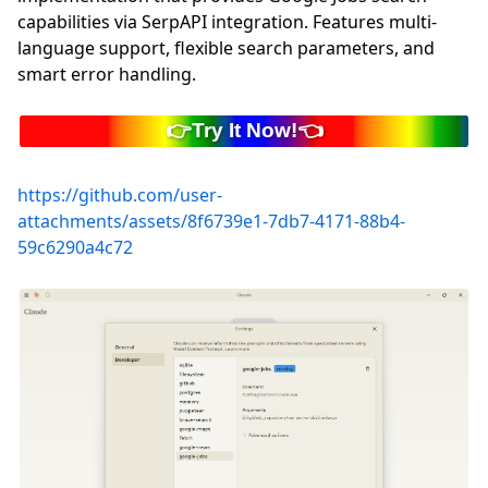
capabilities via SerpAPI integration. Features multi-
language support, flexible search parameters, and
smart error handling.
https://github.com/user-
attachments/assets/8f6739e1-7db7-4171-88b4-
59c6290a4c72