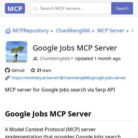
MCP
Search
MCPRepository
ChanMeng666
MCP Server
Go
Google Jobs MCP Server
ChanMeng666
Updated
1 month ago
GitHub
21
stars
https://smithery.ai/server/@chanmeng666/google-jobs-server
MCP server for Google Jobs search via Serp API
Google Jobs MCP Server
A Model Context Protocol (MCP) server
implementation that provides Google Jobs search