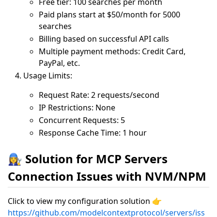
Free tier: 100 searches per month
Paid plans start at $50/month for 5000
searches
Billing based on successful API calls
Multiple payment methods: Credit Card,
PayPal, etc.
Usage Limits:
Request Rate: 2 requests/second
IP Restrictions: None
Concurrent Requests: 5
Response Cache Time: 1 hour
👩‍🔧 Solution for MCP Servers
Connection Issues with NVM/NPM
Click to view my configuration solution 👉
https://github.com/modelcontextprotocol/servers/iss