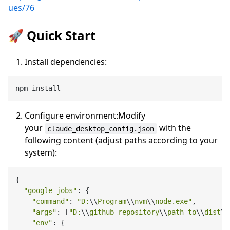
ues/76
🚀 Quick Start
Install dependencies:
Configure environment:Modify
your
with the
claude_desktop_config.json
following content (adjust paths according to your
system):
{

"google-jobs"
: {

"command"
: 
"D:
\\
Program
\\
nvm
\\
node.exe"
,

"args"
: [
"D:
\\
github_repository
\\
path_to
\\
dist
\\
"env"
: {
