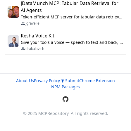
jDataMunch MCP: Tabular Data Retrieval for
AI Agents
Token-efficient MCP server for tabular data retrieval. Index CSV/Excel files, query rows, aggregate — 99%+ token savings vs raw file reads.
jgravelle
Kesha Voice Kit
Give your tools a voice — speech to text and back, 25 languages, up to ~19× faster than Whisper. On your machine.
drakulavich
About Us
Privacy Policy
Submit
Chrome Extension
NPM Packages
© 2025 MCPRepository. All rights reserved.