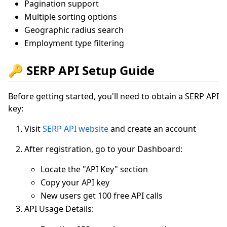
Pagination support
Multiple sorting options
Geographic radius search
Employment type filtering
🔑 SERP API Setup Guide
Before getting started, you'll need to obtain a SERP API
key:
Visit
SERP API website
and create an account
After registration, go to your Dashboard:
Locate the "API Key" section
Copy your API key
New users get 100 free API calls
API Usage Details: