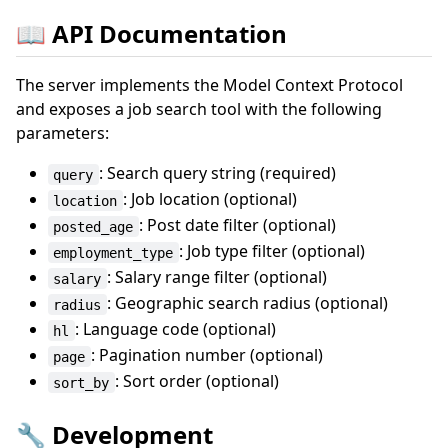
📖 API Documentation
The server implements the Model Context Protocol
and exposes a job search tool with the following
parameters:
: Search query string (required)
query
: Job location (optional)
location
: Post date filter (optional)
posted_age
: Job type filter (optional)
employment_type
: Salary range filter (optional)
salary
: Geographic search radius (optional)
radius
: Language code (optional)
hl
: Pagination number (optional)
page
: Sort order (optional)
sort_by
🔧 Development