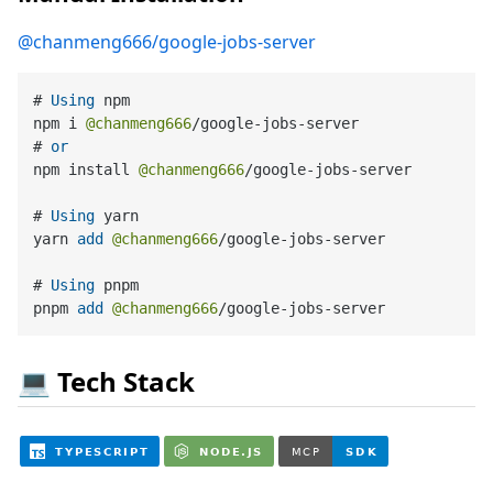
@chanmeng666/google-jobs-server
# 
Using
 npm

npm i 
@chanmeng666
/
google
-
jobs
-
server

# 
or
npm install 
@chanmeng666
/
google
-
jobs
-
server

# 
Using
 yarn

yarn 
add
@chanmeng666
/
google
-
jobs
-
server

# 
Using
 pnpm

pnpm 
add
@chanmeng666
/
google
-
jobs
-
💻 Tech Stack