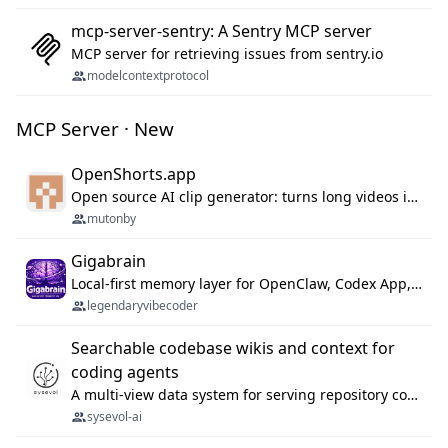
mcp-server-sentry: A Sentry MCP server
MCP server for retrieving issues from sentry.io
modelcontextprotocol
MCP Server · New
OpenShorts.app
Open source AI clip generator: turns long videos into viral 9:16 shorts with AI moment detection, face tracking, subtitles and dubbing. Self-host free with Docker (MIT), or use the cloud with GPU speed from $12/mo. MCP server and API for AI agents.
mutonby
Gigabrain
Local-first memory layer for OpenClaw, Codex App, and Codex CLI: capture, recall, dedupe, and native sync.
legendaryvibecoder
Searchable codebase wikis and context for
coding agents
A multi-view data system for serving repository context to coding agents.
sysevol-ai