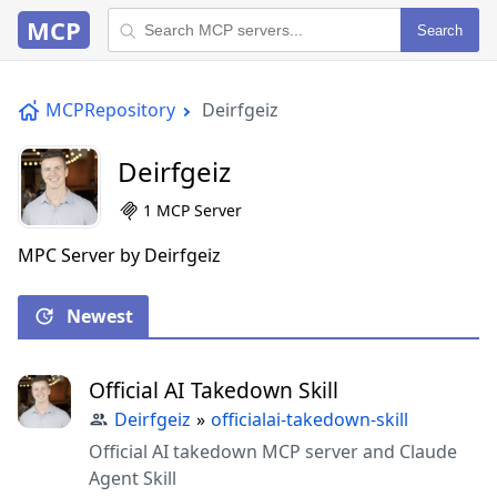
MCP
Search
MCPRepository
Deirfgeiz
Deirfgeiz
1 MCP Server
MPC Server by Deirfgeiz
Newest
Official AI Takedown Skill
Deirfgeiz
»
officialai-takedown-skill
Official AI takedown MCP server and Claude
Agent Skill