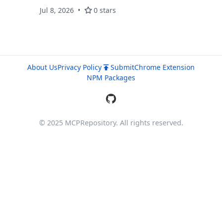
Jul 8, 2026
0 stars
About Us
Privacy Policy
Submit
Chrome Extension
NPM Packages
© 2025 MCPRepository. All rights reserved.