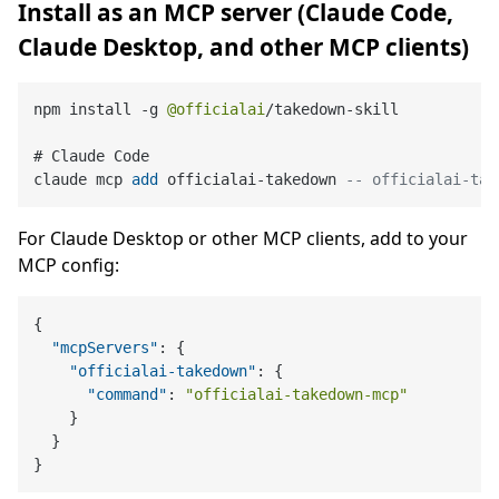
Install as an MCP server (Claude Code,
Claude Desktop, and other MCP clients)
npm install 
-
g 
@officialai
/
takedown
-
skill

# Claude Code

claude mcp 
add
 officialai
-
takedown 
-- officialai-tak
For Claude Desktop or other MCP clients, add to your
MCP config:
{
"mcpServers"
:
{
"officialai-takedown"
:
{
"command"
:
"officialai-takedown-mcp"
}
}
}