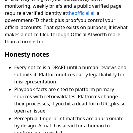
monitoring, weekly briefs,and a public verified page
require a verified identity at
theofficial.ai
: a
government-ID check plus proofyou control your
official accounts. That gate exists on purpose; it iswhat
makes a notice filed through Official AI worth more
than a formletter.
Honesty notes
Every notice is a DRAFT until a human reviews and
submits it. Platformnotices carry legal liability for
misrepresentation.
Playbook facts are cited to platform primary
sources with retrievaldates. Platforms change
their processes; if you hit a dead form URL,please
open an issue.
Perceptual fingerprint matches are approximate
by design. A match is alead for a human to
confirm, not a verdict.