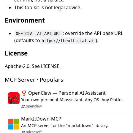
This toolkit is not legal advice.
Environment
: override the API base URL
OFFICIAL_AI_API_URL
(defaults to
).
https://theofficial.ai
License
Apache-2.0. See LICENSE.
MCP Server · Populars
🦞 OpenClaw — Personal AI Assistant
Your own personal AI assistant. Any OS. Any Platform. The lobster way. 🦞
openclaw
MarkItDown-MCP
An MCP server for the "markitdown" library.
microsoft