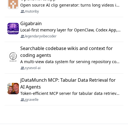
Open source AI clip generator: turns long videos into viral 9:16 shorts with AI moment detection, face tracking, subtitles and dubbing. Self-host free with Docker (MIT), or use the cloud with GPU speed from $12/mo. MCP server and API for AI agents.
mutonby
Gigabrain
Local-first memory layer for OpenClaw, Codex App, and Codex CLI: capture, recall, dedupe, and native sync.
legendaryvibecoder
Searchable codebase wikis and context for
coding agents
A multi-view data system for serving repository context to coding agents.
sysevol-ai
jDataMunch MCP: Tabular Data Retrieval for
AI Agents
Token-efficient MCP server for tabular data retrieval. Index CSV/Excel files, query rows, aggregate — 99%+ token savings vs raw file reads.
jgravelle