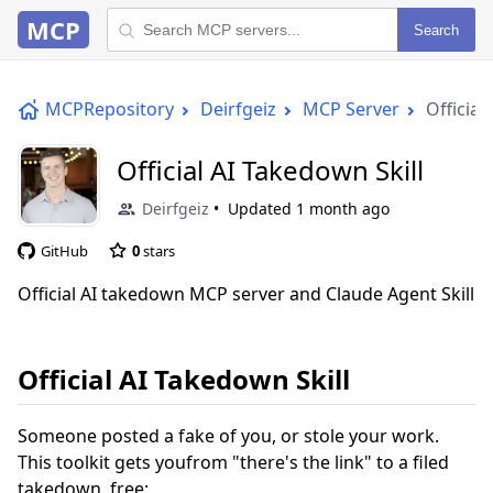
MCP
Search
MCPRepository
Deirfgeiz
MCP Server
Official
Official AI Takedown Skill
Deirfgeiz
Updated
1 month ago
GitHub
0
stars
Official AI takedown MCP server and Claude Agent Skill
Official AI Takedown Skill
Someone posted a fake of you, or stole your work.
This toolkit gets youfrom "there's the link" to a filed
takedown, free: