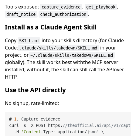
Tools exposed:
,
,
capture_evidence
get_playbook
,
.
draft_notice
check_authorization
Install as a Claude Agent Skill
Copy
into your skills directory (for Claude
SKILL.md
Code:
in your
.claude/skills/takedown/SKILL.md
project, or
~/.claude/skills/takedown/SKILL.md
globally). The skill works best withthe MCP server
installed; without it, the skill can still call the APIover
HTTP.
Use the API directly
No signup, rate-limited:
# 
1
. Capture evidence

curl -s -X POST https:
//theofficial.ai/api/v1/captur
  -H 
'Content
-Type: application/json' \
