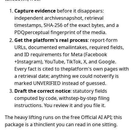
Capture evidence
before it disappears:
independent archivesnapshot, retrieval
timestamps, SHA-256 of the exact bytes, and a
PDQperceptual fingerprint of the media.
Get the platform's real process
: report-form
URLs, documented emailintakes, required fields,
and ID requirements for Meta (Facebook
+Instagram), YouTube, TikTok, X, and Google.
Every fact is cited to theplatform's own pages with
a retrieval date; anything we could notverify is
marked UNVERIFIED instead of guessed.
Draft the correct notice
: statutory fields
computed by code, withstep-by-step filing
instructions. You review it and you file it.
The heavy lifting runs on the free Official AI API; this
package is a thinclient you can read in one sitting.