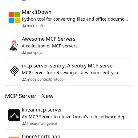
MarkItDown
Python tool for converting files and office documents to Markdown.
microsoft
Awesome MCP Servers
A collection of MCP servers.
punkpeye
mcp-server-sentry: A Sentry MCP server
MCP server for retrieving issues from sentry.io
modelcontextprotocol
MCP Server · New
lineai-mcp-server
An MCP Server to utilize Lineai's rich software dependency data in your AI programming assistant.
lineai-intelligence
OpenShorts.app