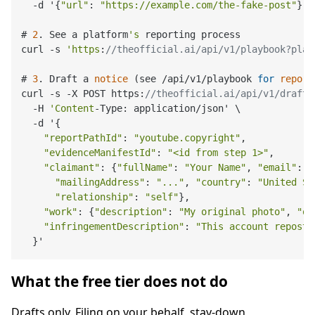
  -d '{
"url"
: 
"https://example.com/the-fake-post"
}'

# 
2
. See a platform
's
 reporting process

curl -s 
'https
:
//theofficial.ai/api/v1/playbook?plat
# 
3
. Draft a 
notice
 (see /api/v1/playbook 
for
report
curl -s -X POST https:
//theofficial.ai/api/v1/draft_
  -H 
'Content
-Type: application/json' \

  -d '{

"reportPathId"
: 
"youtube.copyright"
,

"evidenceManifestId"
: 
"<id from step 1>"
,

"claimant"
: {
"fullName"
: 
"Your Name"
, 
"email"
: 
"
"mailingAddress"
: 
"..."
, 
"country"
: 
"United St
"relationship"
: 
"self"
},

"work"
: {
"description"
: 
"My original photo"
, 
"or
"infringementDescription"
: 
"This account reposte
What the free tier does not do
Drafts only. Filing on your behalf, stay-down