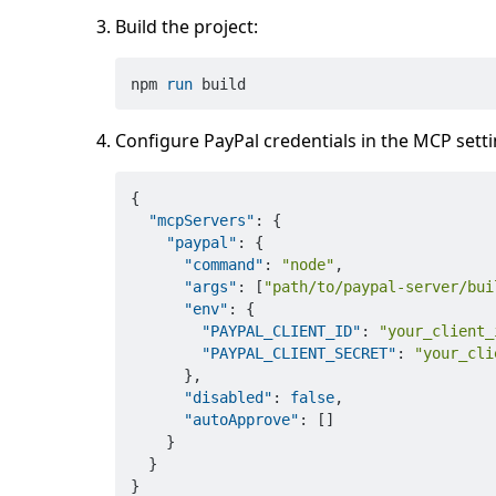
Build the project:
npm 
run
 build
Configure PayPal credentials in the MCP settin
{
"mcpServers"
:
{
"paypal"
:
{
"command"
:
"node"
,
"args"
:
[
"path/to/paypal-server/bui
"env"
:
{
"PAYPAL_CLIENT_ID"
:
"your_client_
"PAYPAL_CLIENT_SECRET"
:
"your_cli
}
,
"disabled"
:
false
,
"autoApprove"
:
[
]
}
}
}