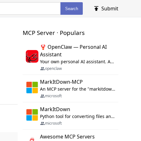
Submit
Search
MCP Server · Populars
🦞 OpenClaw — Personal AI
Assistant
Your own personal AI assistant. Any OS. Any Platform. The lobster way. 🦞
openclaw
MarkItDown-MCP
An MCP server for the "markitdown" library.
microsoft
MarkItDown
Python tool for converting files and office documents to Markdown.
microsoft
Awesome MCP Servers