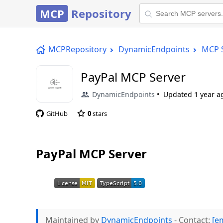
MCP
Repository
MCPRepository
DynamicEndpoints
MCP 
PayPal MCP Server
DynamicEndpoints
Updated
1 year a
GitHub
0
stars
PayPal MCP Server
Maintained by
DynamicEndpoints
- Contact:
[e