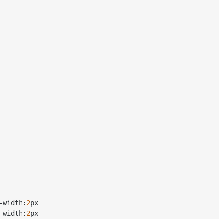
-
width:
2
px

-
width:
2
px
