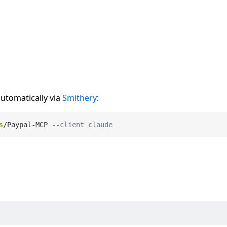
automatically via
Smithery
:
s
/
Paypal
-
MCP 
--client claude