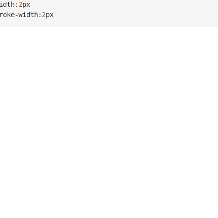
idth:
2
px

roke
-
width:
2