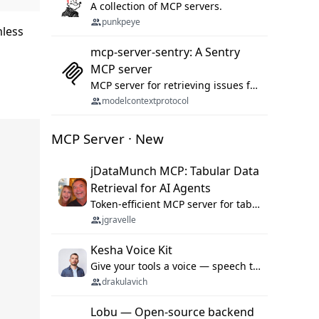
A collection of MCP servers.
punkpeye
mless
mcp-server-sentry: A Sentry
MCP server
MCP server for retrieving issues from sentry.io
modelcontextprotocol
MCP Server · New
jDataMunch MCP: Tabular Data
Retrieval for AI Agents
Token-efficient MCP server for tabular data retrieval. Index CSV/Excel files, query rows, aggregate — 99%+ token savings vs raw file reads.
jgravelle
Kesha Voice Kit
Give your tools a voice — speech to text and back, 25 languages, up to ~19× faster than Whisper. On your machine.
drakulavich
Lobu — Open-source backend