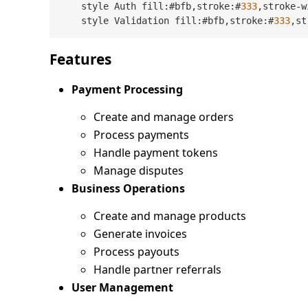
    style Auth fill:#bfb,stroke:#
333
,stroke
-
w
    style Validation fill:#bfb,stroke:#
333
,st
Features
Payment Processing
Create and manage orders
Process payments
Handle payment tokens
Manage disputes
Business Operations
Create and manage products
Generate invoices
Process payouts
Handle partner referrals
User Management