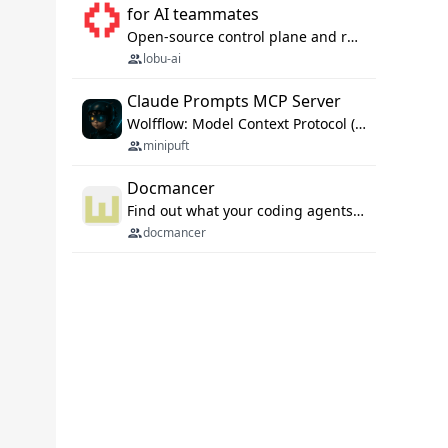
for AI teammates
Open-source control plane and runtime for organisational agents: shared company context, isolated execution, approvals and MCP.
lobu-ai
Claude Prompts MCP Server
Wolfflow: Model Context Protocol (MCP) server for reusable prompt templates, multi-step workflow chains, and quality gates. Compose agentic workflows with an operator syntax; export as native skills to Claude Code, Cursor, OpenCode, and Gemini CLI.
minipuft
Docmancer
Find out what your coding agents already know. Docmancer indexes the memory, rules, and instructions Claude Code, Codex, Cursor, and Gemini wrote on your machine, then carries the durable parts to every agent. Local-first, MIT.
docmancer