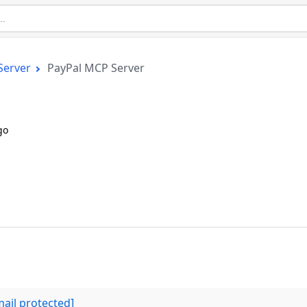
Server
PayPal MCP Server
go
mail protected]