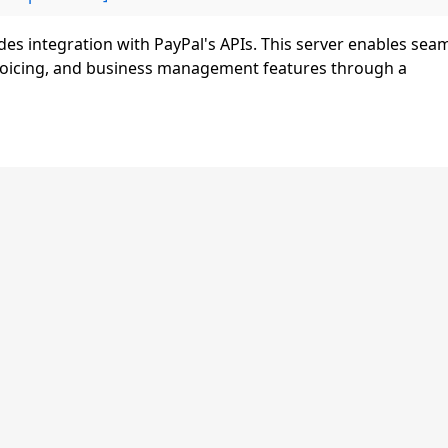
es integration with PayPal's APIs. This server enables sea
nvoicing, and business management features through a