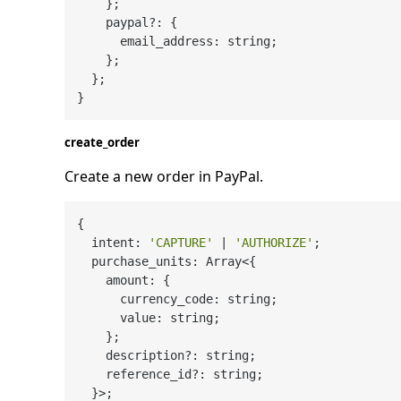
    };

    paypal?: {

      email_address: string;

    };

  };

create_order
Create a new order in PayPal.
{

  intent: 
'CAPTURE'
 | 
'AUTHORIZE'
;

  purchase_units: Array<{

    amount: {

      currency_code: string;

      value: string;

    };

    description?: string;

    reference_id?: string;

  }>;
