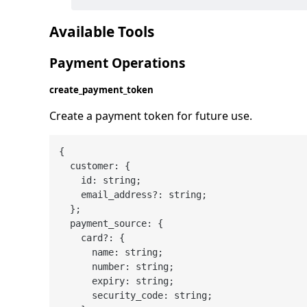
Available Tools
Payment Operations
create_payment_token
Create a payment token for future use.
{

  customer: {

    id: string;

    email_address?: string;

  };

  payment_source: {

    card?: {

      name: string;

      number: string;

      expiry: string;

      security_code: string;
