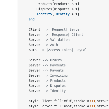
        Products[Products API]

        Disputes[Disputes API]

Identity
[
Identity
 API]

end
    Client 
--> |Request| Server
    Server 
--> |Response| Client
    Server 
--> Validation
    Server 
--> Auth
    Auth 
--> |Access Token| PayPal
    Server 
--> Orders
    Server 
--> Payments
    Server 
--> Payouts
    Server 
--> Invoicing
    Server 
--> Products
    Server 
--> Disputes
    Server 
--> Identity
    style Client fill:#f9f,stroke:#
333
,stroke
    style Server fill:#bbf,stroke:#
333
,stroke