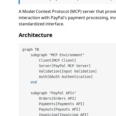
A Model Context Protocol (MCP) server that provid
interaction with PayPal's payment processing, i
standardized interface.
Architecture
graph TB

    subgraph "MCP Environment"

        Client[MCP Client]

        Server[PayPal MCP Server]

        Validation[Input Validation]

        Auth[OAuth Authentication]

end
    subgraph "PayPal APIs"

        Orders[Orders API]

        Payments[Payments API]

        Payouts[Payouts API]

        Invoicing[Invoicing API]
