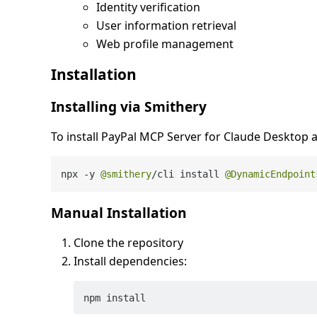
Identity verification
User information retrieval
Web profile management
Installation
Installing via Smithery
To install PayPal MCP Server for Claude Desktop 
npx 
-
y 
@smithery
/
cli install 
@DynamicEndpoint
Manual Installation
Clone the repository
Install dependencies: