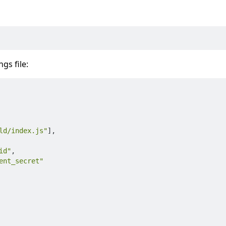
gs file:
ld/index.js"
]
,
id"
,
ent_secret"