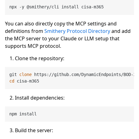
You can also directly copy the MCP settings and
definitions from
Smithery Protocol Directory
and add
the MCP server to your Claude or LLM setup that
supports MCP protocol.
Clone the repository:
git 
clone
cd
Install dependencies:
Build the server: