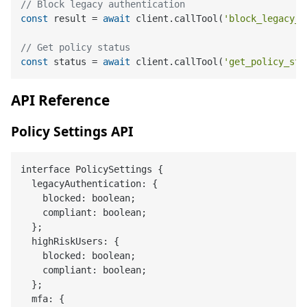
// Block legacy authentication
const
 result = 
await
 client.callTool(
'block_legacy_a
// Get policy status
const
 status = 
await
 client.callTool(
'get_policy_sta
API Reference
Policy Settings API
interface PolicySettings {

  legacyAuthentication: {

    blocked: boolean;

    compliant: boolean;

  };

  highRiskUsers: {

    blocked: boolean;

    compliant: boolean;

  };

  mfa: {
