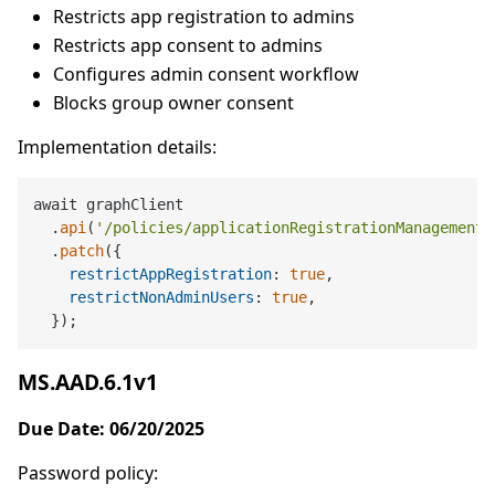
Restricts app registration to admins
Restricts app consent to admins
Configures admin consent workflow
Blocks group owner consent
Implementation details:
await graphClient

  .
api
(
'/policies/applicationRegistrationManagement'
  .
patch
({

restrictAppRegistration
: 
true
,

restrictNonAdminUsers
: 
true
,

MS.AAD.6.1v1
Due Date: 06/20/2025
Password policy: