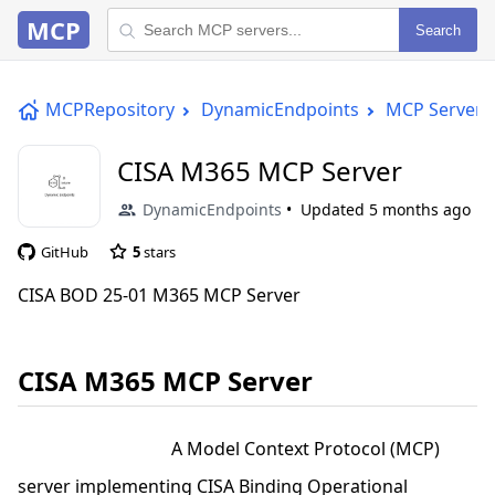
MCP
Search
MCPRepository
DynamicEndpoints
MCP Server
CISA M365 MCP Server
DynamicEndpoints
Updated
5 months ago
GitHub
5
stars
CISA BOD 25-01 M365 MCP Server
CISA M365 MCP Server
A Model Context Protocol (MCP)
server implementing CISA Binding Operational