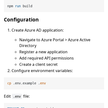
npm 
run
 build
Configuration
Create Azure AD application:
Navigate to Azure Portal > Azure Active
Directory
Register a new application
Add required API permissions
Create a client secret
Configure environment variables:
cp
 .env.example .
env
Edit
file:
.env