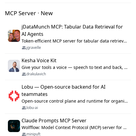
MCP Server · New
jDataMunch MCP: Tabular Data Retrieval for
AI Agents
Token-efficient MCP server for tabular data retrieval. Index CSV/Excel files, query rows, aggregate — 99%+ token savings vs raw file reads.
jgravelle
Kesha Voice Kit
Give your tools a voice — speech to text and back, 25 languages, up to ~19× faster than Whisper. On your machine.
drakulavich
Lobu — Open-source backend for AI
teammates
Open-source control plane and runtime for organisational agents: shared company context, isolated execution, approvals and MCP.
lobu-ai
Claude Prompts MCP Server
Wolfflow: Model Context Protocol (MCP) server for reusable prompt templates, multi-step workflow chains, and quality gates. Compose agentic workflows with an operator syntax; export as native skills to Claude Code, Cursor, OpenCode, and Gemini CLI.
minipuft