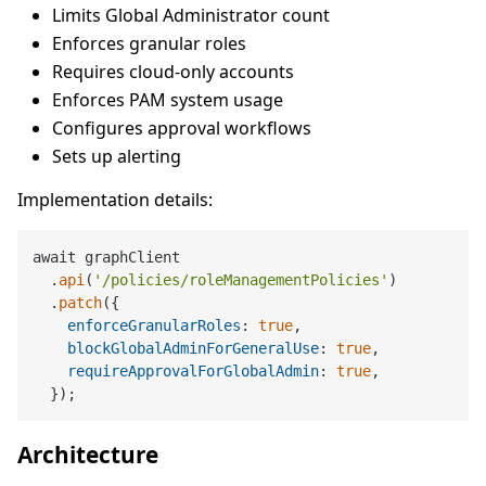
Limits Global Administrator count
Enforces granular roles
Requires cloud-only accounts
Enforces PAM system usage
Configures approval workflows
Sets up alerting
Implementation details:
await graphClient

  .
api
(
'/policies/roleManagementPolicies'
)

  .
patch
({

enforceGranularRoles
: 
true
,

blockGlobalAdminForGeneralUse
: 
true
,

requireApprovalForGlobalAdmin
: 
true
,

Architecture