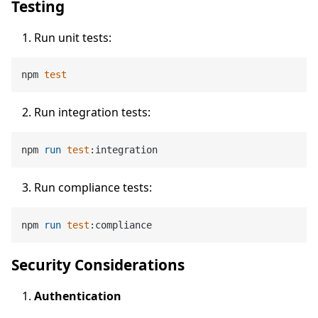
Testing
Run unit tests:
npm 
test
Run integration tests:
npm 
run
test
:integration
Run compliance tests:
npm 
run
test
:compliance
Security Considerations
Authentication