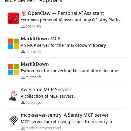
🦞 OpenClaw — Personal AI Assistant
Your own personal AI assistant. Any OS. Any Platform. The lobster way. 🦞
openclaw
MarkItDown-MCP
An MCP server for the "markitdown" library.
microsoft
MarkItDown
Python tool for converting files and office documents to Markdown.
microsoft
Awesome MCP Servers
A collection of MCP servers.
punkpeye
mcp-server-sentry: A Sentry MCP server
MCP server for retrieving issues from sentry.io
modelcontextprotocol