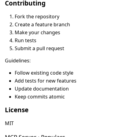
Contributing
Fork the repository
Create a feature branch
Make your changes
Run tests
Submit a pull request
Guidelines:
Follow existing code style
Add tests for new features
Update documentation
Keep commits atomic
License
MIT
MCP Server · Populars