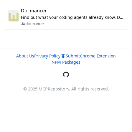
Docmancer
Find out what your coding agents already know. Docmancer indexes the memory, rules, and instructions Claude Code, Codex, Cursor, and Gemini wrote on your machine, then carries the durable parts to every agent. Local-first, MIT.
docmancer
About Us
Privacy Policy
Submit
Chrome Extension
NPM Packages
© 2025 MCPRepository. All rights reserved.