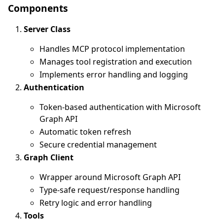
Components
Server Class
Handles MCP protocol implementation
Manages tool registration and execution
Implements error handling and logging
Authentication
Token-based authentication with Microsoft
Graph API
Automatic token refresh
Secure credential management
Graph Client
Wrapper around Microsoft Graph API
Type-safe request/response handling
Retry logic and error handling
Tools