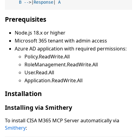
B
--
>|
Response
| 
A
Prerequisites
Node.js 18.x or higher
Microsoft 365 tenant with admin access
Azure AD application with required permissions:
Policy.ReadWrite.All
RoleManagement.ReadWrite.All
User.Read.All
Application.ReadWrite.All
Installation
Installing via Smithery
To install CISA M365 MCP Server automatically via
Smithery
: