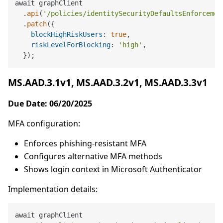
await graphClient

  .
api
(
'/policies/identitySecurityDefaultsEnforcemen
  .
patch
({

blockHighRiskUsers
: 
true
,

riskLevelForBlocking
: 
'high'
,

MS.AAD.3.1v1, MS.AAD.3.2v1, MS.AAD.3.3v1
Due Date: 06/20/2025
MFA configuration:
Enforces phishing-resistant MFA
Configures alternative MFA methods
Shows login context in Microsoft Authenticator
Implementation details:
await graphClient
