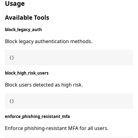
Usage
Available Tools
block_legacy_auth
Block legacy authentication methods.
block_high_risk_users
Block users detected as high risk.
enforce_phishing_resistant_mfa
Enforce phishing-resistant MFA for all users.