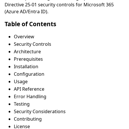
Directive 25-01 security controls for Microsoft 365
(Azure AD/Entra ID).
Table of Contents
Overview
Security Controls
Architecture
Prerequisites
Installation
Configuration
Usage
API Reference
Error Handling
Testing
Security Considerations
Contributing
License