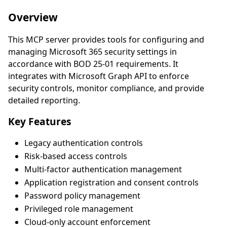
Overview
This MCP server provides tools for configuring and
managing Microsoft 365 security settings in
accordance with BOD 25-01 requirements. It
integrates with Microsoft Graph API to enforce
security controls, monitor compliance, and provide
detailed reporting.
Key Features
Legacy authentication controls
Risk-based access controls
Multi-factor authentication management
Application registration and consent controls
Password policy management
Privileged role management
Cloud-only account enforcement