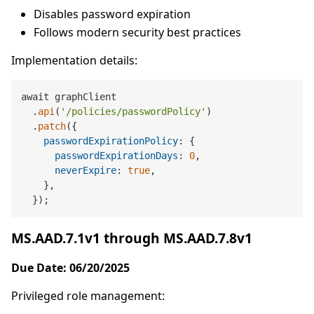
Disables password expiration
Follows modern security best practices
Implementation details:
await graphClient

  .
api
(
'/policies/passwordPolicy'
)

  .
patch
({

passwordExpirationPolicy
: {

passwordExpirationDays
: 
0
,

neverExpire
: 
true
,

    },

MS.AAD.7.1v1 through MS.AAD.7.8v1
Due Date: 06/20/2025
Privileged role management: