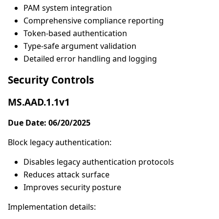
PAM system integration
Comprehensive compliance reporting
Token-based authentication
Type-safe argument validation
Detailed error handling and logging
Security Controls
MS.AAD.1.1v1
Due Date: 06/20/2025
Block legacy authentication:
Disables legacy authentication protocols
Reduces attack surface
Improves security posture
Implementation details: