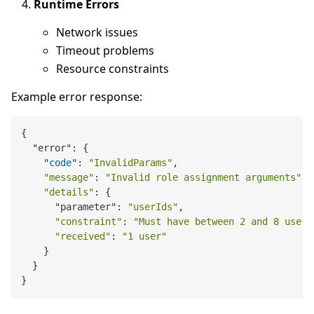
Runtime Errors
Network issues
Timeout problems
Resource constraints
Example error response:
{

  "error": {

    "
code
": 
"InvalidParams"
,

"message"
: 
"Invalid role assignment arguments"
,

"details"
: {

      "parameter": 
"userIds"
,

"constraint"
: 
"Must have between 2 and 8 users
"received"
: 
"1 user"
    }

  }
