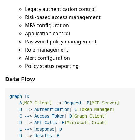
Legacy authentication control
Risk-based access management
MFA configuration
Application control
Password policy management
Role management
Alert configuration
Policy status reporting
Data Flow
graph
TD
A
[MCP Client]
--
>|
Request
| 
B
[MCP Server]
B
--
>|
Authentication
| 
C
[Token Manager]
C
--
>|
Access
Token
| 
D
[Graph Client]
D
--
>|
API
Calls
| 
E
[Microsoft Graph]
E
--
>|
Response
| 
D
D
--
>|
Results
| 
B