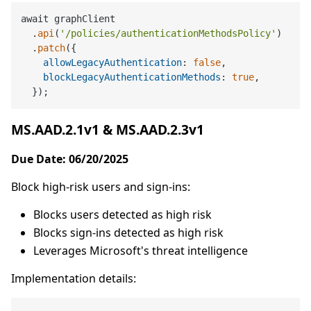
await graphClient

  .
api
(
'/policies/authenticationMethodsPolicy'
)

  .
patch
({

allowLegacyAuthentication
: 
false
,

blockLegacyAuthenticationMethods
: 
true
,

MS.AAD.2.1v1 & MS.AAD.2.3v1
Due Date: 06/20/2025
Block high-risk users and sign-ins:
Blocks users detected as high risk
Blocks sign-ins detected as high risk
Leverages Microsoft's threat intelligence
Implementation details: