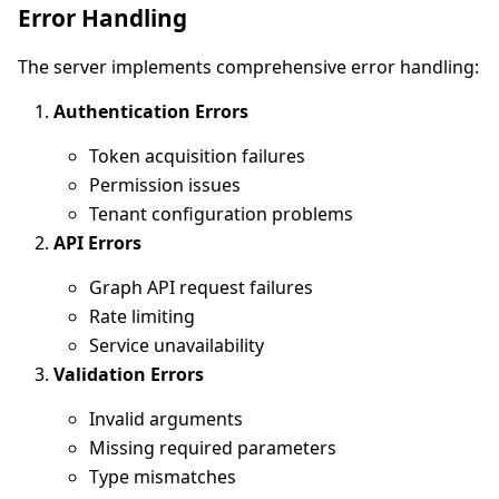
Error Handling
The server implements comprehensive error handling:
Authentication Errors
Token acquisition failures
Permission issues
Tenant configuration problems
API Errors
Graph API request failures
Rate limiting
Service unavailability
Validation Errors
Invalid arguments
Missing required parameters
Type mismatches