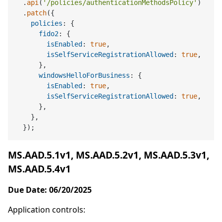
  .
api
(
'/policies/authenticationMethodsPolicy'
)

  .
patch
({

policies
: {

fido2
: {

isEnabled
: 
true
,

isSelfServiceRegistrationAllowed
: 
true
,

      },

windowsHelloForBusiness
: {

isEnabled
: 
true
,

isSelfServiceRegistrationAllowed
: 
true
,

      },

    },

MS.AAD.5.1v1, MS.AAD.5.2v1, MS.AAD.5.3v1,
MS.AAD.5.4v1
Due Date: 06/20/2025
Application controls: