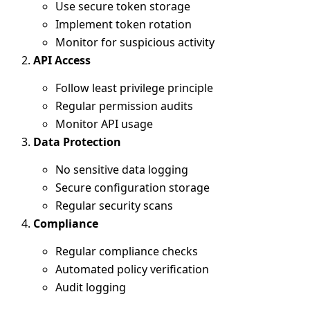
Use secure token storage
Implement token rotation
Monitor for suspicious activity
API Access
Follow least privilege principle
Regular permission audits
Monitor API usage
Data Protection
No sensitive data logging
Secure configuration storage
Regular security scans
Compliance
Regular compliance checks
Automated policy verification
Audit logging