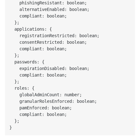
    phishingResistant: boolean;

    alternativeEnabled: boolean;

    compliant: boolean;

  };

  applications: {

    registrationRestricted: boolean;

    consentRestricted: boolean;

    compliant: boolean;

  };

  passwords: {

    expirationDisabled: boolean;

    compliant: boolean;

  };

  roles: {

    globalAdminCount: number;

    granularRolesEnforced: boolean;

    pamEnforced: boolean;

    compliant: boolean;

  };
