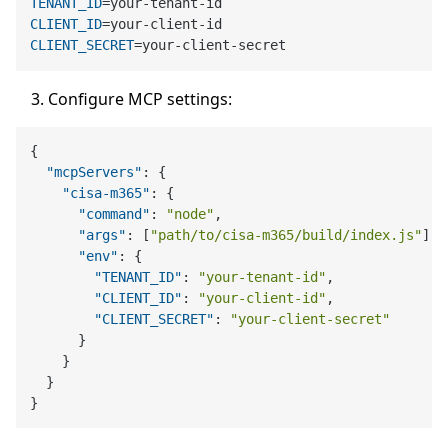
TENANT_ID
CLIENT_ID
CLIENT_SECRET
Configure MCP settings:
{
"mcpServers"
:
{
"cisa-m365"
:
{
"command"
:
"node"
,
"args"
:
[
"path/to/cisa-m365/build/index.js"
]
,
"env"
:
{
"TENANT_ID"
:
"your-tenant-id"
,
"CLIENT_ID"
:
"your-client-id"
,
"CLIENT_SECRET"
:
"your-client-secret"
}
}
}
}