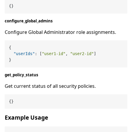
configure_global_admins
Configure Global Administrator role assignments.
{
"userIds"
:
[
"user1-id"
,
"user2-id"
]
}
get_policy_status
Get current status of all security policies.
Example Usage