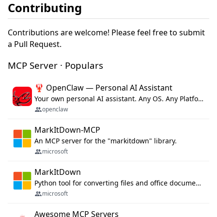
Contributing
Contributions are welcome! Please feel free to submit
a Pull Request.
MCP Server · Populars
🦞 OpenClaw — Personal AI Assistant
Your own personal AI assistant. Any OS. Any Platform. The lobster way. 🦞
openclaw
MarkItDown-MCP
An MCP server for the "markitdown" library.
microsoft
MarkItDown
Python tool for converting files and office documents to Markdown.
microsoft
Awesome MCP Servers