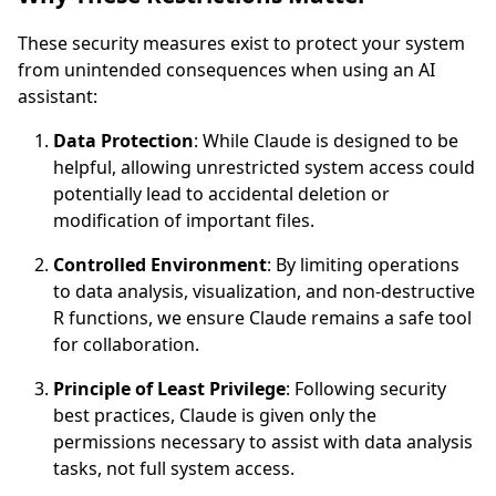
These security measures exist to protect your system
from unintended consequences when using an AI
assistant:
Data Protection
: While Claude is designed to be
helpful, allowing unrestricted system access could
potentially lead to accidental deletion or
modification of important files.
Controlled Environment
: By limiting operations
to data analysis, visualization, and non-destructive
R functions, we ensure Claude remains a safe tool
for collaboration.
Principle of Least Privilege
: Following security
best practices, Claude is given only the
permissions necessary to assist with data analysis
tasks, not full system access.