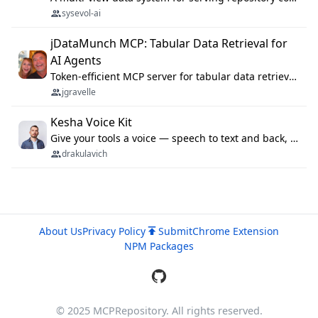
sysevol-ai
jDataMunch MCP: Tabular Data Retrieval for
AI Agents
Token-efficient MCP server for tabular data retrieval. Index CSV/Excel files, query rows, aggregate — 99%+ token savings vs raw file reads.
jgravelle
Kesha Voice Kit
Give your tools a voice — speech to text and back, 25 languages, up to ~19× faster than Whisper. On your machine.
drakulavich
About Us
Privacy Policy
Submit
Chrome Extension
NPM Packages
© 2025 MCPRepository. All rights reserved.