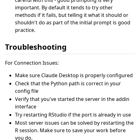
important. By default it tends to try other
methods if it fails, but telling it what it should or
shouldn't do as part of the initial prompt is good
practice.
Troubleshooting
For Connection Issues:
Make sure Claude Desktop is properly configured
Check that the Python path is correct in your
config file
Verify that you've started the server in the addin
interface
Try restarting RStudio if the port is already in use
Most server issues can be solved by restarting the
R session. Make sure to save your work before
you do.