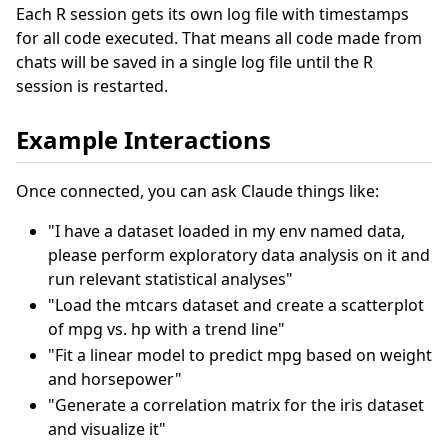
Each R session gets its own log file with timestamps
for all code executed. That means all code made from
chats will be saved in a single log file until the R
session is restarted.
Example Interactions
Once connected, you can ask Claude things like:
"I have a dataset loaded in my env named data,
please perform exploratory data analysis on it and
run relevant statistical analyses"
"Load the mtcars dataset and create a scatterplot
of mpg vs. hp with a trend line"
"Fit a linear model to predict mpg based on weight
and horsepower"
"Generate a correlation matrix for the iris dataset
and visualize it"