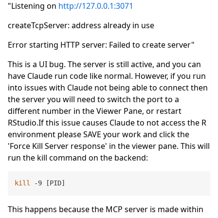
"Listening on
http://127.0.0.1:3071
createTcpServer: address already in use
Error starting HTTP server: Failed to create server"
This is a UI bug. The server is still active, and you can
have Claude run code like normal. However, if you run
into issues with Claude not being able to connect then
the server you will need to switch the port to a
different number in the Viewer Pane, or restart
RStudio.If this issue causes Claude to not access the R
environment please SAVE your work and click the
'Force Kill Server response' in the viewer pane. This will
run the kill command on the backend:
kill
This happens because the MCP server is made within