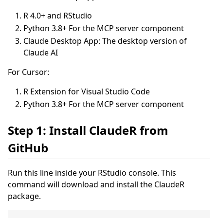
R 4.0+ and RStudio
Python 3.8+ For the MCP server component
Claude Desktop App: The desktop version of
Claude AI
For Cursor:
R Extension for Visual Studio Code
Python 3.8+ For the MCP server component
Step 1: Install ClaudeR from
GitHub
Run this line inside your RStudio console. This
command will download and install the ClaudeR
package.