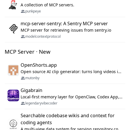
A collection of MCP servers.
punkpeye
mcp-server-sentry: A Sentry MCP server
MCP server for retrieving issues from sentry.io
modelcontextprotocol
MCP Server · New
OpenShorts.app
Open source AI clip generator: turns long videos into viral 9:16 shorts with AI moment detection, face tracking, subtitles and dubbing. Self-host free with Docker (MIT), or use the cloud with GPU speed from $12/mo. MCP server and API for AI agents.
mutonby
Gigabrain
Local-first memory layer for OpenClaw, Codex App, and Codex CLI: capture, recall, dedupe, and native sync.
legendaryvibecoder
Searchable codebase wikis and context for
coding agents
A multi-view data system for serving repository context to coding agents.