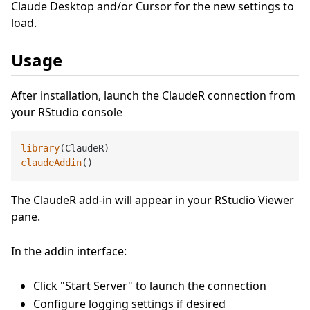
Claude Desktop and/or Cursor for the new settings to
load.
Usage
After installation, launch the ClaudeR connection from
your RStudio console
library
claudeAddin
The ClaudeR add-in will appear in your RStudio Viewer
pane.
In the addin interface:
Click "Start Server" to launch the connection
Configure logging settings if desired