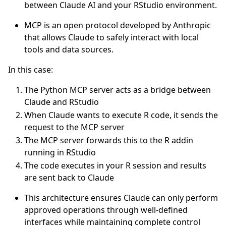
between Claude AI and your RStudio environment.
MCP is an open protocol developed by Anthropic
that allows Claude to safely interact with local
tools and data sources.
In this case:
The Python MCP server acts as a bridge between
Claude and RStudio
When Claude wants to execute R code, it sends the
request to the MCP server
The MCP server forwards this to the R addin
running in RStudio
The code executes in your R session and results
are sent back to Claude
This architecture ensures Claude can only perform
approved operations through well-defined
interfaces while maintaining complete control