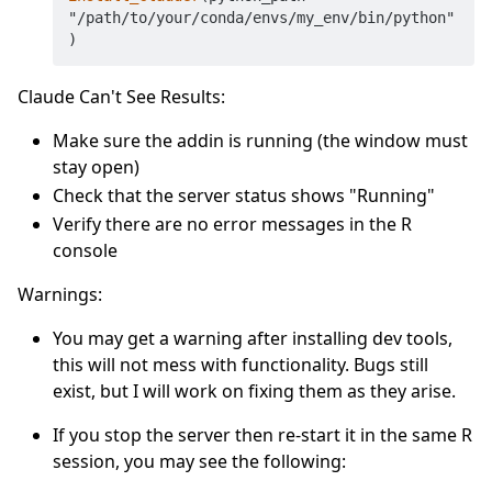
"/path/to/your/conda/envs/my_env/bin/python"
Claude Can't See Results:
Make sure the addin is running (the window must
stay open)
Check that the server status shows "Running"
Verify there are no error messages in the R
console
Warnings:
You may get a warning after installing dev tools,
this will not mess with functionality. Bugs still
exist, but I will work on fixing them as they arise.
If you stop the server then re-start it in the same R
session, you may see the following: