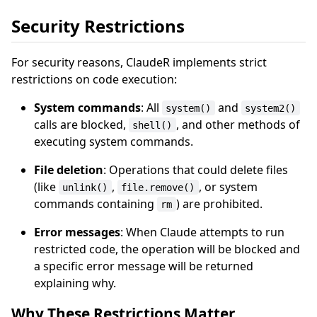
Security Restrictions
For security reasons, ClaudeR implements strict
restrictions on code execution:
System commands
: All
and
system()
system2()
calls are blocked,
, and other methods of
shell()
executing system commands.
File deletion
: Operations that could delete files
(like
,
, or system
unlink()
file.remove()
commands containing
) are prohibited.
rm
Error messages
: When Claude attempts to run
restricted code, the operation will be blocked and
a specific error message will be returned
explaining why.
Why These Restrictions Matter