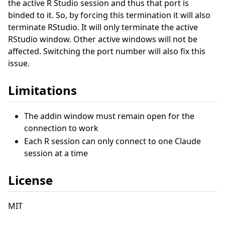
the active R Studio session and thus that port is
binded to it. So, by forcing this termination it will also
terminate RStudio. It will only terminate the active
RStudio window. Other active windows will not be
affected. Switching the port number will also fix this
issue.
Limitations
The addin window must remain open for the
connection to work
Each R session can only connect to one Claude
session at a time
License
MIT