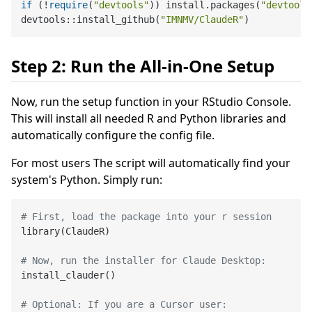
if
 (!
require
(
"devtools"
)) install.packages(
"devtools
devtools::install_github(
"IMNMV/ClaudeR"
Step 2: Run the All-in-One Setup
Now, run the setup function in your RStudio Console.
This will install all needed R and Python libraries and
automatically configure the config file.
For most users The script will automatically find your
system's Python. Simply run:
# First, load the package into your r session
library
(
ClaudeR
)
# Now, run the installer for Claude Desktop:
install_clauder
(
)
# Optional: If you are a Cursor user: