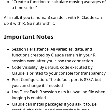
"Create a function to calculate moving averages of
a time series"
All in all, if you (a human) can do it with R, Claude can
do it with R. Go nuts with it.
Important Notes
Session Persistence: All variables, data, and
functions created by Claude remain in your R
session even after you close the connection
Code Visibility: By default, code executed by
Claude is printed to your console for transparency
Port Configuration: The default port is 8787, but
you can change it if needed
Log Files: Each R session gets its own log file when
logging is enabled
Claude can install packages if you ask it to. Be
careful with this - good prompting is very