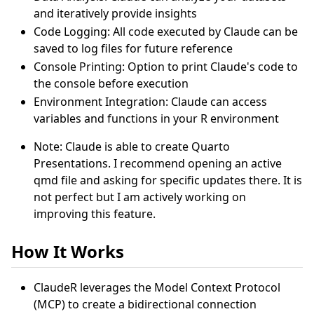
and iteratively provide insights
Code Logging: All code executed by Claude can be
saved to log files for future reference
Console Printing: Option to print Claude's code to
the console before execution
Environment Integration: Claude can access
variables and functions in your R environment
Note: Claude is able to create Quarto
Presentations. I recommend opening an active
qmd file and asking for specific updates there. It is
not perfect but I am actively working on
improving this feature.
How It Works
ClaudeR leverages the Model Context Protocol
(MCP) to create a bidirectional connection