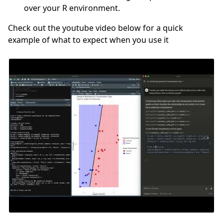
over your R environment.
Check out the youtube video below for a quick
example of what to expect when you use it