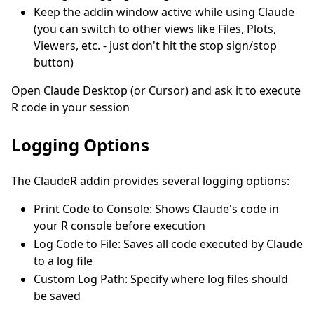
Keep the addin window active while using Claude
(you can switch to other views like Files, Plots,
Viewers, etc. - just don't hit the stop sign/stop
button)
Open Claude Desktop (or Cursor) and ask it to execute
R code in your session
Logging Options
The ClaudeR addin provides several logging options:
Print Code to Console: Shows Claude's code in
your R console before execution
Log Code to File: Saves all code executed by Claude
to a log file
Custom Log Path: Specify where log files should
be saved