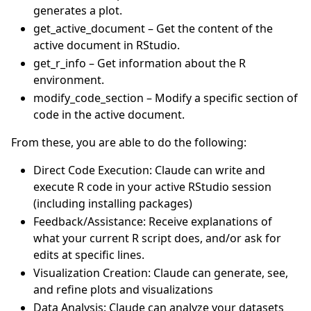
generates a plot.
get_active_document – Get the content of the
active document in RStudio.
get_r_info – Get information about the R
environment.
modify_code_section – Modify a specific section of
code in the active document.
From these, you are able to do the following:
Direct Code Execution: Claude can write and
execute R code in your active RStudio session
(including installing packages)
Feedback/Assistance: Receive explanations of
what your current R script does, and/or ask for
edits at specific lines.
Visualization Creation: Claude can generate, see,
and refine plots and visualizations
Data Analysis: Claude can analyze your datasets