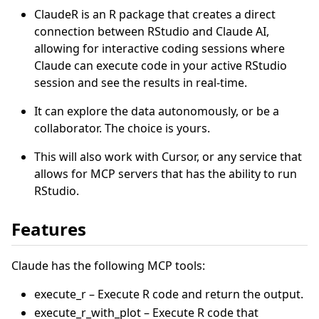
ClaudeR is an R package that creates a direct
connection between RStudio and Claude AI,
allowing for interactive coding sessions where
Claude can execute code in your active RStudio
session and see the results in real-time.
It can explore the data autonomously, or be a
collaborator. The choice is yours.
This will also work with Cursor, or any service that
allows for MCP servers that has the ability to run
RStudio.
Features
Claude has the following MCP tools:
execute_r – Execute R code and return the output.
execute_r_with_plot – Execute R code that