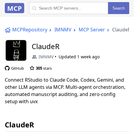
MCP
Search
MCPRepository
IMNMV
MCP Server
ClaudeR
ClaudeR
IMNMV
Updated
1 week ago
GitHub
305
stars
Connect RStudio to Claude Code, Codex, Gemini, and
other LLM agents via MCP. Multi-agent orchestration,
automated manuscript auditing, and zero-config
setup with uvx
ClaudeR