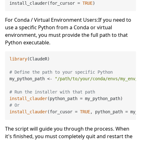
install_clauder
(
for_cursor 
=
TRUE
)
For Conda / Virtual Environment Users:If you need to
use a specific Python from a Conda or virtual
environment, you must provide the full path to that
Python executable.
library
(ClaudeR)

# Define the path to your specific Python
my_python_path <- 
"/path/to/your/conda/envs/my_env/b
# Run the installer with that path
install_clauder
# Or
install_clauder
(for_cusor = 
TRUE
The script will guide you through the process. When
it's finished, you must completely quit and restart the