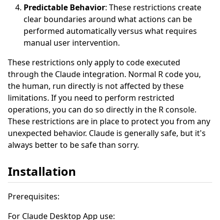
Predictable Behavior
: These restrictions create
clear boundaries around what actions can be
performed automatically versus what requires
manual user intervention.
These restrictions only apply to code executed
through the Claude integration. Normal R code you,
the human, run directly is not affected by these
limitations. If you need to perform restricted
operations, you can do so directly in the R console.
These restrictions are in place to protect you from any
unexpected behavior. Claude is generally safe, but it's
always better to be safe than sorry.
Installation
Prerequisites:
For Claude Desktop App use: