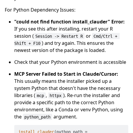
For Python Dependency Issues:
"could not find function install_clauder" Error:
If you see this after installing, restart your R
session (
or
Session -> Restart R
Cmd/Ctrl + 
) and try again. This ensures the
Shift + F10
newest version of the package is loaded.
Check that your Python environment is accessible
MCP Server Failed to Start in Claude/Cursor:
This usually means the installer picked up a
system Python that doesn't have the necessary
libraries (
,
). Re-run the installer and
mcp
httpx
provide a specific path to the correct Python
environment, like a Conda or venv Python, using
the
argument.
python_path
install_clauder
(python_path = 