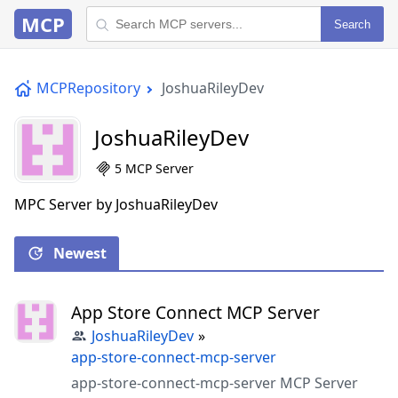
MCP
Search
MCPRepository
JoshuaRileyDev
JoshuaRileyDev
5 MCP Server
MPC Server by JoshuaRileyDev
Newest
App Store Connect MCP Server
JoshuaRileyDev
»
app-store-connect-mcp-server
app-store-connect-mcp-server MCP Server