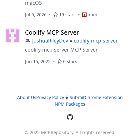
macOS
Jul 5, 2026
19 stars
npm
Coolify MCP Server
JoshuaRileyDev
»
coolify-mcp-server
coolify-mcp-server MCP Server
Jun 15, 2025
0 stars
About Us
Privacy Policy
Submit
Chrome Extension
NPM Packages
© 2025 MCPRepository. All rights reserved.