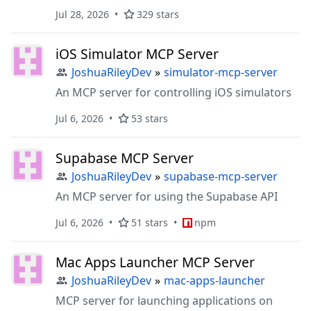
Jul 28, 2026
329 stars
iOS Simulator MCP Server
JoshuaRileyDev
»
simulator-mcp-server
An MCP server for controlling iOS simulators
Jul 6, 2026
53 stars
Supabase MCP Server
JoshuaRileyDev
»
supabase-mcp-server
An MCP server for using the Supabase API
Jul 6, 2026
51 stars
npm
Mac Apps Launcher MCP Server
JoshuaRileyDev
»
mac-apps-launcher
MCP server for launching applications on