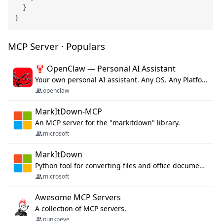
  }

MCP Server · Populars
🦞 OpenClaw — Personal AI Assistant
Your own personal AI assistant. Any OS. Any Platform. The lobster way. 🦞
openclaw
MarkItDown-MCP
An MCP server for the "markitdown" library.
microsoft
MarkItDown
Python tool for converting files and office documents to Markdown.
microsoft
Awesome MCP Servers
A collection of MCP servers.
punkpeye