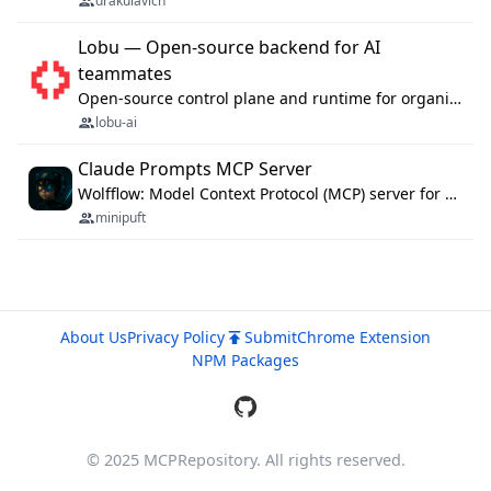
drakulavich
Lobu — Open-source backend for AI
teammates
Open-source control plane and runtime for organisational agents: shared company context, isolated execution, approvals and MCP.
lobu-ai
Claude Prompts MCP Server
Wolfflow: Model Context Protocol (MCP) server for reusable prompt templates, multi-step workflow chains, and quality gates. Compose agentic workflows with an operator syntax; export as native skills to Claude Code, Cursor, OpenCode, and Gemini CLI.
minipuft
About Us
Privacy Policy
Submit
Chrome Extension
NPM Packages
© 2025 MCPRepository. All rights reserved.