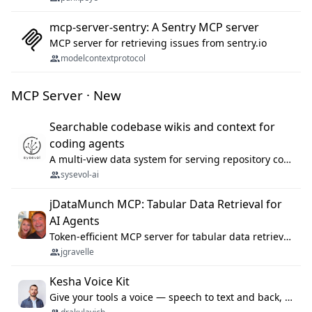
mcp-server-sentry: A Sentry MCP server
MCP server for retrieving issues from sentry.io
modelcontextprotocol
MCP Server · New
Searchable codebase wikis and context for
coding agents
A multi-view data system for serving repository context to coding agents.
sysevol-ai
jDataMunch MCP: Tabular Data Retrieval for
AI Agents
Token-efficient MCP server for tabular data retrieval. Index CSV/Excel files, query rows, aggregate — 99%+ token savings vs raw file reads.
jgravelle
Kesha Voice Kit
Give your tools a voice — speech to text and back, 25 languages, up to ~19× faster than Whisper. On your machine.