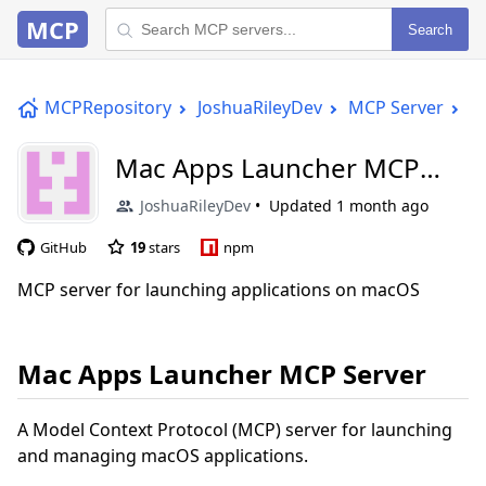
MCP
Search
MCPRepository
JoshuaRileyDev
MCP Server
M
Mac Apps Launcher MCP
Server
JoshuaRileyDev
Updated
1 month ago
GitHub
19
stars
npm
MCP server for launching applications on macOS
Mac Apps Launcher MCP Server
A Model Context Protocol (MCP) server for launching
and managing macOS applications.