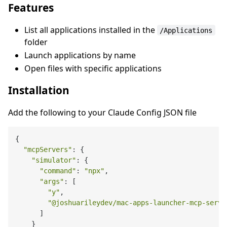
Features
List all applications installed in the
/Applications
folder
Launch applications by name
Open files with specific applications
Installation
Add the following to your Claude Config JSON file
{

"mcpServers"
: {

"simulator"
: {

"command"
: 
"npx"
,

"args"
: [

"y"
,

"@joshuarileydev/mac-apps-launcher-mcp-serve
      ]

    }
