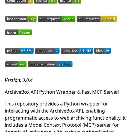
Version: 0.0.4
ArchiveBox API Python Wrapper & Fast MCP Server!
This repository provides a Python wrapper for
interacting with the ArchiveBox API, enabling
programmatic access to web archiving functionality. It
includes a Model Context Protocol (MCP) server for
Agentic AI, enhanced with various authentication