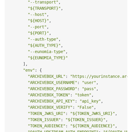
"--transport"
,

"
${TRANSPORT}
"
,

"--host"
,

"
${HOST}
"
,

"--port"
,

"
${PORT}
"
,

"--auth-type"
,

"
${AUTH_TYPE}
"
,

"--eunomia-type"
,

"
${EUNOMIA_TYPE}
"
      ],

"env"
: {

"ARCHIVEBOX_URL"
: 
"https://yourinstance.arch
"ARCHIVEBOX_USERNAME"
: 
"user"
,

"ARCHIVEBOX_PASSWORD"
: 
"pass"
,

"ARCHIVEBOX_TOKEN"
: 
"token"
,

"ARCHIVEBOX_API_KEY"
: 
"api_key"
,

"ARCHIVEBOX_VERIFY"
: 
"False"
,

"TOKEN_JWKS_URI"
: 
"
${TOKEN_JWKS_URI}
"
,

"TOKEN_ISSUER"
: 
"
${TOKEN_ISSUER}
"
,

"TOKEN_AUDIENCE"
: 
"
${TOKEN_AUDIENCE}
"
,
