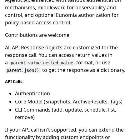
mechanisms, middleware for observability and
control, and optional Eunomia authorization for
policy-based access control.
Contributions are welcome!
All API Response objects are customized for the
response call. You can access return values in
a
format, or use
parent.value.nested_value
to get the response as a dictionary.
parent.json()
API Calls:
Authentication
Core Model (Snapshots, ArchiveResults, Tags)
CLI Commands (add, update, schedule, list,
remove)
If your API call isn't supported, you can extend the
functionality by adding custom endpoints or