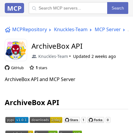
MCP
Search
MCPRepository
Knuckles-Team
MCP Server
Ar
ArchiveBox API
Knuckles-Team
Updated
2 weeks ago
GitHub
1
stars
ArchiveBox API and MCP Server
ArchiveBox API