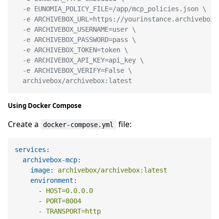
  -e EUNOMIA_POLICY_FILE=/app/mcp_policies.json \

  -e ARCHIVEBOX_URL=https://yourinstance.archivebox.c
  -e ARCHIVEBOX_USERNAME=user \

  -e ARCHIVEBOX_PASSWORD=pass \

  -e ARCHIVEBOX_TOKEN=token \

  -e ARCHIVEBOX_API_KEY=api_key \

  -e ARCHIVEBOX_VERIFY=False \

  archivebox/archivebox:latest
Using Docker Compose
Create a
file:
docker-compose.yml
services:
archivebox-mcp:
image:
archivebox/archivebox:latest
environment:
-
HOST=0.0.0.0
-
PORT=8004
-
TRANSPORT=http