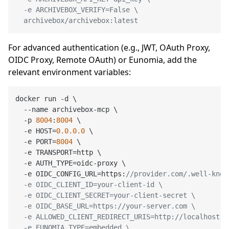
  -e ARCHIVEBOX_VERIFY=False \

  archivebox/archivebox:latest
For advanced authentication (e.g., JWT, OAuth Proxy,
OIDC Proxy, Remote OAuth) or Eunomia, add the
relevant environment variables:
docker run -d \

  --name archivebox-mcp \

  -p 
8004
:
8004
 \

  -e HOST=
0.0
.0
.0
 \

  -e PORT=
8004
 \

  -e TRANSPORT=http \

  -e AUTH_TYPE=oidc-proxy \

  -e OIDC_CONFIG_URL=https:
//provider.com/.well-know
  -e OIDC_CLIENT_ID=your-client-id \

  -e OIDC_CLIENT_SECRET=your-client-secret \

  -e OIDC_BASE_URL=https://your-server.com \

  -e ALLOWED_CLIENT_REDIRECT_URIS=http://localhost:*
  -e EUNOMIA_TYPE=embedded \
