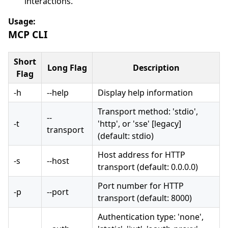
interactions.
Usage:
MCP CLI
Short
Long Flag
Description
Flag
-h
--help
Display help information
Transport method: 'stdio',
--
-t
'http', or 'sse' [legacy]
transport
(default: stdio)
Host address for HTTP
-s
--host
transport (default: 0.0.0.0)
Port number for HTTP
-p
--port
transport (default: 8000)
Authentication type: 'none',