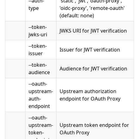
--auth-
'static', 'jwt', 'oauth-proxy',
type
'oidc-proxy', 'remote-oauth'
(default: none)
--token-
JWKS URI for JWT verification
jwks-uri
--token-
Issuer for JWT verification
issuer
--token-
Audience for JWT verification
audience
--oauth-
upstream-
Upstream authorization
auth-
endpoint for OAuth Proxy
endpoint
--oauth-
upstream-
Upstream token endpoint for
token-
OAuth Proxy