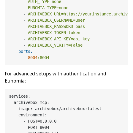
-
AUTH_TYPE=none
-
EUNOMIA_TYPE=none
-
ARCHIVEBOX_URL=https://yourinstance.archiveb
-
ARCHIVEBOX_USERNAME=user
-
ARCHIVEBOX_PASSWORD=pass
-
ARCHIVEBOX_TOKEN=token
-
ARCHIVEBOX_API_KEY=api_key
-
ARCHIVEBOX_VERIFY=False
ports:
-
8004
:8004
For advanced setups with authentication and
Eunomia:
services:

  archivebox-mcp:

    image: archivebox/archivebox:latest

    environment:

      - HOST=0.0.0.0

      - PORT=8004
