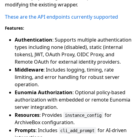
modifying the existing wrapper.
These are the API endpoints currently supported
Features:
Authentication
: Supports multiple authentication
types including none (disabled), static (internal
tokens), JWT, OAuth Proxy, OIDC Proxy, and
Remote OAuth for external identity providers.
Middleware
: Includes logging, timing, rate
limiting, and error handling for robust server
operation.
Eunomia Authorization
: Optional policy-based
authorization with embedded or remote Eunomia
server integration.
Resources
: Provides
for
instance_config
ArchiveBox configuration.
Prompts
: Includes
for AI-driven
cli_add_prompt