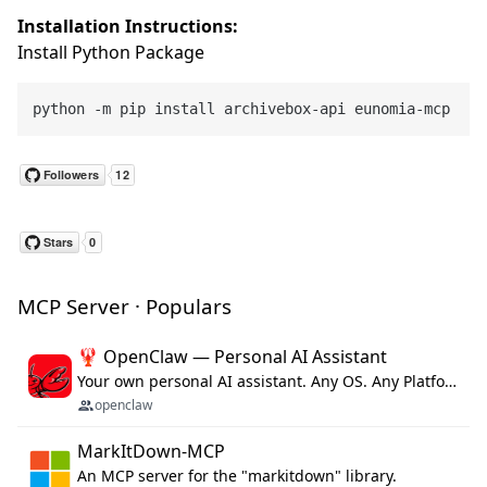
Installation Instructions:
Install Python Package
MCP Server · Populars
🦞 OpenClaw — Personal AI Assistant
Your own personal AI assistant. Any OS. Any Platform. The lobster way. 🦞
openclaw
MarkItDown-MCP
An MCP server for the "markitdown" library.