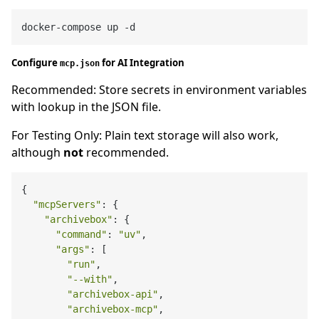
Configure
for AI Integration
mcp.json
Recommended: Store secrets in environment variables
with lookup in the JSON file.
For Testing Only: Plain text storage will also work,
although
not
recommended.
{

"mcpServers"
: {

"archivebox"
: {

"command"
: 
"uv"
,

"args"
: [

"run"
,

"--with"
,

"archivebox-api"
,

"archivebox-mcp"
,
