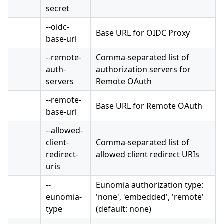
secret
--oidc-
Base URL for OIDC Proxy
base-url
--remote-
Comma-separated list of
auth-
authorization servers for
servers
Remote OAuth
--remote-
Base URL for Remote OAuth
base-url
--allowed-
client-
Comma-separated list of
redirect-
allowed client redirect URIs
uris
--
Eunomia authorization type:
eunomia-
'none', 'embedded', 'remote'
type
(default: none)