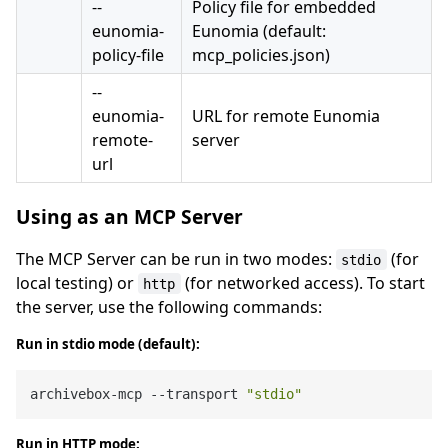
--
Policy file for embedded
eunomia-
Eunomia (default:
policy-file
mcp_policies.json)
--
eunomia-
URL for remote Eunomia
remote-
server
url
Using as an MCP Server
The MCP Server can be run in two modes:
(for
stdio
local testing) or
(for networked access). To start
http
the server, use the following commands:
Run in stdio mode (default):
archivebox-mcp --transport 
"stdio"
Run in HTTP mode: