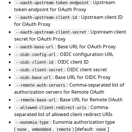
: Upstream
--oauth-upstream-token-endpoint
token endpoint for OAuth Proxy
: Upstream client ID
--oauth-upstream-client-id
for OAuth Proxy
: Upstream client
--oauth-upstream-client-secret
secret for OAuth Proxy
: Base URL for OAuth Proxy
--oauth-base-url
: OIDC configuration URL
--oidc-config-url
: OIDC client ID
--oidc-client-id
: OIDC client secret
--oidc-client-secret
: Base URL for OIDC Proxy
--oidc-base-url
: Comma-separated list of
--remote-auth-servers
authorization servers for Remote OAuth
: Base URL for Remote OAuth
--remote-base-url
: Comma-
--allowed-client-redirect-uris
separated list of allowed client redirect URIs
: Eunomia authorization type
--eunomia-type
(
,
,
) [default:
]
none
embedded
remote
none