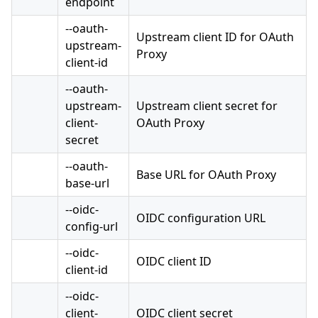
endpoint
--oauth-
Upstream client ID for OAuth
upstream-
Proxy
client-id
--oauth-
upstream-
Upstream client secret for
client-
OAuth Proxy
secret
--oauth-
Base URL for OAuth Proxy
base-url
--oidc-
OIDC configuration URL
config-url
--oidc-
OIDC client ID
client-id
--oidc-
client-
OIDC client secret