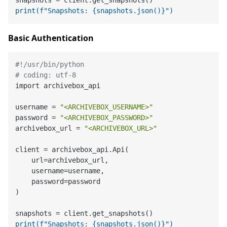
print(f"Snapshots: {snapshots.json()}")
Basic Authentication
#!/usr/bin/python
# coding: utf-8
import archivebox_api

username = 
"<ARCHIVEBOX_USERNAME>"
password = 
"<ARCHIVEBOX_PASSWORD>"
archivebox_url = 
"<ARCHIVEBOX_URL>"
client = archivebox_api.Api(

    url=archivebox_url,

    username=username,

    password=password

)

print(f"Snapshots: {snapshots.json()}")