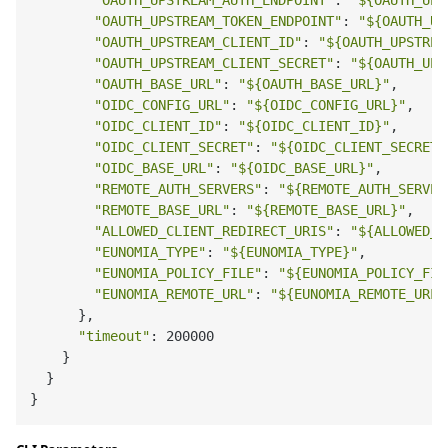
"OAUTH_UPSTREAM_AUTH_ENDPOINT"
: 
"
${OAUTH_UPS
"OAUTH_UPSTREAM_TOKEN_ENDPOINT"
: 
"
${OAUTH_UP
"OAUTH_UPSTREAM_CLIENT_ID"
: 
"
${OAUTH_UPSTREA
"OAUTH_UPSTREAM_CLIENT_SECRET"
: 
"
${OAUTH_UPS
"OAUTH_BASE_URL"
: 
"
${OAUTH_BASE_URL}
"
,

"OIDC_CONFIG_URL"
: 
"
${OIDC_CONFIG_URL}
"
,

"OIDC_CLIENT_ID"
: 
"
${OIDC_CLIENT_ID}
"
,

"OIDC_CLIENT_SECRET"
: 
"
${OIDC_CLIENT_SECRET}
"OIDC_BASE_URL"
: 
"
${OIDC_BASE_URL}
"
,

"REMOTE_AUTH_SERVERS"
: 
"
${REMOTE_AUTH_SERVER
"REMOTE_BASE_URL"
: 
"
${REMOTE_BASE_URL}
"
,

"ALLOWED_CLIENT_REDIRECT_URIS"
: 
"
${ALLOWED_C
"EUNOMIA_TYPE"
: 
"
${EUNOMIA_TYPE}
"
,

"EUNOMIA_POLICY_FILE"
: 
"
${EUNOMIA_POLICY_FIL
"EUNOMIA_REMOTE_URL"
: 
"
${EUNOMIA_REMOTE_URL}
      },

"timeout"
: 200000

    }

  }
