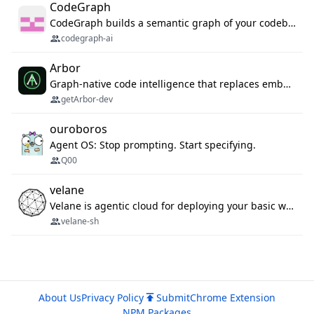
CodeGraph
CodeGraph builds a semantic graph of your codebase — functions, classes, imports, call chains — and exposes it through 42 MCP tools, 38 languages, a VS Code extension, and a persistent memory layer. AI agents get structured code understanding instead of grepping through files.
codegraph-ai
Arbor
Graph-native code intelligence that replaces embedding-based RAG with deterministic program understanding.
getArbor-dev
ouroboros
Agent OS: Stop prompting. Start specifying.
Q00
velane
Velane is agentic cloud for deploying your basic workflows, agents and sub-agents. 800+ OAuth integrations, sandboxed Bun and Python execution, and a full deployment pipeline managed via MCP
velane-sh
About Us
Privacy Policy
Submit
Chrome Extension
NPM Packages