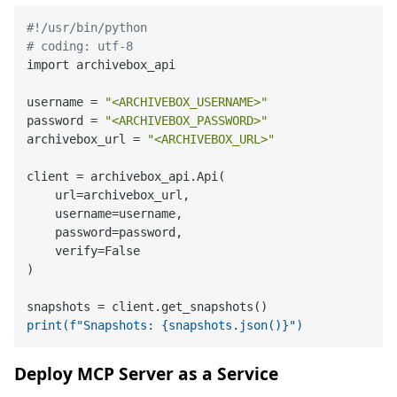
#!/usr/bin/python
# coding: utf-8
import archivebox_api

username = 
"<ARCHIVEBOX_USERNAME>"
password = 
"<ARCHIVEBOX_PASSWORD>"
archivebox_url = 
"<ARCHIVEBOX_URL>"
client = archivebox_api.Api(

    url=archivebox_url,

    username=username,

    password=password,

    verify=False

)

print(f"Snapshots: {snapshots.json()}")
Deploy MCP Server as a Service