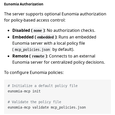
Eunomia Authorization
The server supports optional Eunomia authorization
for policy-based access control:
Disabled (
)
: No authorization checks.
none
Embedded (
)
: Runs an embedded
embedded
Eunomia server with a local policy file
(
by default).
mcp_policies.json
Remote (
)
: Connects to an external
remote
Eunomia server for centralized policy decisions.
To configure Eunomia policies:
# Initialize a default policy file
eunomia-mcp init

# Validate the policy file