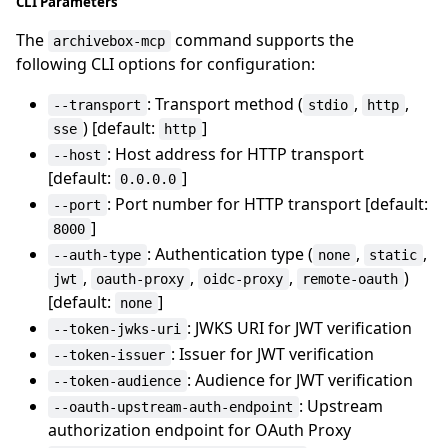
CLI Parameters
The
command supports the
archivebox-mcp
following CLI options for configuration:
: Transport method (
,
,
--transport
stdio
http
) [default:
]
sse
http
: Host address for HTTP transport
--host
[default:
]
0.0.0.0
: Port number for HTTP transport [default:
--port
]
8000
: Authentication type (
,
,
--auth-type
none
static
,
,
,
)
jwt
oauth-proxy
oidc-proxy
remote-oauth
[default:
]
none
: JWKS URI for JWT verification
--token-jwks-uri
: Issuer for JWT verification
--token-issuer
: Audience for JWT verification
--token-audience
: Upstream
--oauth-upstream-auth-endpoint
authorization endpoint for OAuth Proxy