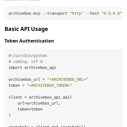
archivebox-mcp --transport 
"http"
 --host 
"0.0.0.0"
 -
Basic API Usage
Token Authentication
#!/usr/bin/python
# coding: utf-8
import archivebox_api

archivebox_url = 
"<ARCHIVEBOX_URL>"
token = 
"<ARCHIVEBOX_TOKEN>"
client = archivebox_api.Api(

    url=archivebox_url,

    token=token

)
