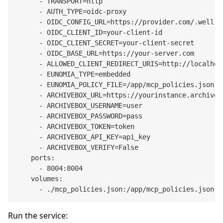
      - TRANSPORT=http

      - AUTH_TYPE=oidc-proxy

      - OIDC_CONFIG_URL=https://provider.com/.well-k
      - OIDC_CLIENT_ID=your-client-id

      - OIDC_CLIENT_SECRET=your-client-secret

      - OIDC_BASE_URL=https://your-server.com

      - ALLOWED_CLIENT_REDIRECT_URIS=http://localhos
      - EUNOMIA_TYPE=embedded

      - EUNOMIA_POLICY_FILE=/app/mcp_policies.json

      - ARCHIVEBOX_URL=https://yourinstance.archivebo
      - ARCHIVEBOX_USERNAME=user

      - ARCHIVEBOX_PASSWORD=pass

      - ARCHIVEBOX_TOKEN=token

      - ARCHIVEBOX_API_KEY=api_key

      - ARCHIVEBOX_VERIFY=False

    ports:

      - 8004:8004

    volumes:

Run the service: