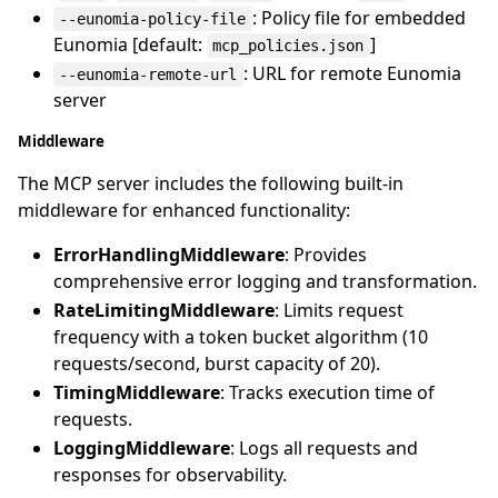
: Policy file for embedded
--eunomia-policy-file
Eunomia [default:
]
mcp_policies.json
: URL for remote Eunomia
--eunomia-remote-url
server
Middleware
The MCP server includes the following built-in
middleware for enhanced functionality:
ErrorHandlingMiddleware
: Provides
comprehensive error logging and transformation.
RateLimitingMiddleware
: Limits request
frequency with a token bucket algorithm (10
requests/second, burst capacity of 20).
TimingMiddleware
: Tracks execution time of
requests.
LoggingMiddleware
: Logs all requests and
responses for observability.