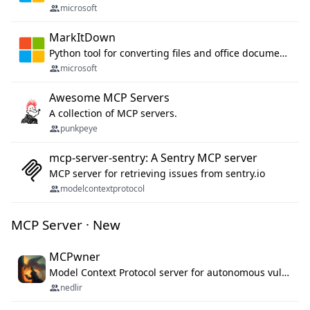
microsoft
MarkItDown
Python tool for converting files and office documents to Markdown.
microsoft
Awesome MCP Servers
A collection of MCP servers.
punkpeye
mcp-server-sentry: A Sentry MCP server
MCP server for retrieving issues from sentry.io
modelcontextprotocol
MCP Server · New
MCPwner
Model Context Protocol server for autonomous vulnerability discovery
nedlir