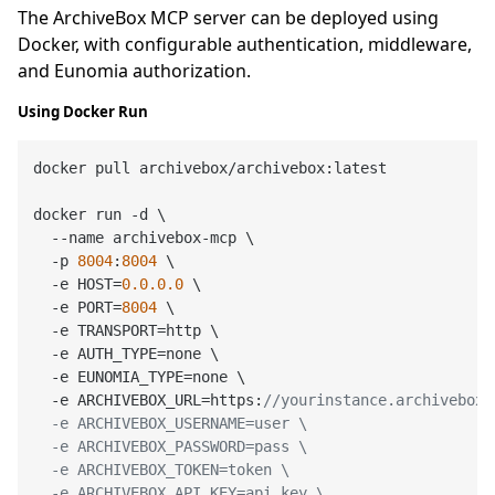
The ArchiveBox MCP server can be deployed using
Docker, with configurable authentication, middleware,
and Eunomia authorization.
Using Docker Run
docker pull archivebox/archivebox:latest

docker run -d \

  --name archivebox-mcp \

  -p 
8004
:
8004
 \

  -e HOST=
0.0
.0
.0
 \

  -e PORT=
8004
 \

  -e TRANSPORT=http \

  -e AUTH_TYPE=none \

  -e EUNOMIA_TYPE=none \

  -e ARCHIVEBOX_URL=https:
//yourinstance.archivebox.c
  -e ARCHIVEBOX_USERNAME=user \

  -e ARCHIVEBOX_PASSWORD=pass \

  -e ARCHIVEBOX_TOKEN=token \

  -e ARCHIVEBOX_API_KEY=api_key \
