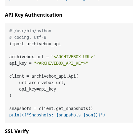
API Key Authentication
#!/usr/bin/python
# coding: utf-8
import archivebox_api

archivebox_url = 
"<ARCHIVEBOX_URL>"
api_key = 
"<ARCHIVEBOX_API_KEY>"
client = archivebox_api.Api(

    url=archivebox_url,

    api_key=api_key

)

print(f"Snapshots: {snapshots.json()}")
SSL Verify