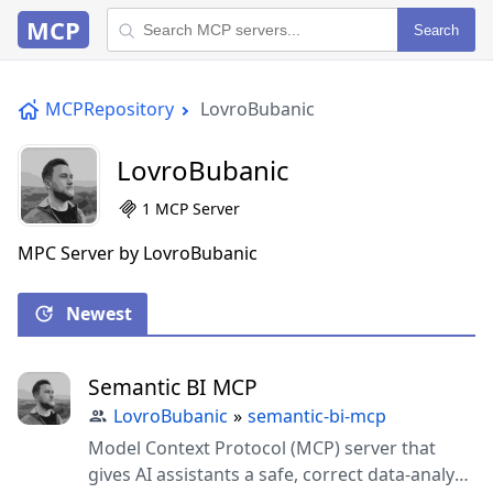
MCP
Search
MCPRepository
LovroBubanic
LovroBubanic
1 MCP Server
MPC Server by LovroBubanic
Newest
Semantic BI MCP
LovroBubanic
»
semantic-bi-mcp
Model Context Protocol (MCP) server that
gives AI assistants a safe, correct data-analyst