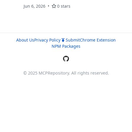
capability over business metrics — without
Jun 6, 2026
0 stars
raw SQL improvisation.
About Us
Privacy Policy
Submit
Chrome Extension
NPM Packages
© 2025 MCPRepository. All rights reserved.