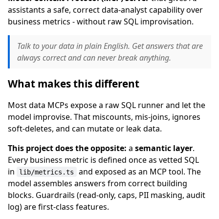
assistants a safe, correct data-analyst capability over
business metrics - without raw SQL improvisation.
Talk to your data in plain English. Get answers that are
always correct and can never break anything.
What makes this different
Most data MCPs expose a raw SQL runner and let the
model improvise. That miscounts, mis-joins, ignores
soft-deletes, and can mutate or leak data.
This project does the opposite:
a
semantic layer
.
Every business metric is defined once as vetted SQL
in
and exposed as an MCP tool. The
lib/metrics.ts
model assembles answers from correct building
blocks. Guardrails (read-only, caps, PII masking, audit
log) are first-class features.