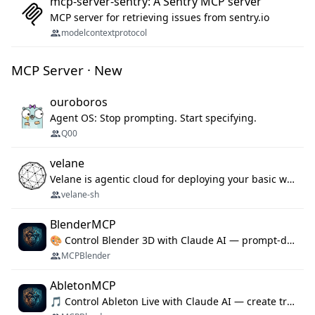
mcp-server-sentry: A Sentry MCP server
MCP server for retrieving issues from sentry.io
modelcontextprotocol
MCP Server · New
ouroboros
Agent OS: Stop prompting. Start specifying.
Q00
velane
Velane is agentic cloud for deploying your basic workflows, agents and sub-agents. 800+ OAuth integrations, sandboxed Bun and Python execution, and a full deployment pipeline managed via MCP
velane-sh
BlenderMCP
🎨 Control Blender 3D with Claude AI — prompt-driven 3D modeling, materials & scene generation via MCP
MCPBlender
AbletonMCP
🎵 Control Ableton Live with Claude AI — create tracks, arrange clips & compose music via MCP