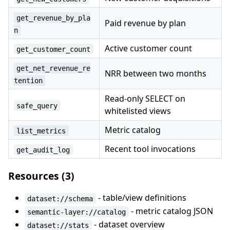
get_revenue_by_pla
Paid revenue by plan
n
Active customer count
get_customer_count
get_net_revenue_re
NRR between two months
tention
Read-only SELECT on
safe_query
whitelisted views
Metric catalog
list_metrics
Recent tool invocations
get_audit_log
Resources (3)
- table/view definitions
dataset://schema
- metric catalog JSON
semantic-layer://catalog
- dataset overview
dataset://stats