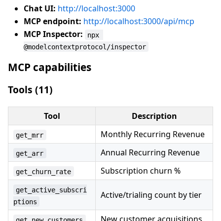
Chat UI:
http://localhost:3000
MCP endpoint:
http://localhost:3000/api/mcp
MCP Inspector:
npx 
@modelcontextprotocol/inspector
MCP capabilities
Tools (11)
Tool
Description
Monthly Recurring Revenue
get_mrr
Annual Recurring Revenue
get_arr
Subscription churn %
get_churn_rate
get_active_subscri
Active/trialing count by tier
ptions
New customer acquisitions
get_new_customers