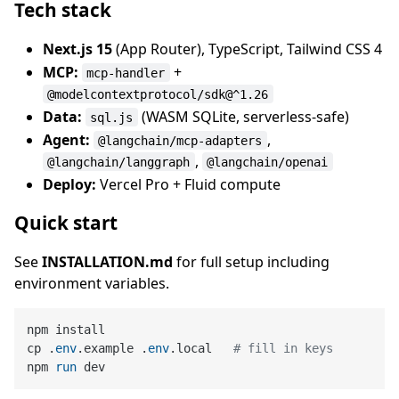
Tech stack
Next.js 15
(App Router), TypeScript, Tailwind CSS 4
MCP:
+
mcp-handler
@modelcontextprotocol/sdk@^1.26
Data:
(WASM SQLite, serverless-safe)
sql.js
Agent:
,
@langchain/mcp-adapters
,
@langchain/langgraph
@langchain/openai
Deploy:
Vercel Pro + Fluid compute
Quick start
See
INSTALLATION.md
for full setup including
environment variables.
npm install

cp .
env
.example .
env
.local   
# fill in keys
npm 
run
 dev