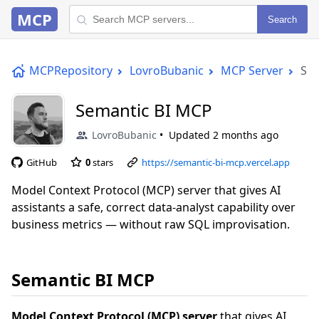
MCP
Search
MCPRepository
LovroBubanic
MCP Server
Sem
Semantic BI MCP
LovroBubanic
Updated
2 months ago
GitHub
0
stars
https://semantic-bi-mcp.vercel.app
Model Context Protocol (MCP) server that gives AI
assistants a safe, correct data-analyst capability over
business metrics — without raw SQL improvisation.
Semantic BI MCP
Model Context Protocol (MCP) server
that gives AI