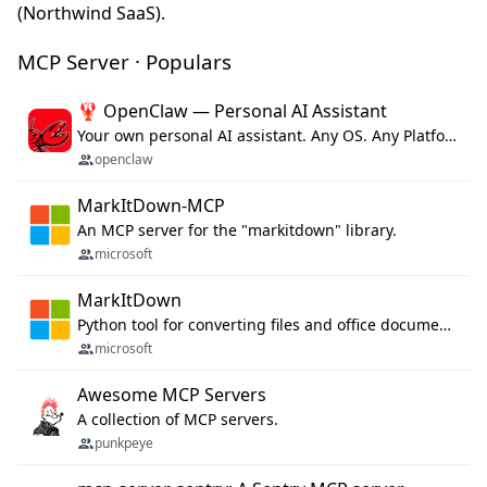
(Northwind SaaS).
MCP Server · Populars
🦞 OpenClaw — Personal AI Assistant
Your own personal AI assistant. Any OS. Any Platform. The lobster way. 🦞
openclaw
MarkItDown-MCP
An MCP server for the "markitdown" library.
microsoft
MarkItDown
Python tool for converting files and office documents to Markdown.
microsoft
Awesome MCP Servers
A collection of MCP servers.
punkpeye