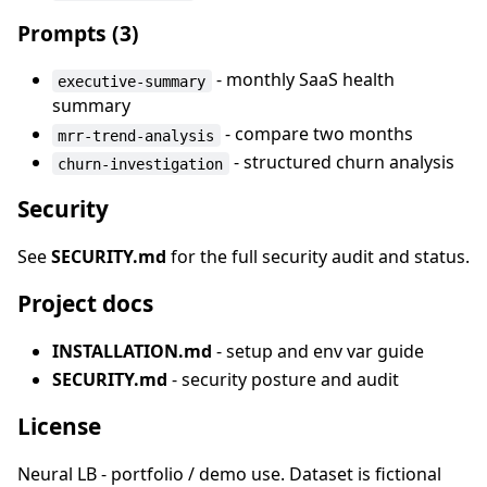
Prompts (3)
- monthly SaaS health
executive-summary
summary
- compare two months
mrr-trend-analysis
- structured churn analysis
churn-investigation
Security
See
SECURITY.md
for the full security audit and status.
Project docs
INSTALLATION.md
- setup and env var guide
SECURITY.md
- security posture and audit
License
Neural LB - portfolio / demo use. Dataset is fictional