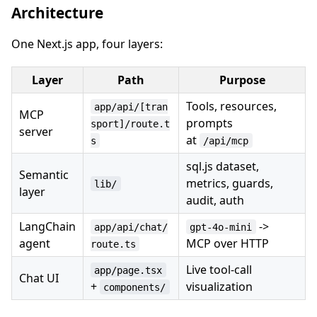
Architecture
One Next.js app, four layers:
Layer
Path
Purpose
Tools, resources,
app/api/[tran
MCP
prompts
sport]/route.t
server
at
s
/api/mcp
sql.js dataset,
Semantic
metrics, guards,
lib/
layer
audit, auth
LangChain
->
app/api/chat/
gpt-4o-mini
agent
MCP over HTTP
route.ts
Live tool-call
app/page.tsx
Chat UI
+
visualization
components/