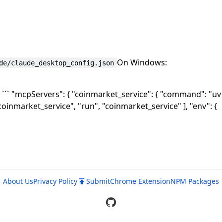
On Windows:
de/claude_desktop_config.json
`` "mcpServers": { "coinmarket_service": { "command": "uv
coinmarket_service", "run", "coinmarket_service" ], "env": {
About Us
Privacy Policy
Submit
Chrome Extension
NPM Packages