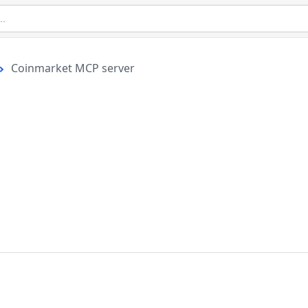
Coinmarket MCP server