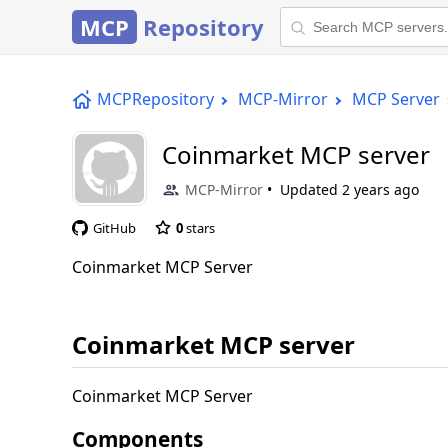
MCP
Repository
MCPRepository
MCP-Mirror
MCP Server
Coinmarket MCP server
MCP-Mirror
Updated
2 years ago
GitHub
0
stars
Coinmarket MCP Server
Coinmarket MCP server
Coinmarket MCP Server
Components