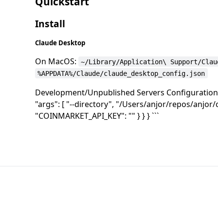
Quickstart
Install
Claude Desktop
On MacOS:
~/Library/Application\ Support/Clau
%APPDATA%/Claude/claude_desktop_config.json
Development/Unpublished Servers Configuration `
"args": [ "--directory", "/Users/anjor/repos/anjor/
"COINMARKET_API_KEY": "" } } } ```