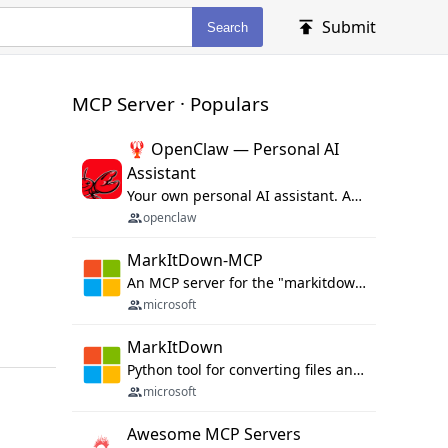
Submit
Search
MCP Server · Populars
🦞 OpenClaw — Personal AI
Assistant
Your own personal AI assistant. Any OS. Any Platform. The lobster way. 🦞
openclaw
MarkItDown-MCP
An MCP server for the "markitdown" library.
microsoft
MarkItDown
Python tool for converting files and office documents to Markdown.
microsoft
Awesome MCP Servers