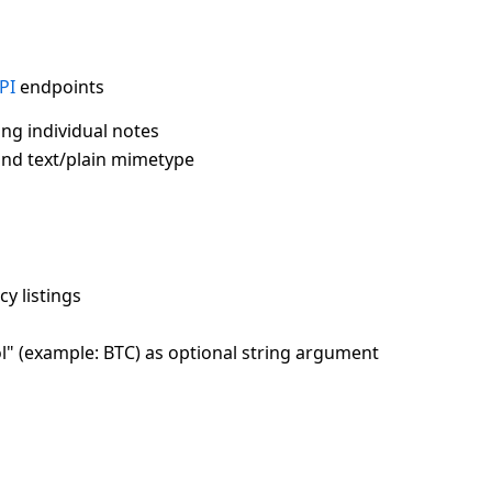
PI
endpoints
ng individual notes
and text/plain mimetype
cy listings
ol" (example: BTC) as optional string argument