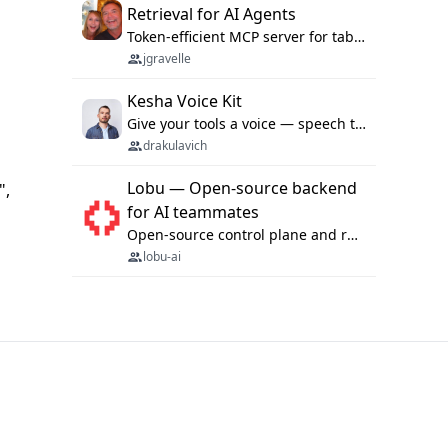
Retrieval for AI Agents
Token-efficient MCP server for tabular data retrieval. Index CSV/Excel files, query rows, aggregate — 99%+ token savings vs raw file reads.
jgravelle
Kesha Voice Kit
Give your tools a voice — speech to text and back, 25 languages, up to ~19× faster than Whisper. On your machine.
drakulavich
Lobu — Open-source backend
",
for AI teammates
Open-source control plane and runtime for organisational agents: shared company context, isolated execution, approvals and MCP.
lobu-ai