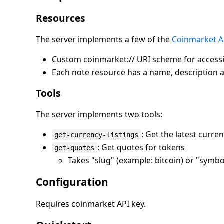
Resources
The server implements a few of the
Coinmarket A
Custom coinmarket:// URI scheme for accessi
Each note resource has a name, description 
Tools
The server implements two tools:
: Get the latest curren
get-currency-listings
: Get quotes for tokens
get-quotes
Takes "slug" (example: bitcoin) or "symb
Configuration
Requires coinmarket API key.