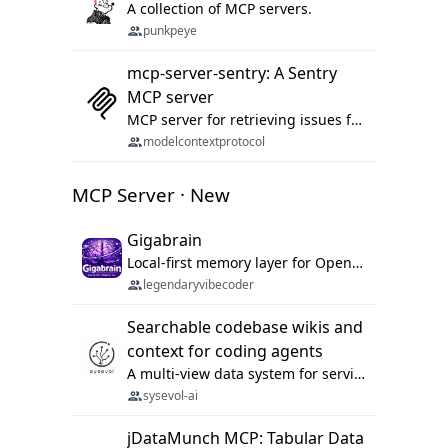
A collection of MCP servers.
punkpeye
mcp-server-sentry: A Sentry
MCP server
MCP server for retrieving issues from sentry.io
modelcontextprotocol
MCP Server · New
Gigabrain
Local-first memory layer for OpenClaw, Codex App, and Codex CLI: capture, recall, dedupe, and native sync.
legendaryvibecoder
Searchable codebase wikis and
context for coding agents
A multi-view data system for serving repository context to coding agents.
sysevol-ai
jDataMunch MCP: Tabular Data