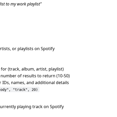
ist to my work playlist"
tists, or playlists on Spotify
or (track, album, artist, playlist)
umber of results to return (10-50)
ir IDs, names, and additional details
sody", "track", 20)
urrently playing track on Spotify