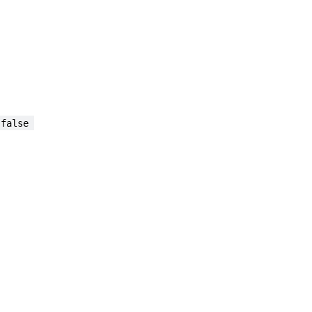
 false 