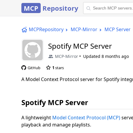
MCP
Repository
MCPRepository
MCP-Mirror
MCP Server
Spotify MCP Server
MCP-Mirror
Updated
8 months ago
GitHub
1
stars
A Model Context Protocol server for Spotify integ
Spotify MCP Server
A lightweight
Model Context Protocol (MCP)
serve
playback and manage playlists.