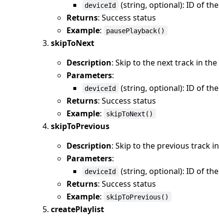
(string, optional): ID of th
deviceId
Returns
: Success status
Example
:
pausePlayback()
skipToNext
Description
: Skip to the next track in t
Parameters
:
(string, optional): ID of th
deviceId
Returns
: Success status
Example
:
skipToNext()
skipToPrevious
Description
: Skip to the previous track 
Parameters
:
(string, optional): ID of th
deviceId
Returns
: Success status
Example
:
skipToPrevious()
createPlaylist