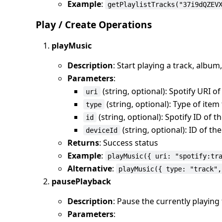
Example
:
getPlaylistTracks("37i9dQZEV
Play / Create Operations
playMusic
Description
: Start playing a track, album,
Parameters
:
(string, optional): Spotify URI of
uri
(string, optional): Type of item t
type
(string, optional): Spotify ID of t
id
(string, optional): ID of th
deviceId
Returns
: Success status
Example
:
playMusic({ uri: "spotify:tr
Alternative
:
playMusic({ type: "track",
pausePlayback
Description
: Pause the currently playing
Parameters
: