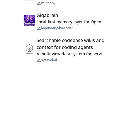
mutonby
Gigabrain
Local-first memory layer for OpenClaw, Codex App, and Codex CLI: capture, recall, dedupe, and native sync.
legendaryvibecoder
Searchable codebase wikis and
context for coding agents
A multi-view data system for serving repository context to coding agents.
sysevol-ai