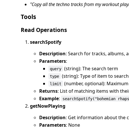
"Copy all the techno tracks from my workout playl
Tools
Read Operations
searchSpotify
Description
: Search for tracks, albums, ar
Parameters
:
(string): The search term
query
(string): Type of item to search f
type
(number, optional): Maximum n
limit
Returns
: List of matching items with the
Example
:
searchSpotify("bohemian rhap
getNowPlaying
Description
: Get information about the c
Parameters
: None