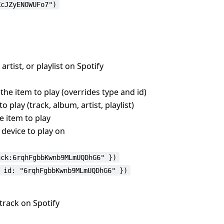
XcJZyENOWUFo7")
 artist, or playlist on Spotify
 the item to play (overrides type and id)
o play (track, album, artist, playlist)
he item to play
e device to play on
ack:6rqhFgbbKwnb9MLmUQDhG6" })
 id: "6rqhFgbbKwnb9MLmUQDhG6" })
 track on Spotify