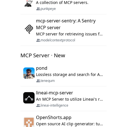
A collection of MCP servers.
punkpeye
mcp-server-sentry: A Sentry
MCP server
MCP server for retrieving issues from sentry.io
modelcontextprotocol
MCP Server · New
pond
Lossless storage and search for AI agent sessions, across every agentic client.
tenequm
lineai-mcp-server
An MCP Server to utilize Lineai's rich software dependency data in your AI programming assistant.
lineai-intelligence
OpenShorts.app
Open source AI clip generator: turns long videos into viral 9:16 shorts with AI moment detection, face tracking, subtitles and dubbing. Self-host free with Docker (MIT), or use the cloud with GPU speed from $12/mo. MCP server and API for AI agents.