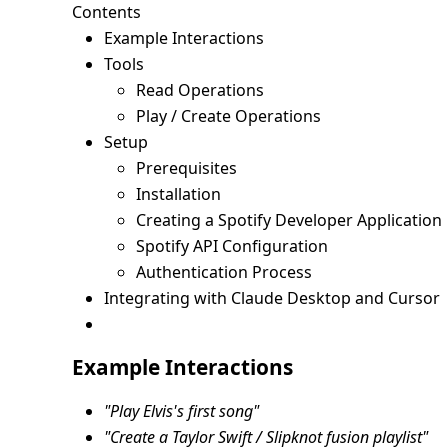
Contents
Example Interactions
Tools
Read Operations
Play / Create Operations
Setup
Prerequisites
Installation
Creating a Spotify Developer Application
Spotify API Configuration
Authentication Process
Integrating with Claude Desktop and Cursor
Example Interactions
"Play Elvis's first song"
"Create a Taylor Swift / Slipknot fusion playlist"