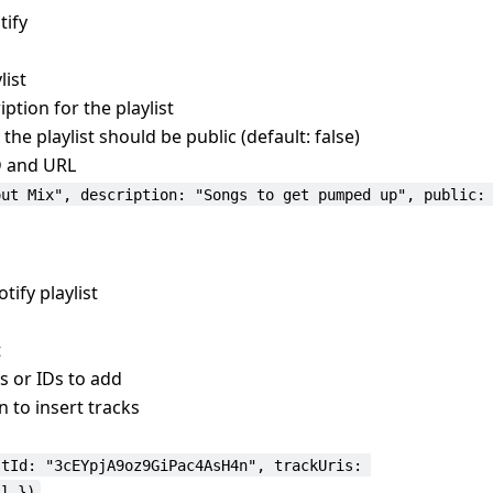
tify
list
iption for the playlist
he playlist should be public (default: false)
ID and URL
out Mix", description: "Songs to get pumped up", public:
tify playlist
t
Is or IDs to add
n to insert tracks
stId: "3cEYpjA9oz9GiPac4AsH4n", trackUris: 
] })