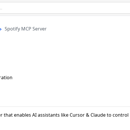
Spotify MCP Server
ration
r that enables AI assistants like Cursor & Claude to control 