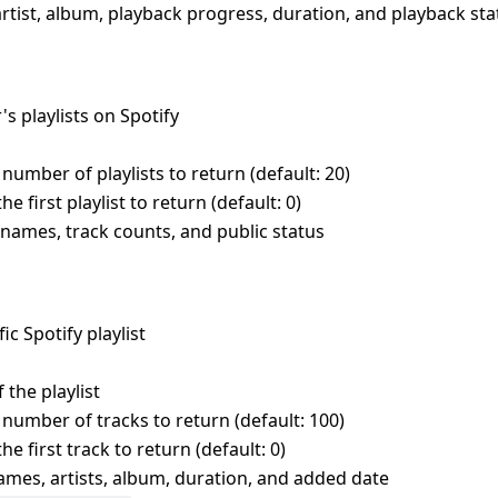
artist, album, playback progress, duration, and playback sta
r's playlists on Spotify
umber of playlists to return (default: 20)
e first playlist to return (default: 0)
s, names, track counts, and public status
fic Spotify playlist
 the playlist
umber of tracks to return (default: 100)
he first track to return (default: 0)
 names, artists, album, duration, and added date