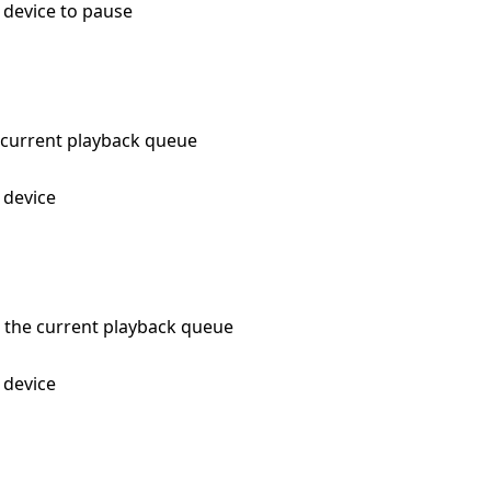
e device to pause
he current playback queue
e device
in the current playback queue
e device