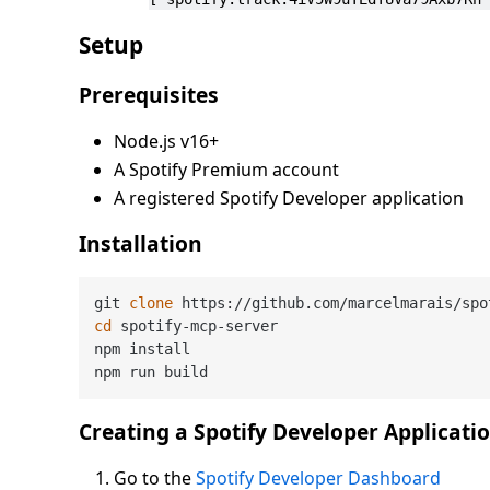
Setup
Prerequisites
Node.js v16+
A Spotify Premium account
A registered Spotify Developer application
Installation
git 
clone
cd
 spotify-mcp-server

npm install

Creating a Spotify Developer Applicati
Go to the
Spotify Developer Dashboard