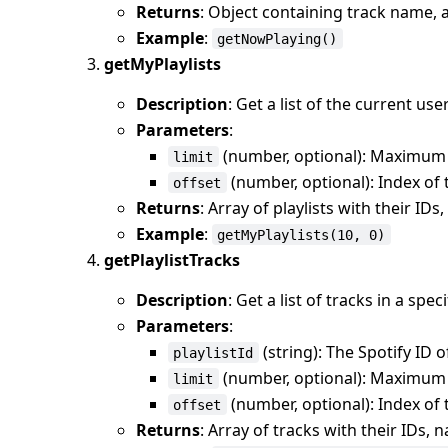
Returns
: Object containing track name, 
Example
:
getNowPlaying()
getMyPlaylists
Description
: Get a list of the current use
Parameters
:
(number, optional): Maximum n
limit
(number, optional): Index of th
offset
Returns
: Array of playlists with their ID
Example
:
getMyPlaylists(10, 0)
getPlaylistTracks
Description
: Get a list of tracks in a speci
Parameters
:
(string): The Spotify ID of
playlistId
(number, optional): Maximum n
limit
(number, optional): Index of t
offset
Returns
: Array of tracks with their IDs,