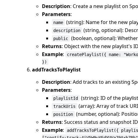
Description
: Create a new playlist on Spo
Parameters
:
(string): Name for the new play
name
(string, optional): Descr
description
(boolean, optional): Whether t
public
Returns
: Object with the new playlist's 
Example
:
createPlaylist({ name: "Work
})
addTracksToPlaylist
Description
: Add tracks to an existing Spo
Parameters
:
(string): ID of the playlis
playlistId
(array): Array of track UR
trackUris
(number, optional): Positio
position
Returns
: Success status and snapshot ID
Example
:
addTracksToPlaylist({ playli
["spotify:track:4iV5W9uYEdYUVa79Axb7Rh"