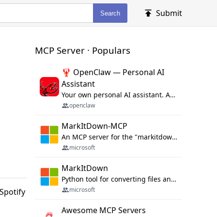
Submit
Search
MCP Server · Populars
🦞 OpenClaw — Personal AI
Assistant
Your own personal AI assistant. Any OS. Any Platform. The lobster way. 🦞
openclaw
MarkItDown-MCP
An MCP server for the "markitdown" library.
microsoft
MarkItDown
Python tool for converting files and office documents to Markdown.
microsoft
Spotify
Awesome MCP Servers