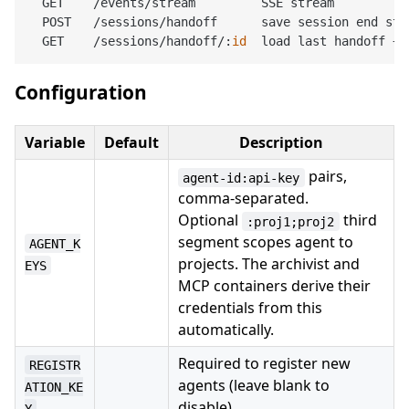
  GET    /events/stream         SSE stream

  POST   /sessions/handoff      save session end stat
  GET    /sessions/handoff/:
id
Configuration
Variable
Default
Description
pairs,
agent-id:api-key
comma-separated.
Optional
third
:proj1;proj2
segment scopes agent to
AGENT_K
projects. The archivist and
EYS
MCP containers derive their
credentials from this
automatically.
Required to register new
REGISTR
agents (leave blank to
ATION_KE
disable)
Y