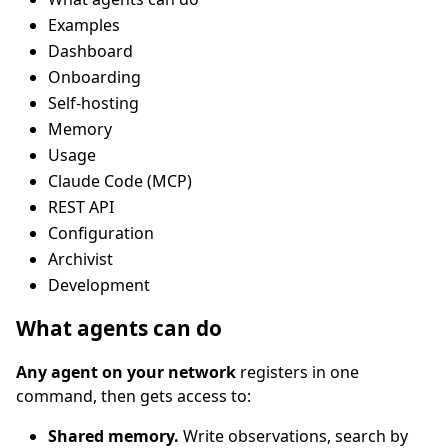
Examples
Dashboard
Onboarding
Self-hosting
Memory
Usage
Claude Code (MCP)
REST API
Configuration
Archivist
Development
What agents can do
Any agent on your network
registers in one
command, then gets access to:
Shared memory.
Write observations, search by