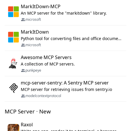
MarkItDown-MCP
An MCP server for the "markitdown" library.
microsoft
MarkItDown
Python tool for converting files and office documents to Markdown.
microsoft
Awesome MCP Servers
A collection of MCP servers.
punkpeye
mcp-server-sentry: A Sentry MCP server
MCP server for retrieving issues from sentry.io
modelcontextprotocol
MCP Server · New
Raxol