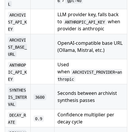
/
6
gpt-4o
L
LLM provider key, falls back
ARCHIVI
to
when
ST_API_K
ANTHROPIC_API_KEY
provider is anthropic
EY
ARCHIVI
OpenAI-compatible base URL
ST_BASE_
(Ollama, Mistral, etc.)
URL
Used
ANTHROP
when
IC_API_K
ARCHIVIST_PROVIDER=an
EY
thropic
SYNTHES
Seconds between archivist
IS_INTER
3600
synthesis passes
VAL
Confidence multiplier per
DECAY_R
0.9
decay cycle
ATE