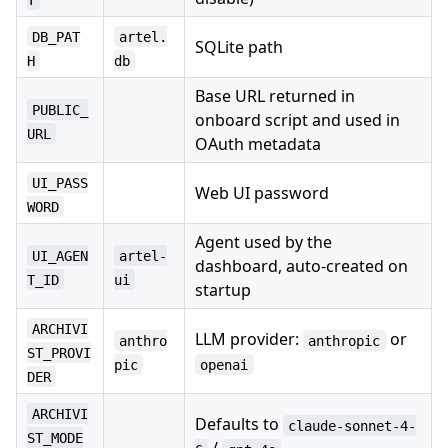
DB_PAT
artel.
SQLite path
H
db
Base URL returned in
PUBLIC_
onboard script and used in
URL
OAuth metadata
UI_PASS
Web UI password
WORD
Agent used by the
UI_AGEN
artel-
dashboard, auto-created on
T_ID
ui
startup
ARCHIVI
LLM provider:
or
anthro
anthropic
ST_PROVI
pic
openai
DER
ARCHIVI
Defaults to
claude-sonnet-4-
ST_MODE