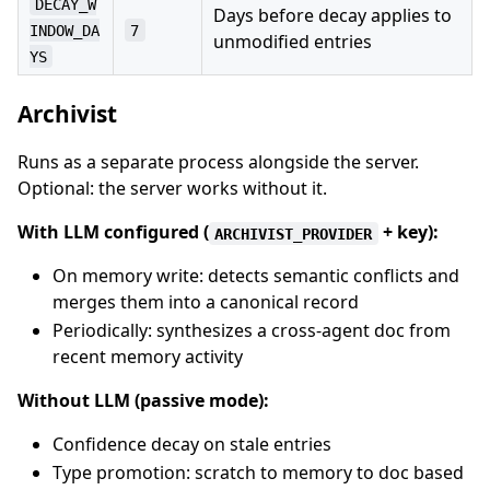
DECAY_W
Days before decay applies to
INDOW_DA
7
unmodified entries
YS
Archivist
Runs as a separate process alongside the server.
Optional: the server works without it.
With LLM configured (
+ key):
ARCHIVIST_PROVIDER
On memory write: detects semantic conflicts and
merges them into a canonical record
Periodically: synthesizes a cross-agent doc from
recent memory activity
Without LLM (passive mode):
Confidence decay on stale entries
Type promotion: scratch to memory to doc based