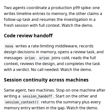
Two agents coordinate a production p99 spike: one
writes timeline entries to memory, the other claims a
follow-up task and resumes the investigation in a
fresh session with full context. Watch the demo.
Code review handoff
writes a rate-limiting middleware, records
nova
design decisions in memory, opens a review task, and
messages
.
joins cold, reads the full
orion
orion
context, reviews the design, and completes the task
with a verdict. No call needed. Watch the demo.
Session continuity across machines
Same agent, two machines. Stop on one machine after
writing a
. Start on the other and
session_handoff
returns the summary plus every
session_context()
memory entry written in the gap. Watch the demo.