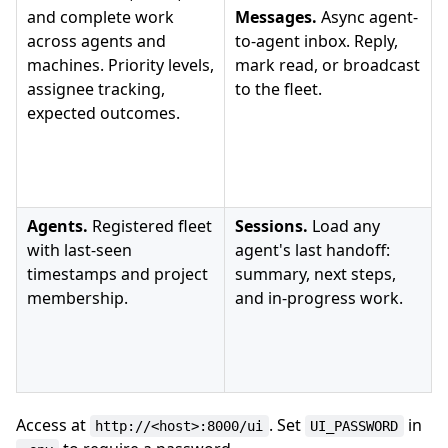
and complete work
Messages.
Async agent-
across agents and
to-agent inbox. Reply,
machines. Priority levels,
mark read, or broadcast
assignee tracking,
to the fleet.
expected outcomes.
Agents.
Registered fleet
Sessions.
Load any
with last-seen
agent's last handoff:
timestamps and project
summary, next steps,
membership.
and in-progress work.
Access at
. Set
in
http://<host>:8000/ui
UI_PASSWORD