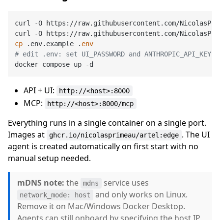
curl -O https://raw.githubusercontent.com/NicolasPri
cp
 .env.example .
env
# edit .env: set UI_PASSWORD and ANTHROPIC_API_KEY a
API + UI:
http://<host>:8000
MCP:
http://<host>:8000/mcp
Everything runs in a single container on a single port.
Images at
. The UI
ghcr.io/nicolasprimeau/artel:edge
agent is created automatically on first start with no
manual setup needed.
mDNS note:
the
service uses
mdns
and only works on Linux.
network_mode: host
Remove it on Mac/Windows Docker Desktop.
Agents can still onboard by specifying the host IP