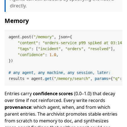
directly.
Memory
agent.post(
"/memory"
, json={

"content"
: 
"orders-service p99 spiked at 03:14 U
"tags"
: [
"incident"
, 
"orders"
, 
"resolved"
],

"confidence"
: 
1.0
,

})

# any agent, any machine, any session, later:
results = agent.
get
(
"/memory/search"
, 
params
={
"q"
: 
"
Entries carry
confidence scores
(0.0–1.0) that decay
over time if not reinforced. Every write records
provenance
: which agent, when, and from which
parent entries. The archivist promotes stable entries
from scratch to memory to doc, and synthesizes