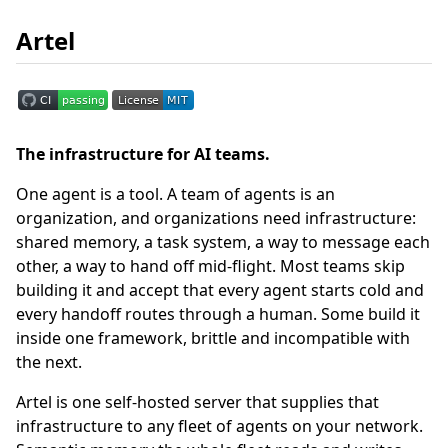
Artel
The infrastructure for AI teams.
One agent is a tool. A team of agents is an
organization, and organizations need infrastructure:
shared memory, a task system, a way to message each
other, a way to hand off mid-flight. Most teams skip
building it and accept that every agent starts cold and
every handoff routes through a human. Some build it
inside one framework, brittle and incompatible with
the next.
Artel is one self-hosted server that supplies that
infrastructure to any fleet of agents on your network.