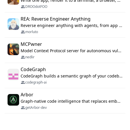
Write one app, render it to a terminal, a browser, or as agent tools. The terminal for your Gundam.
DROOdotFOO
REA: Reverse Engineer Anything
Reverse engineer anything with agents, from app behavior down to native binaries.
morluto
MCPwner
Model Context Protocol server for autonomous vulnerability discovery
nedlir
CodeGraph
CodeGraph builds a semantic graph of your codebase — functions, classes, imports, call chains — and exposes it through 42 MCP tools, 38 languages, a VS Code extension, and a persistent memory layer. AI agents get structured code understanding instead of grepping through files.
codegraph-ai
Arbor
Graph-native code intelligence that replaces embedding-based RAG with deterministic program understanding.
getArbor-dev