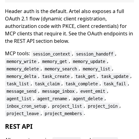
Header auth is the default. Artel also exposes a full
OAuth 2.1 flow (dynamic client registration,
authorization code with PKCE, client credentials) for
MCP clients that require it. See the OAuth endpoints in
the REST API section below.
MCP tools:
,
,
session_context
session_handoff
,
,
,
memory_write
memory_get
memory_update
,
,
,
memory_delete
memory_search
memory_list
,
,
,
,
memory_delta
task_create
task_get
task_update
,
,
,
,
task_list
task_claim
task_complete
task_fail
,
,
,
message_send
message_inbox
event_emit
,
,
,
agent_list
agent_rename
agent_delete
,
,
,
inbox_cron_setup
project_list
project_join
,
.
project_leave
project_members
REST API