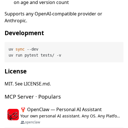
on age and version count
Supports any OpenAI-compatible provider or
Anthropic.
Development
uv 
sync
 --dev

License
MIT. See LICENSE.md.
MCP Server · Populars
🦞 OpenClaw — Personal AI Assistant
Your own personal AI assistant. Any OS. Any Platform. The lobster way. 🦞
openclaw