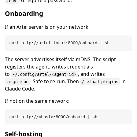
to require a password.
.env
Onboarding
If an Artel server is on your network:
The server advertises itself via mDNS. The script
registers the agent, writes credentials
to
, and writes
~/.config/artel/<agent-id>
. Safe to re-run. Then
in
.mcp.json
/reload-plugins
Claude Code.
If not on the same network:
Self-hosting