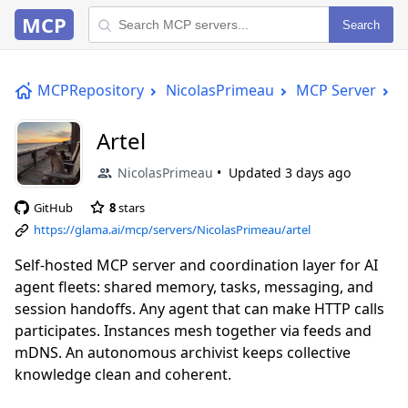
MCP
Search
MCPRepository
NicolasPrimeau
MCP Server
A
Artel
NicolasPrimeau
Updated
3 days ago
GitHub
8
stars
https://glama.ai/mcp/servers/NicolasPrimeau/artel
Self-hosted MCP server and coordination layer for AI
agent fleets: shared memory, tasks, messaging, and
session handoffs. Any agent that can make HTTP calls
participates. Instances mesh together via feeds and
mDNS. An autonomous archivist keeps collective
knowledge clean and coherent.