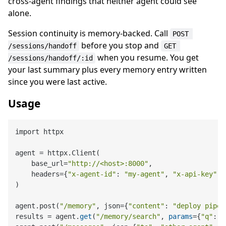
cross-agent findings that neither agent could see
alone.
Session continuity is memory-backed. Call
POST 
before you stop and
/sessions/handoff
GET 
when you resume. You get
/sessions/handoff/:id
your last summary plus every memory entry written
since you were last active.
Usage
import httpx

agent = httpx.Client(

    base_url=
"http://<host>:8000"
,

    headers={
"x-agent-id"
: 
"my-agent"
, 
"x-api-key"
: 
)

agent.post(
"/memory"
, json={
"content"
: 
"deploy pipel
results = agent.
get
(
"/memory/search"
, 
params
={
"q"
: 
"