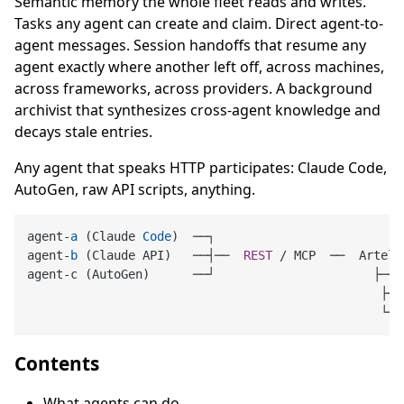
Semantic memory the whole fleet reads and writes.
Tasks any agent can create and claim. Direct agent-to-
agent messages. Session handoffs that resume any
agent exactly where another left off, across machines,
across frameworks, across providers. A background
archivist that synthesizes cross-agent knowledge and
decays stale entries.
Any agent that speaks HTTP participates: Claude Code,
AutoGen, raw API scripts, anything.
agent-
a
 (Claude 
Code
)  ──┐

agent-
b
 (Claude API)   ──┤──  
REST
 / MCP  ──  Artel 
agent-c (AutoGen)      ──┘                      ├── 
                                                 ├──
Contents
What agents can do