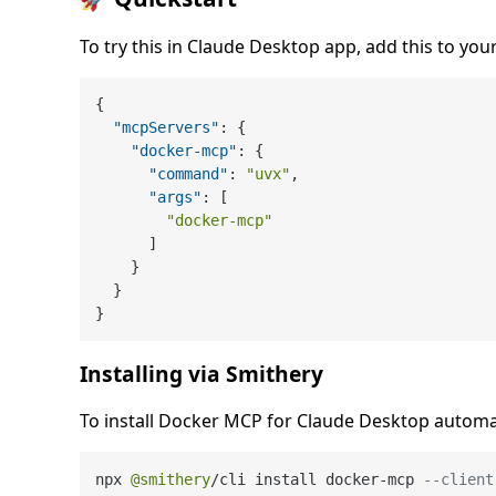
To try this in Claude Desktop app, add this to your
{
"mcpServers"
:
{
"docker-mcp"
:
{
"command"
:
"uvx"
,
"args"
:
[
"docker-mcp"
]
}
}
}
Installing via Smithery
To install Docker MCP for Claude Desktop automat
npx 
@smithery
/
cli install docker
-
mcp 
--client