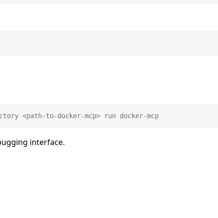
ctory <path-to-docker-mcp> run docker-mcp
bugging interface.