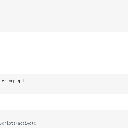
Scripts\activate