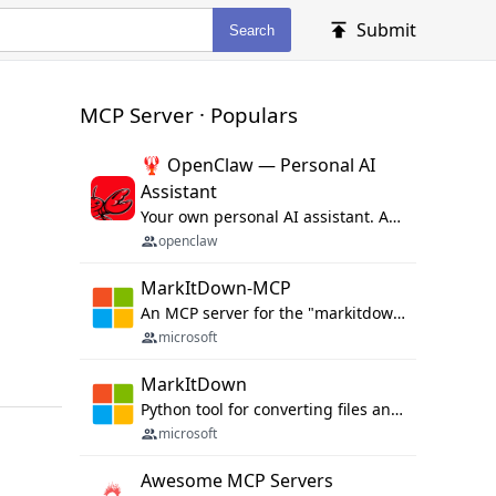
Submit
Search
MCP Server · Populars
🦞 OpenClaw — Personal AI
Assistant
Your own personal AI assistant. Any OS. Any Platform. The lobster way. 🦞
openclaw
MarkItDown-MCP
An MCP server for the "markitdown" library.
microsoft
MarkItDown
Python tool for converting files and office documents to Markdown.
microsoft
Awesome MCP Servers