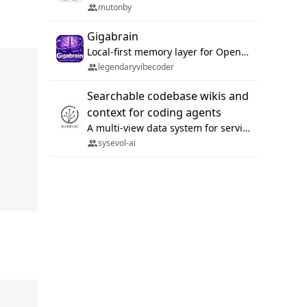
mutonby
Gigabrain
Local-first memory layer for OpenClaw, Codex App, and Codex CLI: capture, recall, dedupe, and native sync.
legendaryvibecoder
Searchable codebase wikis and
context for coding agents
A multi-view data system for serving repository context to coding agents.
sysevol-ai