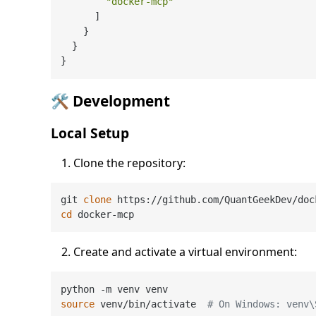
"docker-mcp"
]
}
}
}
🛠️ Development
Local Setup
Clone the repository:
git 
clone
cd
Create and activate a virtual environment:
source
 venv/bin/activate  
# On Windows: venv\