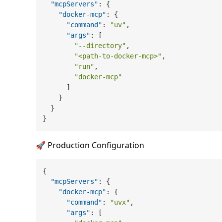
"mcpServers"
:
{
"docker-mcp"
:
{
"command"
:
"uv"
,
"args"
:
[
"--directory"
,
"<path-to-docker-mcp>"
,
"run"
,
"docker-mcp"
]
}
}
}
🚀 Production Configuration
{
"mcpServers"
:
{
"docker-mcp"
:
{
"command"
:
"uvx"
,
"args"
:
[