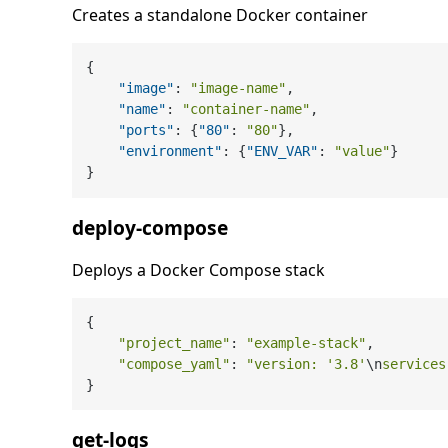
Creates a standalone Docker container
{
"image"
:
"image-name"
,
"name"
:
"container-name"
,
"ports"
:
{
"80"
:
"80"
}
,
"environment"
:
{
"ENV_VAR"
:
"value"
}
}
deploy-compose
Deploys a Docker Compose stack
{

"project_name"
: 
"example-stack"
,

"compose_yaml"
: 
"version: '3.8'
\n
services
get-logs