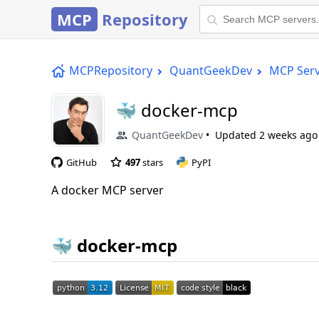
MCP
Repository
MCPRepository
QuantGeekDev
MCP Ser
🐳 docker-mcp
QuantGeekDev
Updated
2 weeks ago
GitHub
497
stars
PyPI
A docker MCP server
🐳 docker-mcp