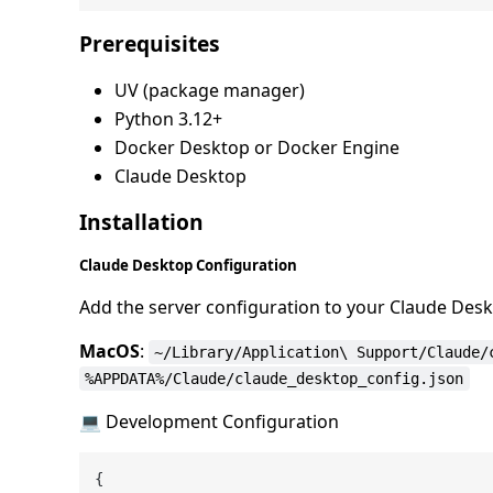
Prerequisites
UV (package manager)
Python 3.12+
Docker Desktop or Docker Engine
Claude Desktop
Installation
Claude Desktop Configuration
Add the server configuration to your Claude Deskt
MacOS
:
~/Library/Application\ Support/Claude/
%APPDATA%/Claude/claude_desktop_config.json
💻 Development Configuration
{