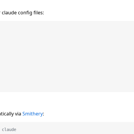
 claude config files:
ically via
Smithery
:
 claude