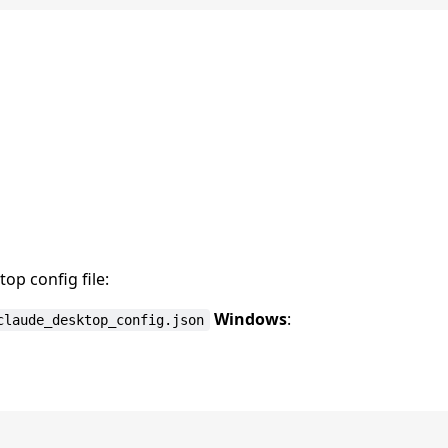
op config file:
Windows
:
claude_desktop_config.json