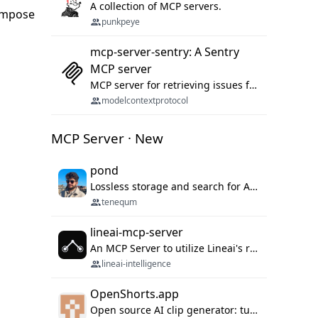
A collection of MCP servers.
compose
punkpeye
mcp-server-sentry: A Sentry
MCP server
MCP server for retrieving issues from sentry.io
modelcontextprotocol
MCP Server · New
pond
Lossless storage and search for AI agent sessions, across every agentic client.
tenequm
lineai-mcp-server
An MCP Server to utilize Lineai's rich software dependency data in your AI programming assistant.
lineai-intelligence
OpenShorts.app
Open source AI clip generator: turns long videos into viral 9:16 shorts with AI moment detection, face tracking, subtitles and dubbing. Self-host free with Docker (MIT), or use the cloud with GPU speed from $12/mo. MCP server and API for AI agents.