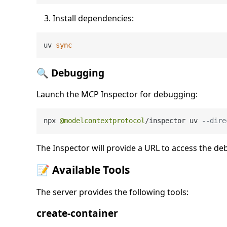
Install dependencies:
uv 
sync
🔍 Debugging
Launch the MCP Inspector for debugging:
npx 
@modelcontextprotocol
/
inspector uv 
--dire
The Inspector will provide a URL to access the de
📝 Available Tools
The server provides the following tools:
create-container