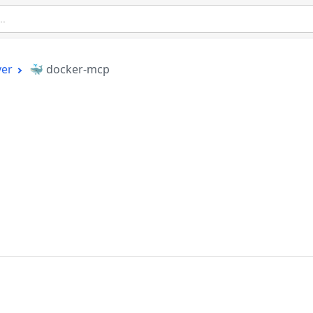
ver
🐳 docker-mcp