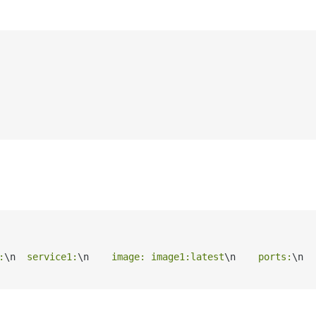
:
\n
  service1:
\n
    image: image1:latest
\n
    ports:
\n
  