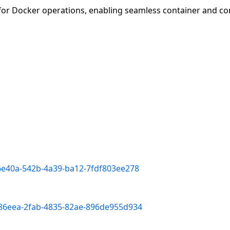
 for Docker operations, enabling seamless container and 
f6e40a-542b-4a39-ba12-7fdf803ee278
386eea-2fab-4835-82ae-896de955d934