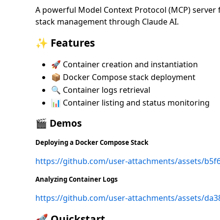
A powerful Model Context Protocol (MCP) server
stack management through Claude AI.
✨ Features
🚀 Container creation and instantiation
📦 Docker Compose stack deployment
🔍 Container logs retrieval
📊 Container listing and status monitoring
🎬 Demos
Deploying a Docker Compose Stack
https://github.com/user-attachments/assets/b5
Analyzing Container Logs
https://github.com/user-attachments/assets/da
🚀 Quickstart