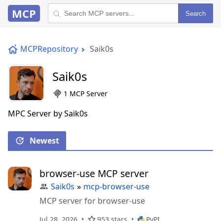
MCP
Search
MCPRepository
Saik0s
Saik0s
1 MCP Server
MPC Server by Saik0s
Newest
browser-use MCP server
Saik0s
»
mcp-browser-use
MCP server for browser-use
Jul 28, 2026
953 stars
PyPI