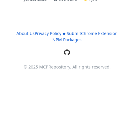
About Us
Privacy Policy
Submit
Chrome Extension
NPM Packages
© 2025 MCPRepository. All rights reserved.