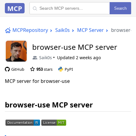
MCP
Search
MCPRepository
Saik0s
MCP Server
browser-u
browser-use MCP server
Saik0s
Updated
2 weeks ago
GitHub
953
stars
PyPI
MCP server for browser-use
browser-use MCP server