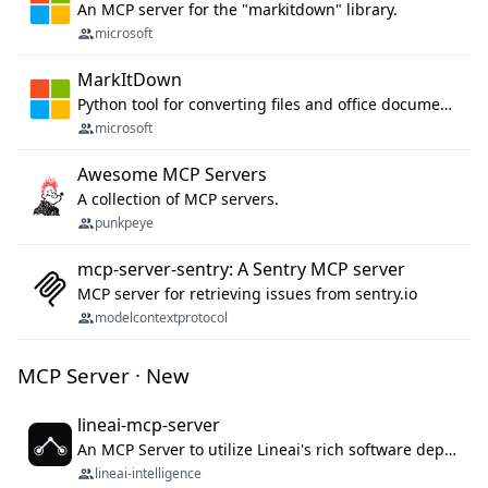
An MCP server for the "markitdown" library.
microsoft
MarkItDown
Python tool for converting files and office documents to Markdown.
microsoft
Awesome MCP Servers
A collection of MCP servers.
punkpeye
mcp-server-sentry: A Sentry MCP server
MCP server for retrieving issues from sentry.io
modelcontextprotocol
MCP Server · New
lineai-mcp-server
An MCP Server to utilize Lineai's rich software dependency data in your AI programming assistant.
lineai-intelligence