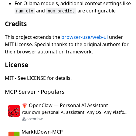
For Ollama models, additional context settings like
and
are configurable
num_ctx
num_predict
Credits
This project extends the
browser-use/web-ui
under
MIT License. Special thanks to the original authors for
their browser automation framework.
License
MIT - See LICENSE for details.
MCP Server · Populars
🦞 OpenClaw — Personal AI Assistant
Your own personal AI assistant. Any OS. Any Platform. The lobster way. 🦞
openclaw
MarkItDown-MCP