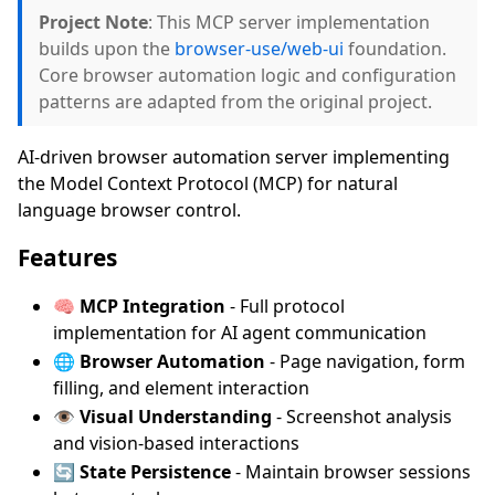
Project Note
: This MCP server implementation
builds upon the
browser-use/web-ui
foundation.
Core browser automation logic and configuration
patterns are adapted from the original project.
AI-driven browser automation server implementing
the Model Context Protocol (MCP) for natural
language browser control.
Features
🧠
MCP Integration
- Full protocol
implementation for AI agent communication
🌐
Browser Automation
- Page navigation, form
filling, and element interaction
👁️
Visual Understanding
- Screenshot analysis
and vision-based interactions
🔄
State Persistence
- Maintain browser sessions