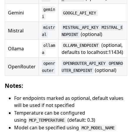
gemin
Gemini
GOOGLE_API_KEY
i
mistr
MISTRAL_API_KEY
MISTRAL_E
Mistral
(optional)
al
NDPOINT
(optional,
ollam
OLLAMA_ENDPOINT
Ollama
defaults to localhost:11434)
a
openr
OPENROUTER_API_KEY
OPENRO
OpenRouter
(optional)
outer
UTER_ENDPOINT
Notes:
For endpoints marked as optional, default values
will be used if not specified
Temperature can be configured
using
(default: 0.3)
MCP_TEMPERATURE
Model can be specified using
MCP_MODEL_NAME