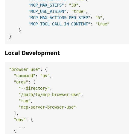
"MCP_MAX_STEPS"
:
"30"
,
"MCP_USE_VISION"
:
"true"
,
"MCP_MAX_ACTIONS_PER_STEP"
:
"5"
,
"MCP_TOOL_CALL_IN_CONTENT"
:
"true"
}
}
Local Development
"browser-use"
: {

"command"
: 
"uv"
,

"args"
: [

"--directory"
,

"/path/to/mcp-browser-use"
,

"run"
,

"mcp-server-browser-use"
  ],

"env"
: {

    ...

  }
