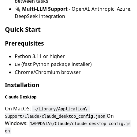
between tasks
🔌
Multi-LLM Support
- OpenAI, Anthropic, Azure,
DeepSeek integration
Quick Start
Prerequisites
Python 3.11 or higher
uv (fast Python package installer)
Chrome/Chromium browser
Installation
Claude Desktop
On MacOS:
~/Library/Application\ 
On
Support/Claude/claude_desktop_config.json
Windows:
%APPDATA%/Claude/claude_desktop_config.js
on