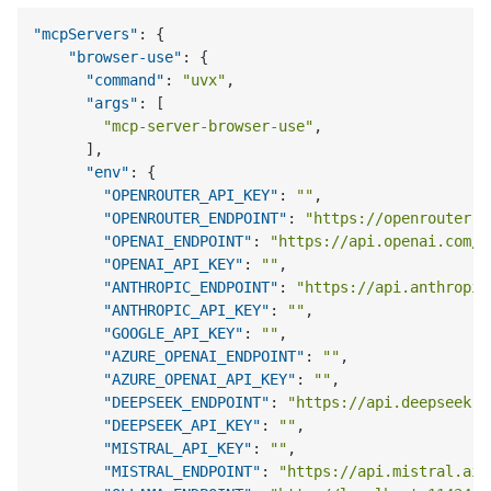
"mcpServers"
:
{
"browser-use"
:
{
"command"
:
"uvx"
,
"args"
:
[
"mcp-server-browser-use"
,
]
,
"env"
:
{
"OPENROUTER_API_KEY"
:
""
,
"OPENROUTER_ENDPOINT"
:
"https://openrouter.a
"OPENAI_ENDPOINT"
:
"https://api.openai.com/v
"OPENAI_API_KEY"
:
""
,
"ANTHROPIC_ENDPOINT"
:
"https://api.anthropic
"ANTHROPIC_API_KEY"
:
""
,
"GOOGLE_API_KEY"
:
""
,
"AZURE_OPENAI_ENDPOINT"
:
""
,
"AZURE_OPENAI_API_KEY"
:
""
,
"DEEPSEEK_ENDPOINT"
:
"https://api.deepseek.c
"DEEPSEEK_API_KEY"
:
""
,
"MISTRAL_API_KEY"
:
""
,
"MISTRAL_ENDPOINT"
:
"https://api.mistral.ai/