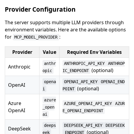
Provider Configuration
The server supports multiple LLM providers through
environment variables. Here are the available options
for
:
MCP_MODEL_PROVIDER
Provider
Value
Required Env Variables
anthr
ANTHROPIC_API_KEY
ANTHROP
Anthropic
(optional)
opic
IC_ENDPOINT
opena
OPENAI_API_KEY
OPENAI_END
OpenAI
(optional)
i
POINT
azure
Azure
AZURE_OPENAI_API_KEY
AZUR
_open
OpenAI
E_OPENAI_ENDPOINT
ai
deeps
DEEPSEEK_API_KEY
DEEPSEEK
DeepSeek
(optional)
eek
_ENDPOINT