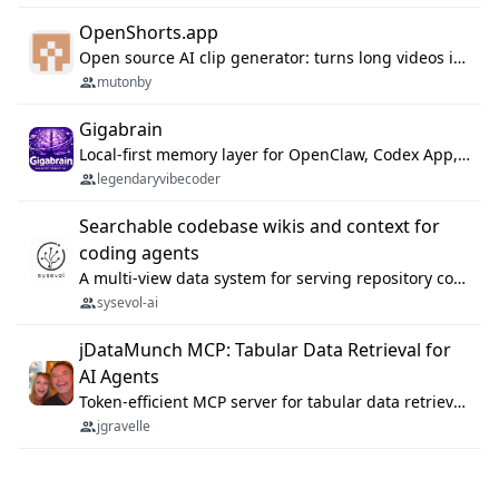
OpenShorts.app
Open source AI clip generator: turns long videos into viral 9:16 shorts with AI moment detection, face tracking, subtitles and dubbing. Self-host free with Docker (MIT), or use the cloud with GPU speed from $12/mo. MCP server and API for AI agents.
mutonby
Gigabrain
Local-first memory layer for OpenClaw, Codex App, and Codex CLI: capture, recall, dedupe, and native sync.
legendaryvibecoder
Searchable codebase wikis and context for
coding agents
A multi-view data system for serving repository context to coding agents.
sysevol-ai
jDataMunch MCP: Tabular Data Retrieval for
AI Agents
Token-efficient MCP server for tabular data retrieval. Index CSV/Excel files, query rows, aggregate — 99%+ token savings vs raw file reads.
jgravelle