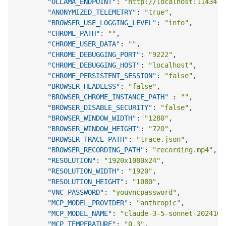
"OLLAMA_ENDPOINT"
:
"http://localhost:11434"
,
"ANONYMIZED_TELEMETRY"
:
"true"
,
"BROWSER_USE_LOGGING_LEVEL"
:
"info"
,
"CHROME_PATH"
:
""
,
"CHROME_USER_DATA"
:
""
,
"CHROME_DEBUGGING_PORT"
:
"9222"
,
"CHROME_DEBUGGING_HOST"
:
"localhost"
,
"CHROME_PERSISTENT_SESSION"
:
"false"
,
"BROWSER_HEADLESS"
:
"false"
,
"BROWSER_CHROME_INSTANCE_PATH"
:
""
,
"BROWSER_DISABLE_SECURITY"
:
"false"
,
"BROWSER_WINDOW_WIDTH"
:
"1280"
,
"BROWSER_WINDOW_HEIGHT"
:
"720"
,
"BROWSER_TRACE_PATH"
:
"trace.json"
,
"BROWSER_RECORDING_PATH"
:
"recording.mp4"
,
"RESOLUTION"
:
"1920x1080x24"
,
"RESOLUTION_WIDTH"
:
"1920"
,
"RESOLUTION_HEIGHT"
:
"1080"
,
"VNC_PASSWORD"
:
"youvncpassword"
,
"MCP_MODEL_PROVIDER"
:
"anthropic"
,
"MCP_MODEL_NAME"
:
"claude-3-5-sonnet-2024102
"MCP_TEMPERATURE"
:
"0.3"
,