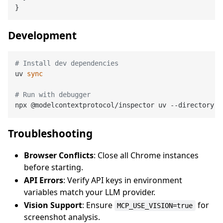
Development
# Install dev dependencies
uv 
sync
# Run with debugger
Troubleshooting
Browser Conflicts
: Close all Chrome instances
before starting.
API Errors
: Verify API keys in environment
variables match your LLM provider.
Vision Support
: Ensure
for
MCP_USE_VISION=true
screenshot analysis.