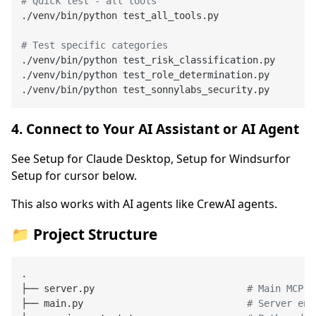
# Quick test - all tools
./venv/bin/python test_all_tools.py

# Test specific categories
./venv/bin/python test_risk_classification.py

./venv/bin/python test_role_determination.py

4. Connect to Your AI Assistant or AI Agent
See Setup for Claude Desktop, Setup for Windsurfor
Setup for cursor below.
This also works with AI agents like CrewAI agents.
📁 Project Structure
.

├── server.py                           
# Main MCP s
├── main.py                             
# Server ent