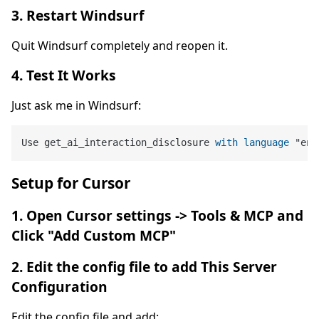
3. Restart Windsurf
Quit Windsurf completely and reopen it.
4. Test It Works
Just ask me in Windsurf:
Use get_ai_interaction_disclosure 
with
language
 "en"
Setup for Cursor
1. Open Cursor settings -> Tools & MCP and
Click "Add Custom MCP"
2. Edit the config file to add This Server
Configuration
Edit the config file and add: