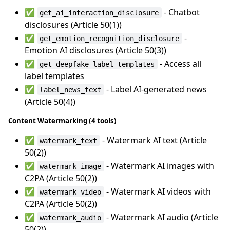
✅
- Chatbot
get_ai_interaction_disclosure
disclosures (Article 50(1))
✅
-
get_emotion_recognition_disclosure
Emotion AI disclosures (Article 50(3))
✅
- Access all
get_deepfake_label_templates
label templates
✅
- Label AI-generated news
label_news_text
(Article 50(4))
Content Watermarking (4 tools)
✅
- Watermark AI text (Article
watermark_text
50(2))
✅
- Watermark AI images with
watermark_image
C2PA (Article 50(2))
✅
- Watermark AI videos with
watermark_video
C2PA (Article 50(2))
✅
- Watermark AI audio (Article
watermark_audio
50(2))