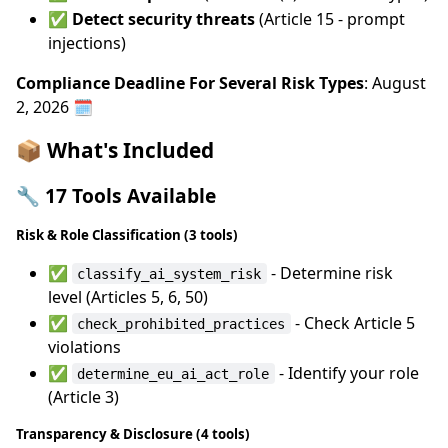
✅
Detect security threats
(Article 15 - prompt
injections)
Compliance Deadline For Several Risk Types
: August
2, 2026 🗓️
📦 What's Included
🔧 17 Tools Available
Risk & Role Classification (3 tools)
✅
- Determine risk
classify_ai_system_risk
level (Articles 5, 6, 50)
✅
- Check Article 5
check_prohibited_practices
violations
✅
- Identify your role
determine_eu_ai_act_role
(Article 3)
Transparency & Disclosure (4 tools)