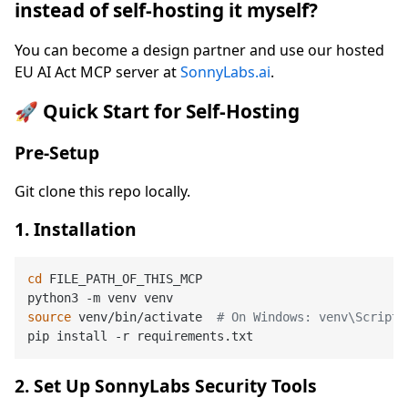
instead of self-hosting it myself?
You can become a design partner and use our hosted
EU AI Act MCP server at
SonnyLabs.ai
.
🚀 Quick Start for Self-Hosting
Pre-Setup
Git clone this repo locally.
1. Installation
cd
 FILE_PATH_OF_THIS_MCP

source
 venv/bin/activate  
# On Windows: venv\Scripts
2. Set Up SonnyLabs Security Tools