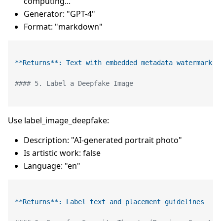
computing..."
Generator: "GPT-4"
Format: "markdown"
**Returns**: Text with embedded metadata watermark
#### 5. Label a Deepfake Image
Use label_image_deepfake:
Description: "AI-generated portrait photo"
Is artistic work: false
Language: "en"
**Returns**: Label text and placement guidelines