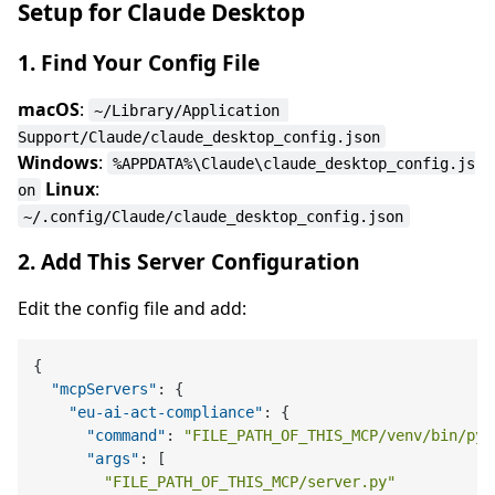
Setup for Claude Desktop
1. Find Your Config File
macOS
:
~/Library/Application 
Support/Claude/claude_desktop_config.json
Windows
:
%APPDATA%\Claude\claude_desktop_config.js
Linux
:
on
~/.config/Claude/claude_desktop_config.json
2. Add This Server Configuration
Edit the config file and add:
{
"mcpServers"
:
{
"eu-ai-act-compliance"
:
{
"command"
:
"FILE_PATH_OF_THIS_MCP/venv/bin/pyt
"args"
:
[
"FILE_PATH_OF_THIS_MCP/server.py"