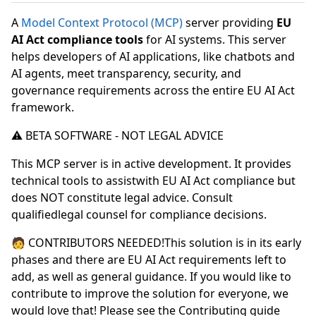
A
Model Context Protocol (MCP)
server providing
EU
AI Act compliance tools
for AI systems. This server
helps developers of AI applications, like chatbots and
AI agents, meet transparency, security, and
governance requirements across the entire EU AI Act
framework.
⚠️ BETA SOFTWARE - NOT LEGAL ADVICE
This MCP server is in active development. It provides
technical tools to assistwith EU AI Act compliance but
does NOT constitute legal advice. Consult
qualifiedlegal counsel for compliance decisions.
🧑 CONTRIBUTORS NEEDED!This solution is in its early
phases and there are EU AI Act requirements left to
add, as well as general guidance. If you would like to
contribute to improve the solution for everyone, we
would love that! Please see the Contributing guide