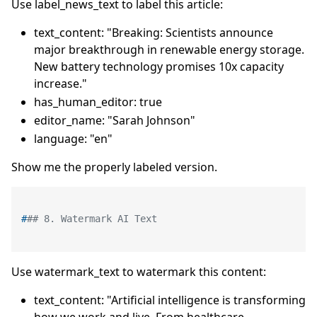
Use label_news_text to label this article:
text_content: "Breaking: Scientists announce
major breakthrough in renewable energy storage.
New battery technology promises 10x capacity
increase."
has_human_editor: true
editor_name: "Sarah Johnson"
language: "en"
Show me the properly labeled version.
#
## 8. Watermark AI Text
Use watermark_text to watermark this content:
text_content: "Artificial intelligence is transforming
how we work and live. From healthcare