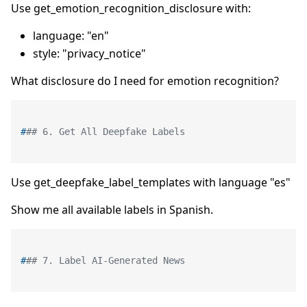
Use get_emotion_recognition_disclosure with:
language: "en"
style: "privacy_notice"
What disclosure do I need for emotion recognition?
#
## 6. Get All Deepfake Labels
Use get_deepfake_label_templates with language "es"
Show me all available labels in Spanish.
#
## 7. Label AI-Generated News