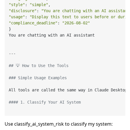
"style"
: 
"simple"
"disclosure"
: 
"You are chatting with an AI assistant
"usage"
: 
"Display this text to users before or durin
"compliance_deadline"
: 
"2026-08-02"
}

You are chatting with an AI assistant

---

## 💡 How to Use the Tools
### Simple Usage Examples
All tools are called the same way in Claude Desktop 
#### 1. Classify Your AI System
Use classify_ai_system_risk to classify my system: