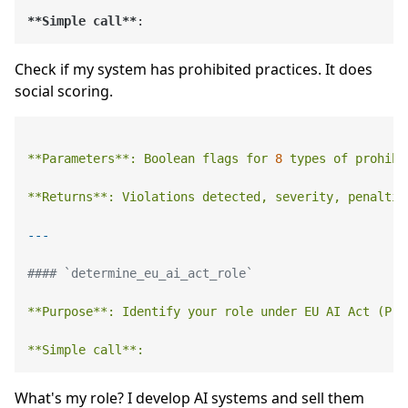
**Simple call**
Check if my system has prohibited practices. It does
social scoring.
**Parameters**:
Boolean
flags
for
8
types
of
prohibi
**Returns**:
Violations
detected,
severity,
penaltie
#### `determine_eu_ai_act_role`
**Purpose**:
Identify
your
role
under
EU
AI
Act
(Pro
**Simple
call**:
What's my role? I develop AI systems and sell them