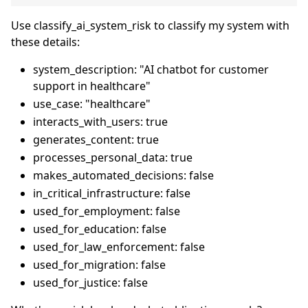
Use classify_ai_system_risk to classify my system with
these details:
system_description: "AI chatbot for customer
support in healthcare"
use_case: "healthcare"
interacts_with_users: true
generates_content: true
processes_personal_data: true
makes_automated_decisions: false
in_critical_infrastructure: false
used_for_employment: false
used_for_education: false
used_for_law_enforcement: false
used_for_migration: false
used_for_justice: false