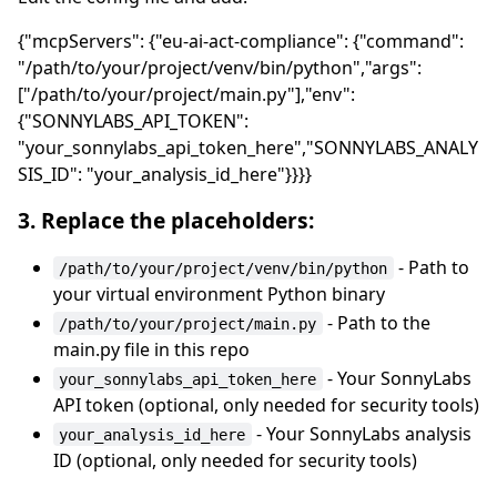
{"mcpServers": {"eu-ai-act-compliance": {"command":
"/path/to/your/project/venv/bin/python","args":
["/path/to/your/project/main.py"],"env":
{"SONNYLABS_API_TOKEN":
"your_sonnylabs_api_token_here","SONNYLABS_ANALY
SIS_ID": "your_analysis_id_here"}}}}
3. Replace the placeholders:
- Path to
/path/to/your/project/venv/bin/python
your virtual environment Python binary
- Path to the
/path/to/your/project/main.py
main.py file in this repo
- Your SonnyLabs
your_sonnylabs_api_token_here
API token (optional, only needed for security tools)
- Your SonnyLabs analysis
your_analysis_id_here
ID (optional, only needed for security tools)