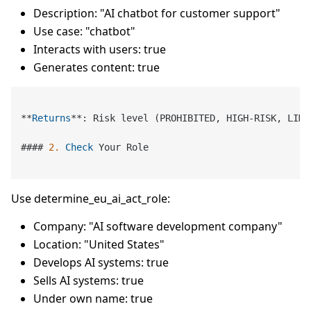
Description: "AI chatbot for customer support"
Use case: "chatbot"
Interacts with users: true
Generates content: true
*
*
Returns
*
*
: Risk level (PROHIBITED, HIGH
-
RISK, LIMI
#### 
2.
Check
 Your Role

Use determine_eu_ai_act_role:
Company: "AI software development company"
Location: "United States"
Develops AI systems: true
Sells AI systems: true
Under own name: true