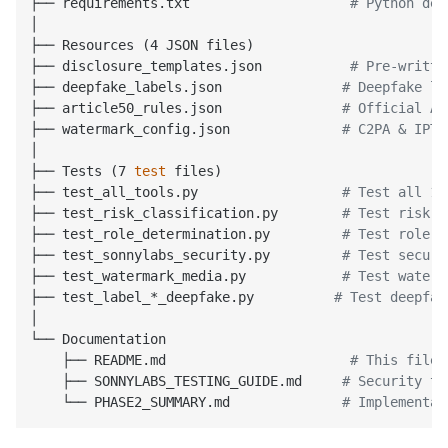
├── requirements.txt                    
# Python dep
│

├── Resources (4 JSON files)

├── disclosure_templates.json           
# Pre-writte
├── deepfake_labels.json               
# Deepfake la
├── article50_rules.json               
# Official Ar
├── watermark_config.json              
# C2PA & IPTC
│

├── Tests (7 
test
 files)

├── test_all_tools.py                  
# Test all 17
├── test_risk_classification.py        
# Test risk &
├── test_role_determination.py         
# Test role d
├── test_sonnylabs_security.py         
# Test securi
├── test_watermark_media.py            
# Test waterm
├── test_label_*_deepfake.py          
# Test deepfak
│

└── Documentation

    ├── README.md                       
# This file
    ├── SONNYLABS_TESTING_GUIDE.md     
# Security to
    └── PHASE2_SUMMARY.md              
# Implementat