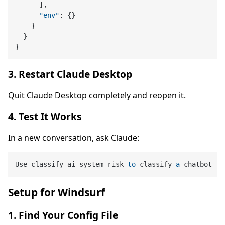
]
,
"env"
:
{
}
}
}
}
3. Restart Claude Desktop
Quit Claude Desktop completely and reopen it.
4. Test It Works
In a new conversation, ask Claude:
Use classify_ai_system_risk 
to
 classify 
a
Setup for Windsurf
1. Find Your Config File