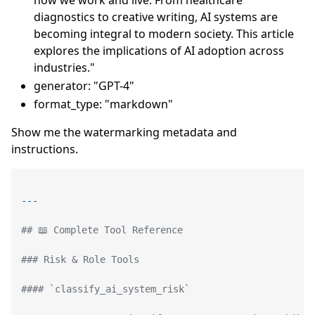
diagnostics to creative writing, AI systems are
becoming integral to modern society. This article
explores the implications of AI adoption across
industries."
generator: "GPT-4"
format_type: "markdown"
Show me the watermarking metadata and
instructions.
## 📖 Complete Tool Reference
### Risk & Role Tools
#### `classify_ai_system_risk`