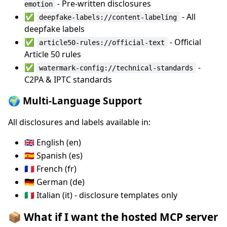
- Pre-written disclosures
emotion
✅
- All
deepfake-labels://content-labeling
deepfake labels
✅
- Official
article50-rules://official-text
Article 50 rules
✅
-
watermark-config://technical-standards
C2PA & IPTC standards
🌍 Multi-Language Support
All disclosures and labels available in:
🇬🇧 English (en)
🇪🇸 Spanish (es)
🇫🇷 French (fr)
🇩🇪 German (de)
🇮🇹 Italian (it) - disclosure templates only
📦 What if I want the hosted MCP server