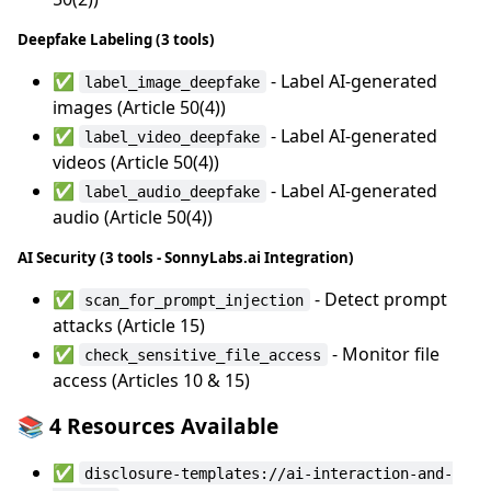
Deepfake Labeling (3 tools)
✅
- Label AI-generated
label_image_deepfake
images (Article 50(4))
✅
- Label AI-generated
label_video_deepfake
videos (Article 50(4))
✅
- Label AI-generated
label_audio_deepfake
audio (Article 50(4))
AI Security (3 tools - SonnyLabs.ai Integration)
✅
- Detect prompt
scan_for_prompt_injection
attacks (Article 15)
✅
- Monitor file
check_sensitive_file_access
access (Articles 10 & 15)
📚 4 Resources Available
✅
disclosure-templates://ai-interaction-and-