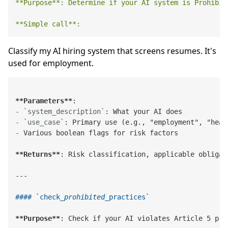
**Purpose**:
Determine
if
your
AI
system
is
Prohibit
**Simple
call**:
Classify my AI hiring system that screens resumes. It's
used for employment.
**Parameters**
-
`system_description`
-
`use_case`
-
 Various boolean flags for risk factors

**Returns**
: Risk classification, applicable obligat
---

#### `check
_prohibited_
practices`
**Purpose**
: Check if your AI violates Article 5 pro