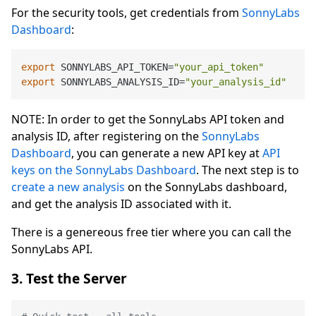
For the security tools, get credentials from
SonnyLabs
Dashboard
:
export
 SONNYLABS_API_TOKEN=
"your_api_token"
export
 SONNYLABS_ANALYSIS_ID=
"your_analysis_id"
NOTE: In order to get the SonnyLabs API token and
analysis ID, after registering on the
SonnyLabs
Dashboard
, you can generate a new API key at
API
keys on the SonnyLabs Dashboard
. The next step is to
create a new analysis
on the SonnyLabs dashboard,
and get the analysis ID associated with it.
There is a genereous free tier where you can call the
SonnyLabs API.
3. Test the Server