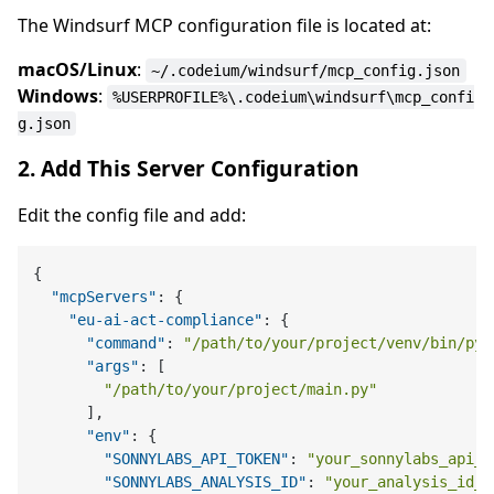
The Windsurf MCP configuration file is located at:
macOS/Linux
:
~/.codeium/windsurf/mcp_config.json
Windows
:
%USERPROFILE%\.codeium\windsurf\mcp_confi
g.json
2. Add This Server Configuration
Edit the config file and add:
{
"mcpServers"
:
{
"eu-ai-act-compliance"
:
{
"command"
:
"/path/to/your/project/venv/bin/pyt
"args"
:
[
"/path/to/your/project/main.py"
]
,
"env"
:
{
"SONNYLABS_API_TOKEN"
:
"your_sonnylabs_api_t
"SONNYLABS_ANALYSIS_ID"
:
"your_analysis_id_h