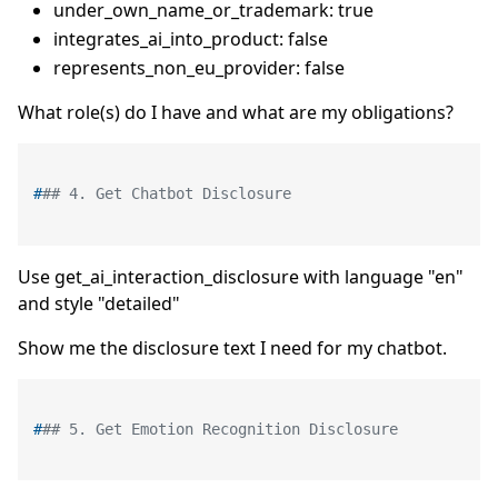
under_own_name_or_trademark: true
integrates_ai_into_product: false
represents_non_eu_provider: false
What role(s) do I have and what are my obligations?
#
## 4. Get Chatbot Disclosure
Use get_ai_interaction_disclosure with language "en"
and style "detailed"
Show me the disclosure text I need for my chatbot.
#
## 5. Get Emotion Recognition Disclosure