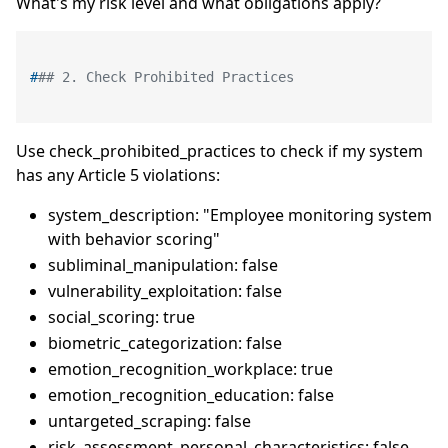
What's my risk level and what obligations apply?
#
## 2. Check Prohibited Practices
Use check_prohibited_practices to check if my system
has any Article 5 violations:
system_description: "Employee monitoring system
with behavior scoring"
subliminal_manipulation: false
vulnerability_exploitation: false
social_scoring: true
biometric_categorization: false
emotion_recognition_workplace: true
emotion_recognition_education: false
untargeted_scraping: false
risk_assessment_personal_characteristics: false