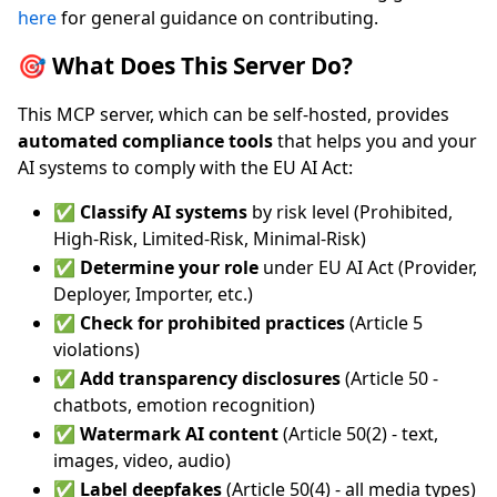
here
for general guidance on contributing.
🎯 What Does This Server Do?
This MCP server, which can be self-hosted, provides
automated compliance tools
that helps you and your
AI systems to comply with the EU AI Act:
✅
Classify AI systems
by risk level (Prohibited,
High-Risk, Limited-Risk, Minimal-Risk)
✅
Determine your role
under EU AI Act (Provider,
Deployer, Importer, etc.)
✅
Check for prohibited practices
(Article 5
violations)
✅
Add transparency disclosures
(Article 50 -
chatbots, emotion recognition)
✅
Watermark AI content
(Article 50(2) - text,
images, video, audio)
✅
Label deepfakes
(Article 50(4) - all media types)