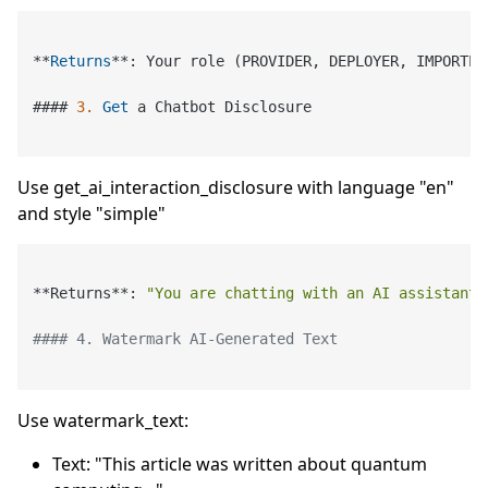
*
*
Returns
*
*
: Your role (PROVIDER, DEPLOYER, IMPORTER
#### 
3.
Get
 a Chatbot Disclosure

Use get_ai_interaction_disclosure with language "en"
and style "simple"
**Returns**: 
"You are chatting with an AI assistant.
#### 4. Watermark AI-Generated Text
Use watermark_text:
Text: "This article was written about quantum