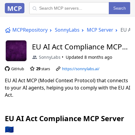
MCP
Search
MCPRepository
SonnyLabs
MCP Server
EU AI 
EU AI Act Compliance MCP
Server 🇪🇺
SonnyLabs
Updated
8 months ago
GitHub
29
stars
https://sonnylabs.ai/
EU AI Act MCP (Model Context Protocol) that connects
to your AI agents, helping you to comply with the EU AI
Act.
EU AI Act Compliance MCP Server
🇪🇺