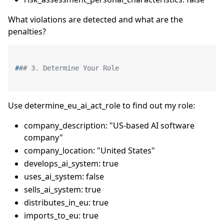
What violations are detected and what are the
penalties?
#
## 3. Determine Your Role
Use determine_eu_ai_act_role to find out my role:
company_description: "US-based AI software
company"
company_location: "United States"
develops_ai_system: true
uses_ai_system: false
sells_ai_system: true
distributes_in_eu: true
imports_to_eu: true