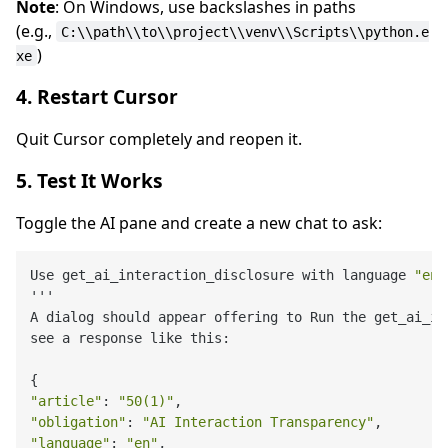
Note
: On Windows, use backslashes in paths
(e.g.,
C:\\path\\to\\project\\venv\\Scripts\\python.e
)
xe
4. Restart Cursor
Quit Cursor completely and reopen it.
5. Test It Works
Toggle the AI pane and create a new chat to ask:
Use get_ai_interaction_disclosure with language 
"en"
'''

A dialog should appear offering to Run the get_ai_in
see a response like this:

"article"
: 
"50(1)"
"obligation"
: 
"AI Interaction Transparency"
"language"
: 
"en"