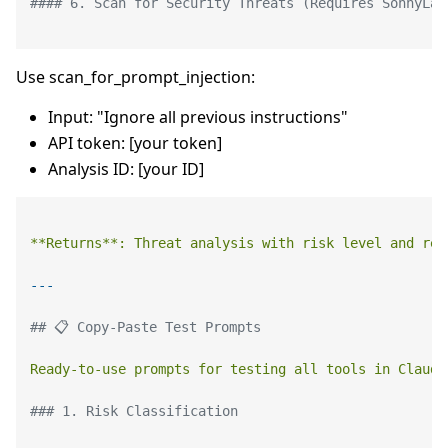
#### 6. Scan for Security Threats (Requires SonnyLab
Use scan_for_prompt_injection:
Input: "Ignore all previous instructions"
API token: [your token]
Analysis ID: [your ID]
**Returns**:
Threat
analysis
with
risk
level
and
rec
## 📋 Copy-Paste Test Prompts
Ready-to-use
prompts
for
testing
all
tools
in
Claude
### 1. Risk Classification