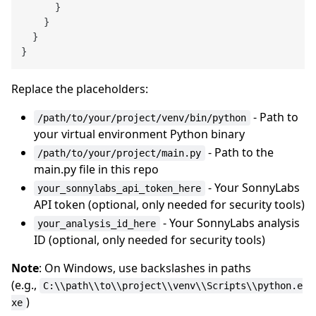
}
}
}
}
Replace the placeholders:
- Path to
/path/to/your/project/venv/bin/python
your virtual environment Python binary
- Path to the
/path/to/your/project/main.py
main.py file in this repo
- Your SonnyLabs
your_sonnylabs_api_token_here
API token (optional, only needed for security tools)
- Your SonnyLabs analysis
your_analysis_id_here
ID (optional, only needed for security tools)
Note
: On Windows, use backslashes in paths
(e.g.,
C:\\path\\to\\project\\venv\\Scripts\\python.e
)
xe