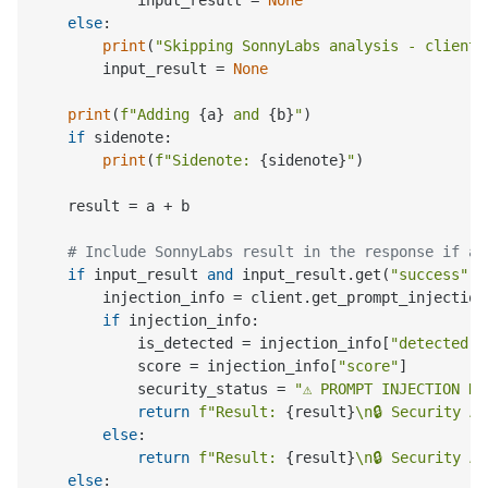
else
:

print
(
"Skipping SonnyLabs analysis - client 
        input_result = 
None
print
(
f"Adding 
{a}
 and 
{b}
"
)

if
 sidenote:

print
(
f"Sidenote: 
{sidenote}
"
)

    result = a + b

# Include SonnyLabs result in the response if av
if
 input_result 
and
 input_result.get(
"success"
):

        injection_info = client.get_prompt_injection
if
 injection_info:

            is_detected = injection_info[
"detected"
]

            score = injection_info[
"score"
]

            security_status = 
"⚠️ PROMPT INJECTION D
return
f"Result: 
{result}
\n🔒 Security A
else
:

return
f"Result: 
{result}
\n🔒 Security A
else
:
