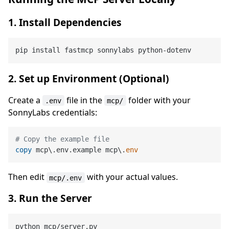
1. Install Dependencies
2. Set up Environment (Optional)
Create a
file in the
folder with your
.env
mcp/
SonnyLabs credentials:
# Copy the example file
copy
 mcp\.env.example mcp\.
env
Then edit
with your actual values.
mcp/.env
3. Run the Server