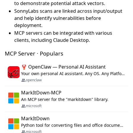
to demonstrate potential attack vectors.
SonnyLabs scans are linked across input/output
and help identify vulnerabilities before
deployment.
MCP servers can be integrated with various
clients, including Claude Desktop.
MCP Server · Populars
🦞 OpenClaw — Personal AI Assistant
Your own personal AI assistant. Any OS. Any Platform. The lobster way. 🦞
openclaw
MarkItDown-MCP
An MCP server for the "markitdown" library.
microsoft
MarkItDown
Python tool for converting files and office documents to Markdown.
microsoft