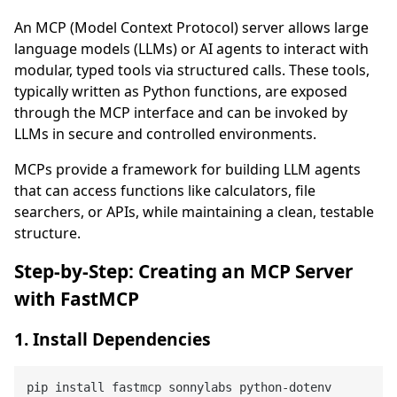
An MCP (Model Context Protocol) server allows large
language models (LLMs) or AI agents to interact with
modular, typed tools via structured calls. These tools,
typically written as Python functions, are exposed
through the MCP interface and can be invoked by
LLMs in secure and controlled environments.
MCPs provide a framework for building LLM agents
that can access functions like calculators, file
searchers, or APIs, while maintaining a clean, testable
structure.
Step-by-Step: Creating an MCP Server
with FastMCP
1. Install Dependencies