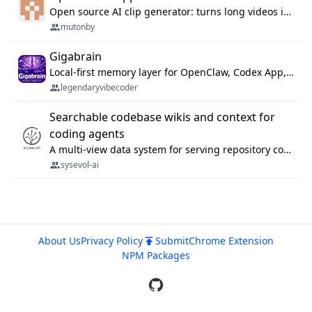
Open source AI clip generator: turns long videos into viral 9:16 shorts with AI moment detection, face tracking, subtitles and dubbing. Self-host free with Docker (MIT), or use the cloud with GPU speed from $12/mo. MCP server and API for AI agents.
mutonby
Gigabrain
Local-first memory layer for OpenClaw, Codex App, and Codex CLI: capture, recall, dedupe, and native sync.
legendaryvibecoder
Searchable codebase wikis and context for
coding agents
A multi-view data system for serving repository context to coding agents.
sysevol-ai
About Us
Privacy Policy
Submit
Chrome Extension
NPM Packages