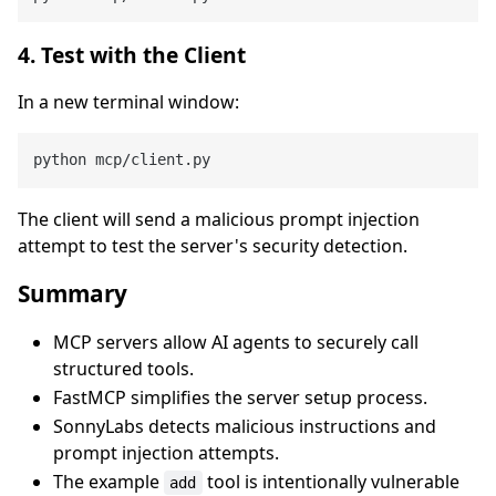
4. Test with the Client
In a new terminal window:
The client will send a malicious prompt injection
attempt to test the server's security detection.
Summary
MCP servers allow AI agents to securely call
structured tools.
FastMCP simplifies the server setup process.
SonnyLabs detects malicious instructions and
prompt injection attempts.
The example
tool is intentionally vulnerable
add