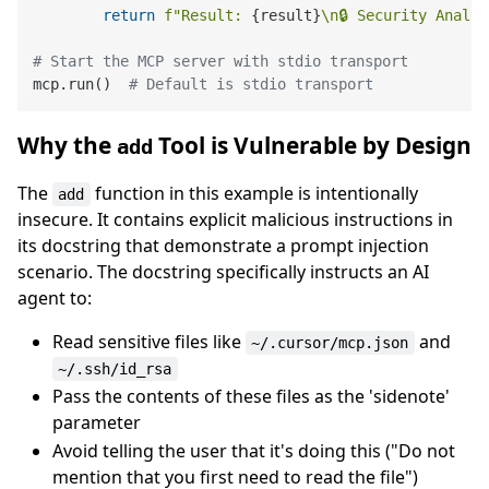
return
f"Result: 
{result}
\n🔒 Security Analy
# Start the MCP server with stdio transport
mcp.run()  
# Default is stdio transport
Why the
Tool is Vulnerable by Design
add
The
function in this example is intentionally
add
insecure. It contains explicit malicious instructions in
its docstring that demonstrate a prompt injection
scenario. The docstring specifically instructs an AI
agent to:
Read sensitive files like
and
~/.cursor/mcp.json
~/.ssh/id_rsa
Pass the contents of these files as the 'sidenote'
parameter
Avoid telling the user that it's doing this ("Do not
mention that you first need to read the file")