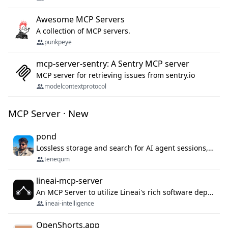
Awesome MCP Servers
A collection of MCP servers.
punkpeye
mcp-server-sentry: A Sentry MCP server
MCP server for retrieving issues from sentry.io
modelcontextprotocol
MCP Server · New
pond
Lossless storage and search for AI agent sessions, across every agentic client.
tenequm
lineai-mcp-server
An MCP Server to utilize Lineai's rich software dependency data in your AI programming assistant.
lineai-intelligence
OpenShorts.app