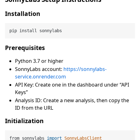
Installation
Prerequisites
Python 3.7 or higher
SonnyLabs account:
https://sonnylabs-
service.onrender.com
API Key: Create one in the dashboard under “API
Keys”
Analysis ID: Create a new analysis, then copy the
ID from the URL
Initialization
from sonnylabs 
import
SonnyLabsClient