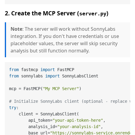
2. Create the MCP Server (
)
server.py
Note
: The server will work without SonnyLabs
integration. If you don't have credentials or use
placeholder values, the server will skip security
analysis but still function normally.
from
 fastmcp 
import
from
 sonnylabs 
import
 SonnyLabsClient

mcp = FastMCP(
"My MCP Server"
)

# Initialize SonnyLabs client (optional - replace wi
try
:

    client = SonnyLabsClient(

        api_token=
"your-api-token-here"
,

        analysis_id=
"your-analysis-id"
,

        base_url=
"https://sonnylabs-service.onrender