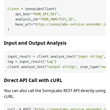
client
=
 SonnyLabsClient(

    api_key=
"YOUR_API_KEY"
,

    analysis_id=
"YOUR_ANALYSIS_ID"
,

    base_url=
"https://sonnylabs-service.onrender.com
Input and Output Analysis
input_result = client.analyze_text(
"input string"
, s
tag = input_result[
"tag"
]

client.analyze_text(
"output string"
, scan_type=
"outp
Direct API Call with cURL
You can also call the SonnyLabs REST API directly using
cURL:
curl -X POST 
"https://sonnylabs-service.onrender.com