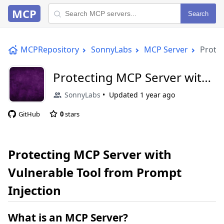
MCP
Search
MCPRepository
SonnyLabs
MCP Server
Protec
Protecting MCP Server with
Vulnerable Tool from
SonnyLabs
Updated
1 year ago
Prompt Injection
GitHub
0
stars
Protecting MCP Server with
Vulnerable Tool from Prompt
Injection
What is an MCP Server?