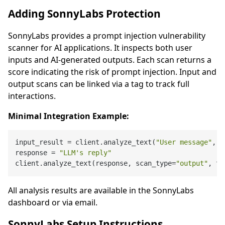
Adding SonnyLabs Protection
SonnyLabs provides a prompt injection vulnerability
scanner for AI applications. It inspects both user
inputs and AI-generated outputs. Each scan returns a
score indicating the risk of prompt injection. Input and
output scans can be linked via a tag to track full
interactions.
Minimal Integration Example:
input_result = client.analyze_text(
"User message"
, s
response = 
"LLM's reply"
client.analyze_text(response, scan_type=
"output"
, ta
All analysis results are available in the SonnyLabs
dashboard or via email.
SonnyLabs Setup Instructions