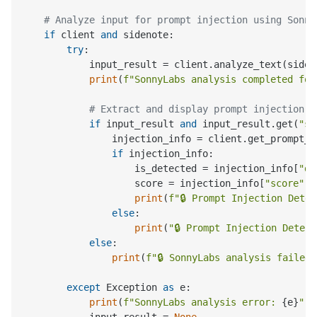
# Analyze input for prompt injection using Sonny
if
 client 
and
 sidenote:

try
:

            input_result = client.analyze_text(siden
print
(
f"SonnyLabs analysis completed for
# Extract and display prompt injection d
if
 input_result 
and
 input_result.get(
"su
                injection_info = client.get_prompt_i
if
 injection_info:

                    is_detected = injection_info[
"de
                    score = injection_info[
"score"
]

print
(
f"🔒 Prompt Injection Dete
else
:

print
(
"🔒 Prompt Injection Detec
else
:

print
(
f"🔒 SonnyLabs analysis failed:
except
 Exception 
as
 e:

print
(
f"SonnyLabs analysis error: 
{e}
"
)

            input_result = 
None