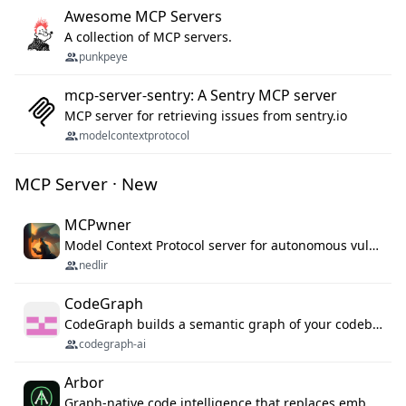
Awesome MCP Servers
A collection of MCP servers.
punkpeye
mcp-server-sentry: A Sentry MCP server
MCP server for retrieving issues from sentry.io
modelcontextprotocol
MCP Server · New
MCPwner
Model Context Protocol server for autonomous vulnerability discovery
nedlir
CodeGraph
CodeGraph builds a semantic graph of your codebase — functions, classes, imports, call chains — and exposes it through 42 MCP tools, 38 languages, a VS Code extension, and a persistent memory layer. AI agents get structured code understanding instead of grepping through files.
codegraph-ai
Arbor
Graph-native code intelligence that replaces embedding-based RAG with deterministic program understanding.