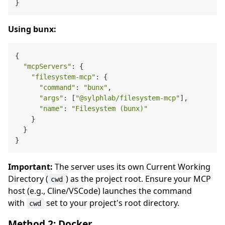
Using bunx:
{

"mcpServers"
: {

"filesystem-mcp"
: {

"command"
: 
"bunx"
,

"args"
: [
"@sylphlab/filesystem-mcp"
],

"name"
: 
"Filesystem (bunx)"
    }

  }

Important:
The server uses its own Current Working
Directory (
) as the project root. Ensure your MCP
cwd
host (e.g., Cline/VSCode) launches the command
with
set to your project's root directory.
cwd
Method 2: Docker