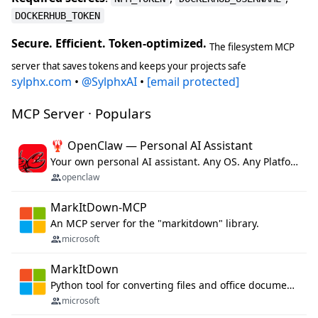
DOCKERHUB_TOKEN
Secure. Efficient. Token-optimized.
The filesystem MCP
server that saves tokens and keeps your projects safe
sylphx.com
•
@SylphxAI
•
[email protected]
MCP Server · Populars
🦞 OpenClaw — Personal AI Assistant
Your own personal AI assistant. Any OS. Any Platform. The lobster way. 🦞
openclaw
MarkItDown-MCP
An MCP server for the "markitdown" library.
microsoft
MarkItDown
Python tool for converting files and office documents to Markdown.
microsoft