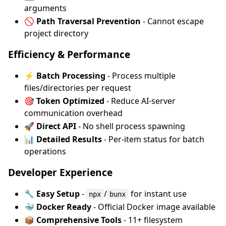
arguments
🚫 Path Traversal Prevention
- Cannot escape
project directory
Efficiency & Performance
⚡ Batch Processing
- Process multiple
files/directories per request
🎯 Token Optimized
- Reduce AI-server
communication overhead
🚀 Direct API
- No shell process spawning
📊 Detailed Results
- Per-item status for batch
operations
Developer Experience
🔧 Easy Setup
-
/
for instant use
npx
bunx
🐳 Docker Ready
- Official Docker image available
📦 Comprehensive Tools
- 11+ filesystem