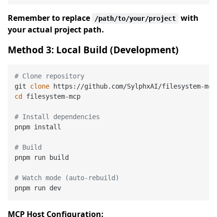
Remember to replace
with
/path/to/your/project
your actual project path.
Method 3: Local Build (Development)
# Clone repository
git 
clone
cd
 filesystem-mcp

# Install dependencies
pnpm install

# Build
pnpm run build

# Watch mode (auto-rebuild)
MCP Host Configuration: