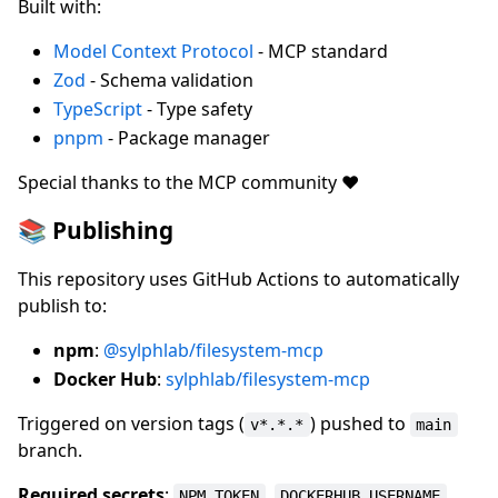
Built with:
Model Context Protocol
- MCP standard
Zod
- Schema validation
TypeScript
- Type safety
pnpm
- Package manager
Special thanks to the MCP community ❤️
📚 Publishing
This repository uses GitHub Actions to automatically
publish to:
npm
:
@sylphlab/filesystem-mcp
Docker Hub
:
sylphlab/filesystem-mcp
Triggered on version tags (
) pushed to
v*.*.*
main
branch.
Required secrets
:
,
,
NPM_TOKEN
DOCKERHUB_USERNAME