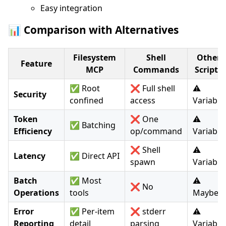
Easy integration
📊 Comparison with Alternatives
Filesystem
Shell
Other
Feature
MCP
Commands
Scripts
✅ Root
❌ Full shell
⚠️
Security
confined
access
Variable
Token
❌ One
⚠️
✅ Batching
Efficiency
op/command
Variable
❌ Shell
⚠️
Latency
✅ Direct API
spawn
Variable
Batch
✅ Most
⚠️
❌ No
Operations
tools
Maybe
Error
✅ Per-item
❌ stderr
⚠️
Reporting
detail
parsing
Variable