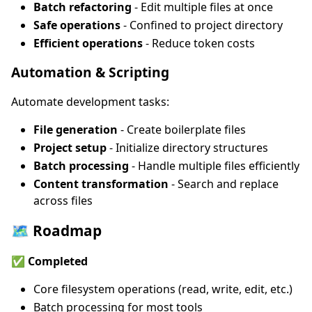
Batch refactoring
- Edit multiple files at once
Safe operations
- Confined to project directory
Efficient operations
- Reduce token costs
Automation & Scripting
Automate development tasks:
File generation
- Create boilerplate files
Project setup
- Initialize directory structures
Batch processing
- Handle multiple files efficiently
Content transformation
- Search and replace
across files
🗺️ Roadmap
✅ Completed
Core filesystem operations (read, write, edit, etc.)
Batch processing for most tools