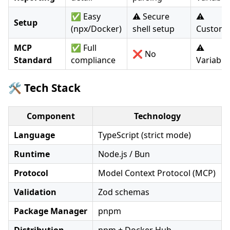
✅ Easy
⚠️ Secure
⚠️
Setup
(npx/Docker)
shell setup
Custom
MCP
✅ Full
⚠️
❌ No
Standard
compliance
Variable
🛠️ Tech Stack
Component
Technology
Language
TypeScript (strict mode)
Runtime
Node.js / Bun
Protocol
Model Context Protocol (MCP)
Validation
Zod schemas
Package Manager
pnpm