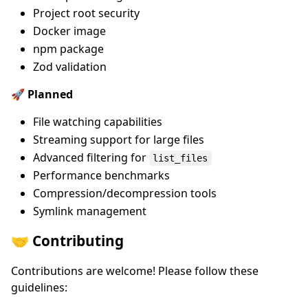
Project root security
Docker image
npm package
Zod validation
🚀 Planned
File watching capabilities
Streaming support for large files
Advanced filtering for
list_files
Performance benchmarks
Compression/decompression tools
Symlink management
🤝 Contributing
Contributions are welcome! Please follow these
guidelines: