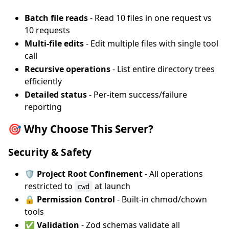
Batch file reads
- Read 10 files in one request vs
10 requests
Multi-file edits
- Edit multiple files with single tool
call
Recursive operations
- List entire directory trees
efficiently
Detailed status
- Per-item success/failure
reporting
🎯 Why Choose This Server?
Security & Safety
🛡️ Project Root Confinement
- All operations
restricted to
at launch
cwd
🔒 Permission Control
- Built-in chmod/chown
tools
✅ Validation
- Zod schemas validate all