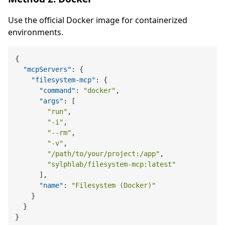
Use the official Docker image for containerized
environments.
{
"mcpServers"
:
{
"filesystem-mcp"
:
{
"command"
:
"docker"
,
"args"
:
[
"run"
,
"-i"
,
"--rm"
,
"-v"
,
"/path/to/your/project:/app"
,
"sylphlab/filesystem-mcp:latest"
]
,
"name"
:
"Filesystem (Docker)"
}
}
}