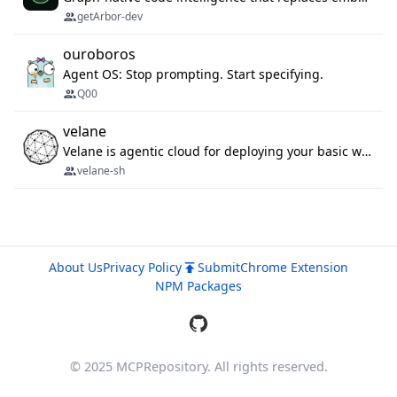
getArbor-dev
ouroboros
Agent OS: Stop prompting. Start specifying.
Q00
velane
Velane is agentic cloud for deploying your basic workflows, agents and sub-agents. 800+ OAuth integrations, sandboxed Bun and Python execution, and a full deployment pipeline managed via MCP
velane-sh
About Us
Privacy Policy
Submit
Chrome Extension
NPM Packages
© 2025 MCPRepository. All rights reserved.