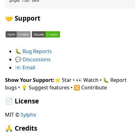
🤝 Support
🐛
Bug Reports
💬
Discussions
📧
Email
Show Your Support:
⭐ Star • 👀 Watch • 🐛 Report
bugs • 💡 Suggest features • 🔀 Contribute
📄 License
MIT ©
Sylphx
🙏 Credits