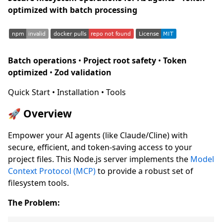
optimized with batch processing
Batch operations
•
Project root safety
•
Token
optimized
•
Zod validation
Quick Start • Installation • Tools
🚀 Overview
Empower your AI agents (like Claude/Cline) with
secure, efficient, and token-saving access to your
project files. This Node.js server implements the
Model
Context Protocol (MCP)
to provide a robust set of
filesystem tools.
The Problem: