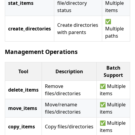
stat_items
file/directory
Multiple
status
items
✅
Create directories
create_directories
Multiple
with parents
paths
Management Operations
Batch
Tool
Description
Support
Remove
✅ Multiple
delete_items
files/directories
items
Move/rename
✅ Multiple
move_items
files/directories
items
✅ Multiple
copy_items
Copy files/directories
items