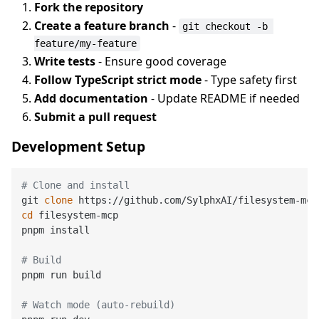
Fork the repository
Create a feature branch
-
git checkout -b 
feature/my-feature
Write tests
- Ensure good coverage
Follow TypeScript strict mode
- Type safety first
Add documentation
- Update README if needed
Submit a pull request
Development Setup
# Clone and install
git 
clone
cd
 filesystem-mcp

pnpm install

# Build
pnpm run build

# Watch mode (auto-rebuild)