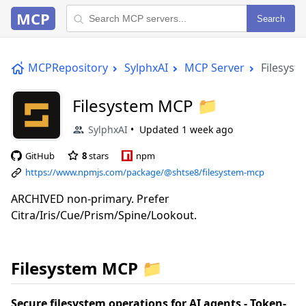
MCP
Search
MCPRepository
SylphxAI
MCP Server
Filesys
Filesystem MCP 📁
SylphxAI
Updated
1 week ago
GitHub
8
stars
npm
https://www.npmjs.com/package/@shtse8/filesystem-mcp
ARCHIVED non-primary. Prefer
Citra/Iris/Cue/Prism/Spine/Lookout.
Filesystem MCP 📁
Secure filesystem operations for AI agents - Token-