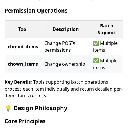
Permission Operations
Batch
Tool
Description
Support
Change POSIX
✅ Multiple
chmod_items
permissions
items
✅ Multiple
chown_items
Change ownership
items
Key Benefit:
Tools supporting batch operations
process each item individually and return detailed per-
item status reports.
💡 Design Philosophy
Core Principles