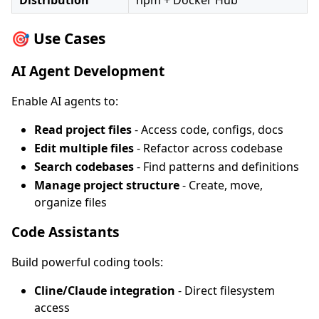
Distribution
npm + Docker Hub
🎯 Use Cases
AI Agent Development
Enable AI agents to:
Read project files
- Access code, configs, docs
Edit multiple files
- Refactor across codebase
Search codebases
- Find patterns and definitions
Manage project structure
- Create, move,
organize files
Code Assistants
Build powerful coding tools:
Cline/Claude integration
- Direct filesystem
access