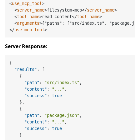
<
use_mcp_tool
>
<
server_name
>
filesystem-mcp
</
server_name
>
<
tool_name
>
read_content
</
tool_name
>
<
arguments
>
{"paths": ["src/index.ts", "package.jso
</
use_mcp_tool
>
Server Response:
{
"results"
:
[
{
"path"
:
"src/index.ts"
,
"content"
:
"..."
,
"success"
:
true
}
,
{
"path"
:
"package.json"
,
"content"
:
"..."
,
"success"
:
true
}