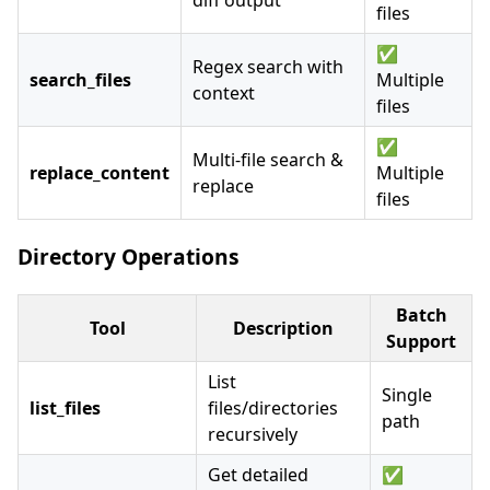
diff output
files
✅
Regex search with
search_files
Multiple
context
files
✅
Multi-file search &
replace_content
Multiple
replace
files
Directory Operations
Batch
Tool
Description
Support
List
Single
list_files
files/directories
path
recursively
Get detailed
✅