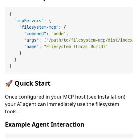
{
"mcpServers"
:
{
"filesystem-mcp"
:
{
"command"
:
"node"
,
"args"
:
[
"/path/to/filesystem-mcp/dist/index.j
"name"
:
"Filesystem (Local Build)"
}
}
}
🚀 Quick Start
Once configured in your MCP host (see Installation),
your AI agent can immediately use the filesystem
tools.
Example Agent Interaction