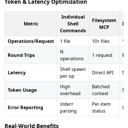
Token & Latency Optimization
Individual
Filesystem
Metric
Shell
Im
MCP
Commands
Operations/Request
1 file
10+ files
10
N
Round Trips
1 request
N×
operations
Shell spawn
Latency
Direct API
5-
per op
High
Batched
Token Usage
50
overhead
context
stderr
Per-item
Error Reporting
De
parsing
status
Real-World Benefits