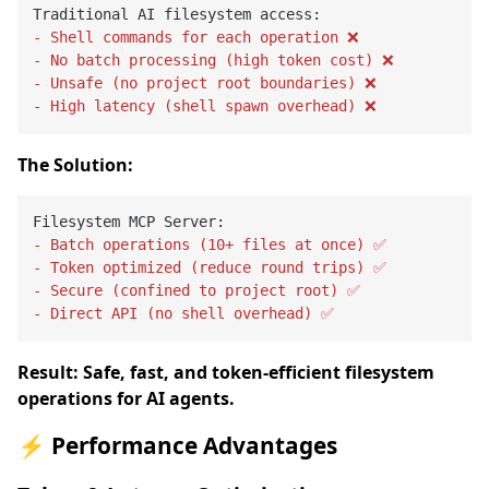
- Shell commands for each operation ❌
- No batch processing (high token cost) ❌
- Unsafe (no project root boundaries) ❌
- High latency (shell spawn overhead) ❌
The Solution:
- Batch operations (10+ files at once) ✅
- Token optimized (reduce round trips) ✅
- Secure (confined to project root) ✅
- Direct API (no shell overhead) ✅
Result: Safe, fast, and token-efficient filesystem
operations for AI agents.
⚡ Performance Advantages