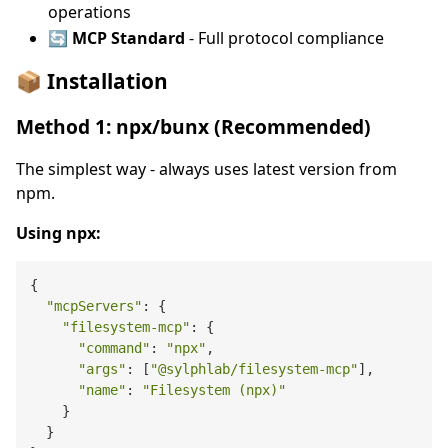
operations
🔄 MCP Standard
- Full protocol compliance
📦 Installation
Method 1: npx/bunx (Recommended)
The simplest way - always uses latest version from
npm.
Using npx:
{

"mcpServers"
: {

"filesystem-mcp"
: {

"command"
: 
"npx"
,

"args"
: [
"@sylphlab/filesystem-mcp"
],

"name"
: 
"Filesystem (npx)"
    }

  }
