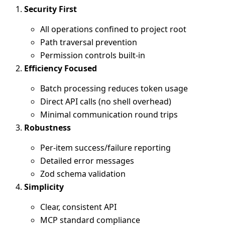
Security First
All operations confined to project root
Path traversal prevention
Permission controls built-in
Efficiency Focused
Batch processing reduces token usage
Direct API calls (no shell overhead)
Minimal communication round trips
Robustness
Per-item success/failure reporting
Detailed error messages
Zod schema validation
Simplicity
Clear, consistent API
MCP standard compliance