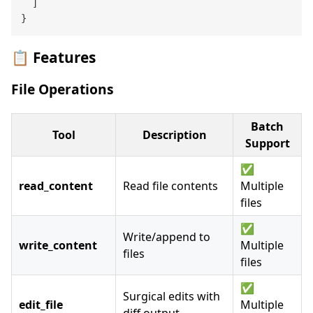
]
}
📋 Features
File Operations
Batch
Tool
Description
Support
✅
read_content
Read file contents
Multiple
files
✅
Write/append to
write_content
Multiple
files
files
✅
Surgical edits with
edit_file
Multiple