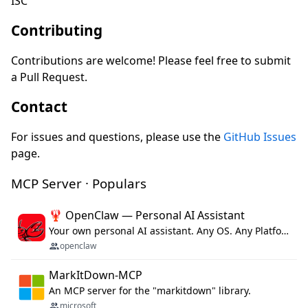
ISC
Contributing
Contributions are welcome! Please feel free to submit
a Pull Request.
Contact
For issues and questions, please use the
GitHub Issues
page.
MCP Server · Populars
🦞 OpenClaw — Personal AI Assistant
Your own personal AI assistant. Any OS. Any Platform. The lobster way. 🦞
openclaw
MarkItDown-MCP
An MCP server for the "markitdown" library.
microsoft