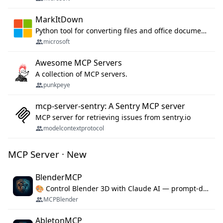
MarkItDown
Python tool for converting files and office documents to Markdown.
microsoft
Awesome MCP Servers
A collection of MCP servers.
punkpeye
mcp-server-sentry: A Sentry MCP server
MCP server for retrieving issues from sentry.io
modelcontextprotocol
MCP Server · New
BlenderMCP
🎨 Control Blender 3D with Claude AI — prompt-driven 3D modeling, materials & scene generation via MCP
MCPBlender
AbletonMCP