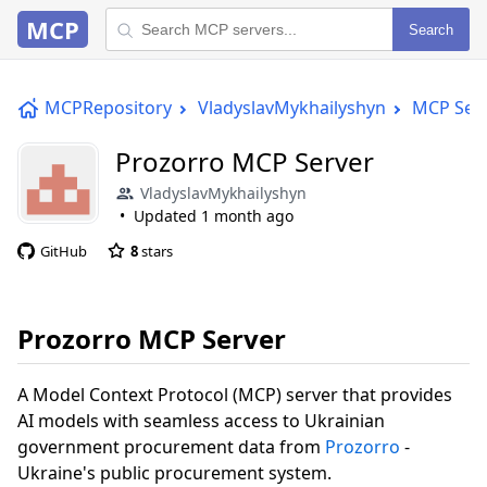
MCP
Search
MCPRepository
VladyslavMykhailyshyn
MCP Ser
Prozorro MCP Server
VladyslavMykhailyshyn
Updated
1 month ago
GitHub
8
stars
Prozorro MCP Server
A Model Context Protocol (MCP) server that provides
AI models with seamless access to Ukrainian
government procurement data from
Prozorro
-
Ukraine's public procurement system.