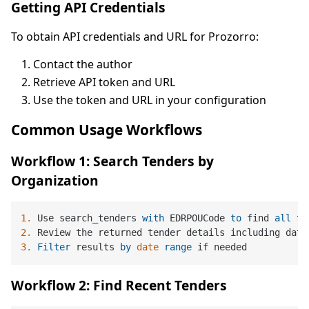
Getting API Credentials
To obtain API credentials and URL for Prozorro:
Contact the author
Retrieve API token and URL
Use the token and URL in your configuration
Common Usage Workflows
Workflow 1: Search Tenders by
Organization
1.
 Use search_tenders 
with
 EDRPOUCode 
to
 find 
all
 te
2.
 Review the returned tender details including date
3.
Filter
 results 
by
date
range
Workflow 2: Find Recent Tenders