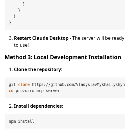
}
}
}
}
Restart Claude Desktop
- The server will be ready
to use!
Method 3: Local Development Installation
Clone the repository
:
git 
clone
cd
Install dependencies
: