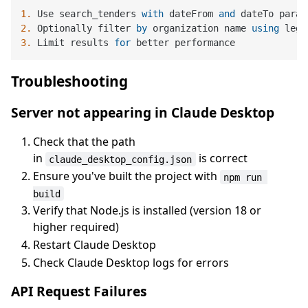
1.
 Use search_tenders 
with
 dateFrom 
and
2.
 Optionally filter 
by
 organization name 
using
3.
 Limit results 
for
Troubleshooting
Server not appearing in Claude Desktop
Check that the path
in
is correct
claude_desktop_config.json
Ensure you've built the project with
npm run 
build
Verify that Node.js is installed (version 18 or
higher required)
Restart Claude Desktop
Check Claude Desktop logs for errors
API Request Failures