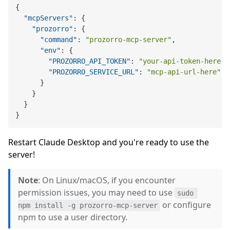
{
"mcpServers"
:
{
"prozorro"
:
{
"command"
:
"prozorro-mcp-server"
,
"env"
:
{
"PROZORRO_API_TOKEN"
:
"your-api-token-here"
,
"PROZORRO_SERVICE_URL"
:
"mcp-api-url-here"
}
}
}
}
Restart Claude Desktop and you're ready to use the
server!
Note
: On Linux/macOS, if you encounter
permission issues, you may need to use
sudo 
or configure
npm install -g prozorro-mcp-server
npm to use a user directory.