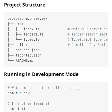
Project Structure
prozorro-mcp-server/

├── src/

│   ├── index.ts              
# Main MCP server entr
│   ├── tenders.ts            
# Tender search implem
│   └── types.ts              
# TypeScript type defi
├── build/                    
# Compiled JavaScript 
├── package.json

├── tsconfig.json

Running in Development Mode
# Watch mode - auto-rebuild on changes
npm 
run
 dev
# In another terminal