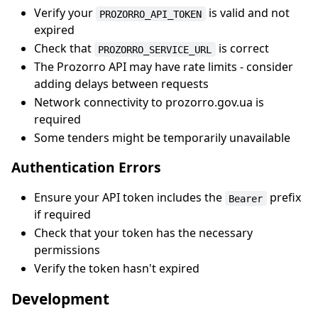
Verify your
is valid and not
PROZORRO_API_TOKEN
expired
Check that
is correct
PROZORRO_SERVICE_URL
The Prozorro API may have rate limits - consider
adding delays between requests
Network connectivity to prozorro.gov.ua is
required
Some tenders might be temporarily unavailable
Authentication Errors
Ensure your API token includes the
prefix
Bearer
if required
Check that your token has the necessary
permissions
Verify the token hasn't expired
Development