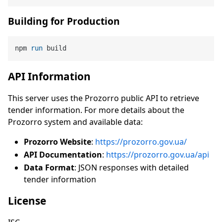
Building for Production
npm 
run
 build
API Information
This server uses the Prozorro public API to retrieve
tender information. For more details about the
Prozorro system and available data:
Prozorro Website
:
https://prozorro.gov.ua/
API Documentation
:
https://prozorro.gov.ua/api
Data Format
: JSON responses with detailed
tender information
License