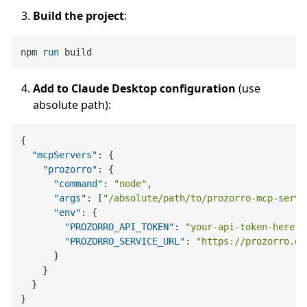
Build the project
:
npm 
run
 build
Add to Claude Desktop configuration
(use
absolute path):
{
"mcpServers"
:
{
"prozorro"
:
{
"command"
:
"node"
,
"args"
:
[
"/absolute/path/to/prozorro-mcp-serve
"env"
:
{
"PROZORRO_API_TOKEN"
:
"your-api-token-here"
,
"PROZORRO_SERVICE_URL"
:
"https://prozorro.go
}
}
}
}