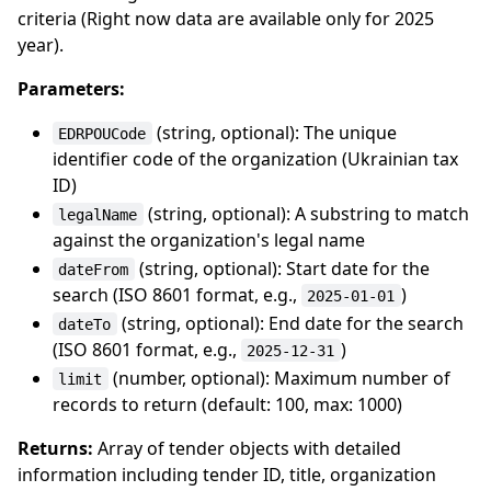
criteria (Right now data are available only for 2025
year).
Parameters:
(string, optional): The unique
EDRPOUCode
identifier code of the organization (Ukrainian tax
ID)
(string, optional): A substring to match
legalName
against the organization's legal name
(string, optional): Start date for the
dateFrom
search (ISO 8601 format, e.g.,
)
2025-01-01
(string, optional): End date for the search
dateTo
(ISO 8601 format, e.g.,
)
2025-12-31
(number, optional): Maximum number of
limit
records to return (default: 100, max: 1000)
Returns:
Array of tender objects with detailed
information including tender ID, title, organization