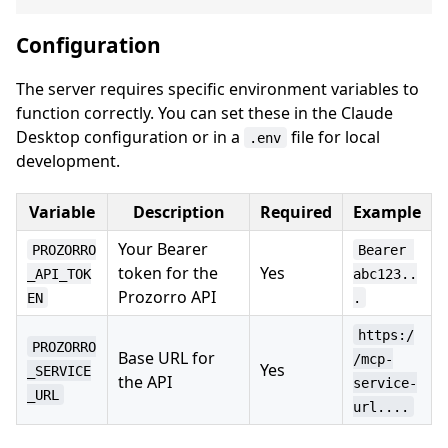
Configuration
The server requires specific environment variables to
function correctly. You can set these in the Claude
Desktop configuration or in a
file for local
.env
development.
Variable
Description
Required
Example
Your Bearer
PROZORRO
Bearer 
token for the
Yes
_API_TOK
abc123..
Prozorro API
EN
.
https:/
PROZORRO
Base URL for
/mcp-
Yes
_SERVICE
the API
service-
_URL
url....