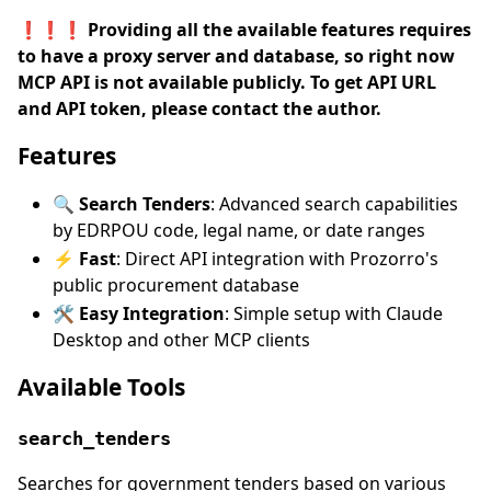
❗❗❗ Providing all the available features requires
to have a proxy server and database, so right now
MCP API is not available publicly. To get API URL
and API token, please contact the author.
Features
🔍 Search Tenders
: Advanced search capabilities
by EDRPOU code, legal name, or date ranges
⚡ Fast
: Direct API integration with Prozorro's
public procurement database
🛠️ Easy Integration
: Simple setup with Claude
Desktop and other MCP clients
Available Tools
search_tenders
Searches for government tenders based on various