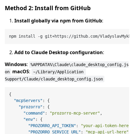
Method 2: Install from GitHub
Install globally via npm from GitHub
:
Add to Claude Desktop configuration
:
Windows
:
%APPDATA%\Claude\claude_desktop_config.js
macOS
:
on
~/Library/Application 
Support/Claude/claude_desktop_config.json
{
"mcpServers"
:
{
"prozorro"
:
{
"command"
:
"prozorro-mcp-server"
,
"env"
:
{
"PROZORRO_API_TOKEN"
:
"your-api-token-here"
,
"PROZORRO_SERVICE_URL"
:
"mcp-api-url-here"