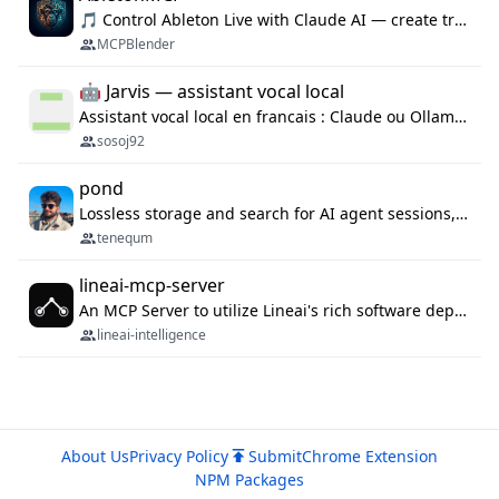
🎵 Control Ableton Live with Claude AI — create tracks, arrange clips & compose music via MCP
MCPBlender
🤖 Jarvis — assistant vocal local
Assistant vocal local en francais : Claude ou Ollama (offline), domotique Hue, OBS, agenda, navigateur, appels Twilio, serveur MCP. Python.
sosoj92
pond
Lossless storage and search for AI agent sessions, across every agentic client.
tenequm
lineai-mcp-server
An MCP Server to utilize Lineai's rich software dependency data in your AI programming assistant.
lineai-intelligence
About Us
Privacy Policy
Submit
Chrome Extension
NPM Packages