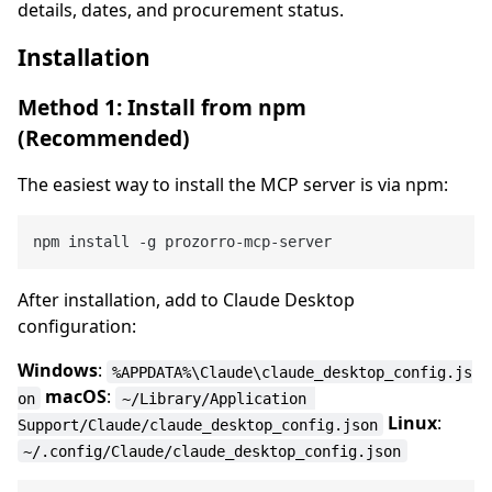
details, dates, and procurement status.
Installation
Method 1: Install from npm
(Recommended)
The easiest way to install the MCP server is via npm:
After installation, add to Claude Desktop
configuration:
Windows
:
%APPDATA%\Claude\claude_desktop_config.js
macOS
:
on
~/Library/Application 
Linux
:
Support/Claude/claude_desktop_config.json
~/.config/Claude/claude_desktop_config.json