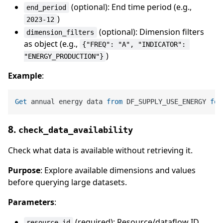
(optional): End time period (e.g.,
end_period
)
2023-12
(optional): Dimension filters
dimension_filters
as object (e.g.,
{"FREQ": "A", "INDICATOR": 
)
"ENERGY_PRODUCTION"}
Example
:
Get
 annual energy data 
from
 DF_SUPPLY_USE_ENERGY 
for
8.
check_data_availability
Check what data is available without retrieving it.
Purpose
: Explore available dimensions and values
before querying large datasets.
Parameters
:
(required): Resource/dataflow ID
resource_id