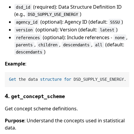
(required): Data Structure Definition ID
dsd_id
(e.g.,
)
DSD_SUPPLY_USE_ENERGY
(optional): Agency ID (default:
)
agency_id
SSSU
(optional): Version (default:
)
version
latest
(optional): Include references -
,
references
none
,
,
,
(default:
parents
children
descendants
all
)
descendants
Example
:
Get
 the data 
structure
for
4.
get_concept_scheme
Get concept scheme definitions.
Purpose
: Understand the concepts used in statistical
data.