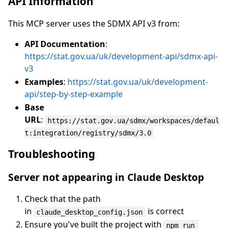
API Information
This MCP server uses the SDMX API v3 from:
API Documentation
:
https://stat.gov.ua/uk/development-api/sdmx-api-
v3
Examples
:
https://stat.gov.ua/uk/development-
api/step-by-step-example
Base
URL
:
https://stat.gov.ua/sdmx/workspaces/defaul
t:integration/registry/sdmx/3.0
Troubleshooting
Server not appearing in Claude Desktop
Check that the path
in
is correct
claude_desktop_config.json
Ensure you've built the project with
npm run 