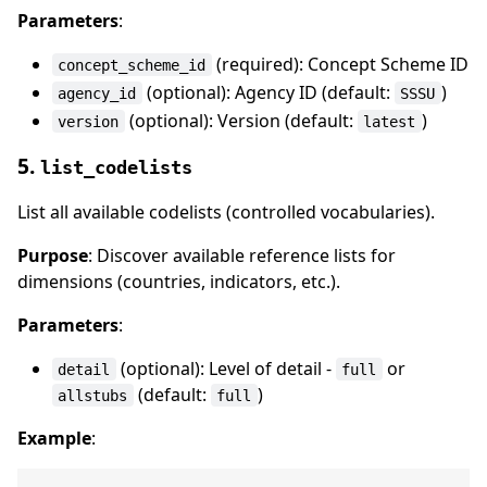
Parameters
:
(required): Concept Scheme ID
concept_scheme_id
(optional): Agency ID (default:
)
agency_id
SSSU
(optional): Version (default:
)
version
latest
5.
list_codelists
List all available codelists (controlled vocabularies).
Purpose
: Discover available reference lists for
dimensions (countries, indicators, etc.).
Parameters
:
(optional): Level of detail -
or
detail
full
(default:
)
allstubs
full
Example
: