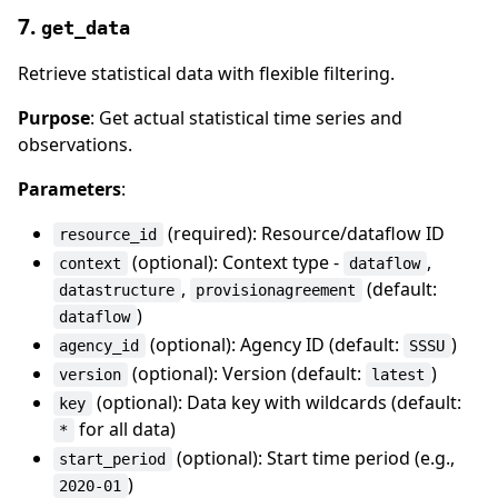
7.
get_data
Retrieve statistical data with flexible filtering.
Purpose
: Get actual statistical time series and
observations.
Parameters
:
(required): Resource/dataflow ID
resource_id
(optional): Context type -
,
context
dataflow
,
(default:
datastructure
provisionagreement
)
dataflow
(optional): Agency ID (default:
)
agency_id
SSSU
(optional): Version (default:
)
version
latest
(optional): Data key with wildcards (default:
key
for all data)
*
(optional): Start time period (e.g.,
start_period
)
2020-01