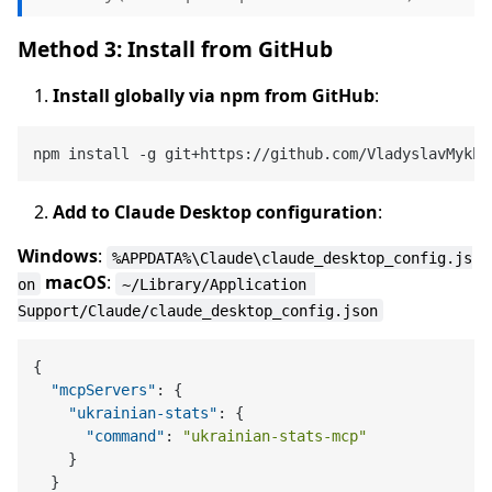
Method 3: Install from GitHub
Install globally via npm from GitHub
:
Add to Claude Desktop configuration
:
Windows
:
%APPDATA%\Claude\claude_desktop_config.js
macOS
:
on
~/Library/Application 
Support/Claude/claude_desktop_config.json
{
"mcpServers"
:
{
"ukrainian-stats"
:
{
"command"
:
"ukrainian-stats-mcp"
}
}