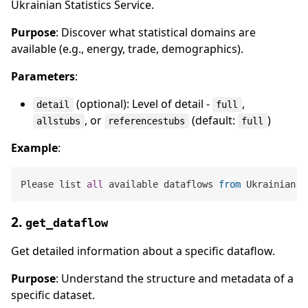
Ukrainian Statistics Service.
Purpose
: Discover what statistical domains are
available (e.g., energy, trade, demographics).
Parameters
:
(optional): Level of detail -
,
detail
full
, or
(default:
)
allstubs
referencestubs
full
Example
:
Please list 
all
 available dataflows 
from
2.
get_dataflow
Get detailed information about a specific dataflow.
Purpose
: Understand the structure and metadata of a
specific dataset.