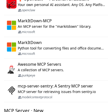
Your own personal AI assistant. Any OS. Any Platform. The lobster way. 🦞
openclaw
MarkItDown-MCP
An MCP server for the "markitdown" library.
microsoft
MarkItDown
Python tool for converting files and office documents to Markdown.
microsoft
Awesome MCP Servers
A collection of MCP servers.
punkpeye
mcp-server-sentry: A Sentry MCP server
MCP server for retrieving issues from sentry.io
modelcontextprotocol
MCP Server · New