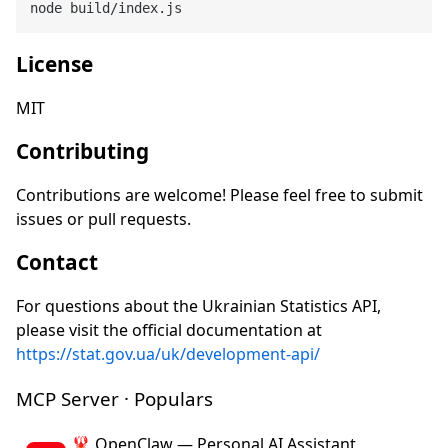
License
MIT
Contributing
Contributions are welcome! Please feel free to submit
issues or pull requests.
Contact
For questions about the Ukrainian Statistics API,
please visit the official documentation at
https://stat.gov.ua/uk/development-api/
MCP Server · Populars
🦞 OpenClaw — Personal AI Assistant