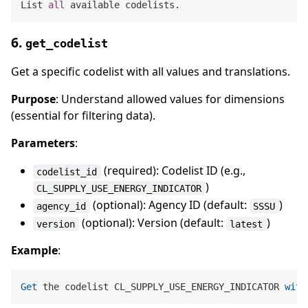
List 
all
6.
get_codelist
Get a specific codelist with all values and translations.
Purpose
: Understand allowed values for dimensions
(essential for filtering data).
Parameters
:
(required): Codelist ID (e.g.,
codelist_id
)
CL_SUPPLY_USE_ENERGY_INDICATOR
(optional): Agency ID (default:
)
agency_id
SSSU
(optional): Version (default:
)
version
latest
Example
:
Get
 the codelist CL_SUPPLY_USE_ENERGY_INDICATOR 
with