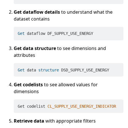
Get dataflow details
to understand what the
dataset contains
Get
Get data structure
to see dimensions and
attributes
Get
 data 
structure
Get codelists
to see allowed values for
dimensions
Get codelist 
CL_SUPPLY_USE_ENERGY_INDICATOR
Retrieve data
with appropriate filters