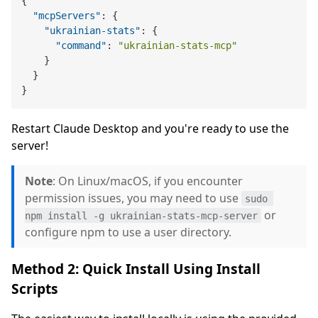
{
"mcpServers"
:
{
"ukrainian-stats"
:
{
"command"
:
"ukrainian-stats-mcp"
}
}
}
Restart Claude Desktop and you're ready to use the
server!
Note
: On Linux/macOS, if you encounter
permission issues, you may need to use
sudo 
or
npm install -g ukrainian-stats-mcp-server
configure npm to use a user directory.
Method 2: Quick Install Using Install
Scripts