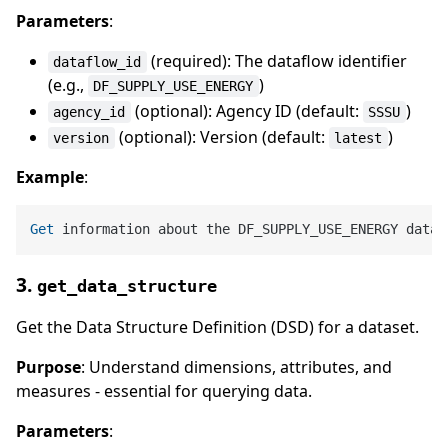
Parameters
:
(required): The dataflow identifier
dataflow_id
(e.g.,
)
DF_SUPPLY_USE_ENERGY
(optional): Agency ID (default:
)
agency_id
SSSU
(optional): Version (default:
)
version
latest
Example
:
Get
3.
get_data_structure
Get the Data Structure Definition (DSD) for a dataset.
Purpose
: Understand dimensions, attributes, and
measures - essential for querying data.
Parameters
: