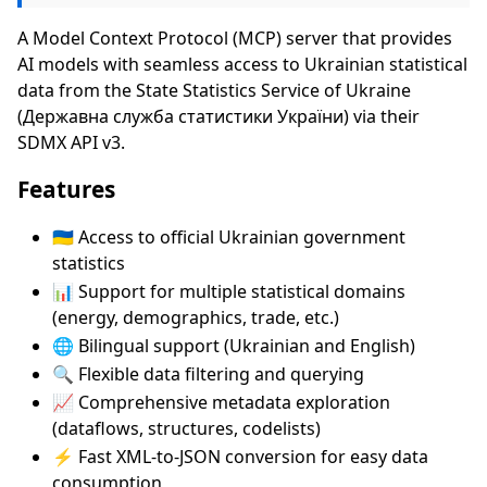
A Model Context Protocol (MCP) server that provides
AI models with seamless access to Ukrainian statistical
data from the State Statistics Service of Ukraine
(Державна служба статистики України) via their
SDMX API v3.
Features
🇺🇦 Access to official Ukrainian government
statistics
📊 Support for multiple statistical domains
(energy, demographics, trade, etc.)
🌐 Bilingual support (Ukrainian and English)
🔍 Flexible data filtering and querying
📈 Comprehensive metadata exploration
(dataflows, structures, codelists)
⚡ Fast XML-to-JSON conversion for easy data
consumption