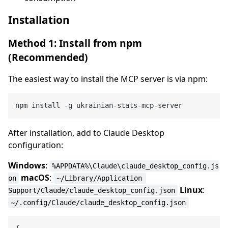
Installation
Method 1: Install from npm
(Recommended)
The easiest way to install the MCP server is via npm:
After installation, add to Claude Desktop
configuration:
Windows
:
%APPDATA%\Claude\claude_desktop_config.js
macOS
:
on
~/Library/Application 
Linux
:
Support/Claude/claude_desktop_config.json
~/.config/Claude/claude_desktop_config.json