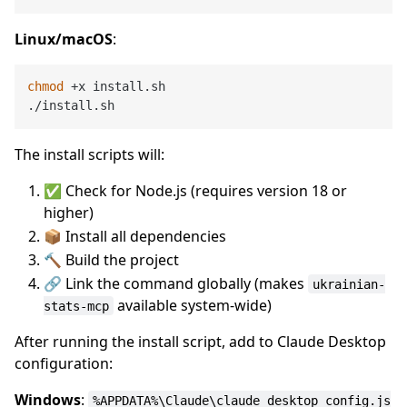
Linux/macOS
:
chmod
 +x install.sh

The install scripts will:
✅ Check for Node.js (requires version 18 or
higher)
📦 Install all dependencies
🔨 Build the project
🔗 Link the command globally (makes
ukrainian-
available system-wide)
stats-mcp
After running the install script, add to Claude Desktop
configuration:
Windows
:
%APPDATA%\Claude\claude_desktop_config.js