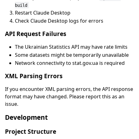
build
Restart Claude Desktop
Check Claude Desktop logs for errors
API Request Failures
The Ukrainian Statistics API may have rate limits
Some datasets might be temporarily unavailable
Network connectivity to stat.gov.ua is required
XML Parsing Errors
If you encounter XML parsing errors, the API response
format may have changed. Please report this as an
issue.
Development
Project Structure