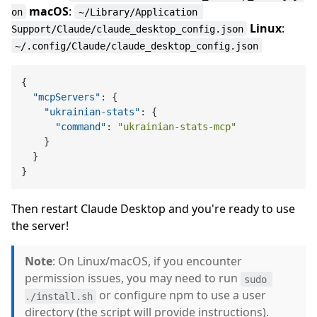
macOS
:
on
~/Library/Application 
Linux
:
Support/Claude/claude_desktop_config.json
~/.config/Claude/claude_desktop_config.json
{
"mcpServers"
:
{
"ukrainian-stats"
:
{
"command"
:
"ukrainian-stats-mcp"
}
}
}
Then restart Claude Desktop and you're ready to use
the server!
Note
: On Linux/macOS, if you encounter
permission issues, you may need to run
sudo 
or configure npm to use a user
./install.sh
directory (the script will provide instructions).