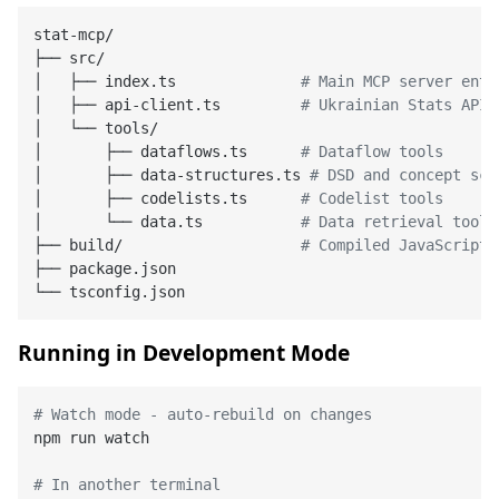
stat-mcp/

├── src/

│   ├── index.ts              
# Main MCP server entr
│   ├── api-client.ts         
# Ukrainian Stats API 
│   └── tools/

│       ├── dataflows.ts      
# Dataflow tools
│       ├── data-structures.ts 
# DSD and concept sch
│       ├── codelists.ts      
# Codelist tools
│       └── data.ts           
# Data retrieval tools
├── build/                    
# Compiled JavaScript 
├── package.json

Running in Development Mode
# Watch mode - auto-rebuild on changes
npm run watch

# In another terminal