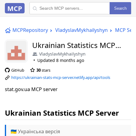
MCP
Search
MCPRepository
VladyslavMykhailyshyn
MCP Ser
Ukrainian Statistics MCP
Server
VladyslavMykhailyshyn
Updated
8 months ago
GitHub
30
stars
https://ukrainian-stats-mcp-server.netlify.app/api/tools
stat.gov.ua MCP server
Ukrainian Statistics MCP Server
🇺🇦 Українська версія