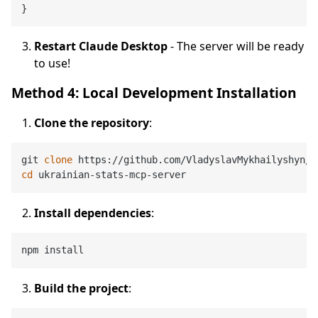
}
Restart Claude Desktop
- The server will be ready
to use!
Method 4: Local Development Installation
Clone the repository
:
git 
clone
cd
Install dependencies
:
Build the project
: