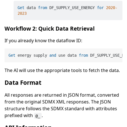
Get
 data 
from
 DF_SUPPLY_USE_ENERGY 
for
2020
-
2023
Workflow 2: Quick Data Retrieval
If you already know the dataflow ID:
Get
 energy supply 
and
 use data 
from
 DF_SUPPLY_USE_EN
The AI will use the appropriate tools to fetch the data.
Data Format
All responses are returned in JSON format, converted
from the original SDMX XML responses. The JSON
structure follows the SDMX standard with attributes
prefixed with
.
@_