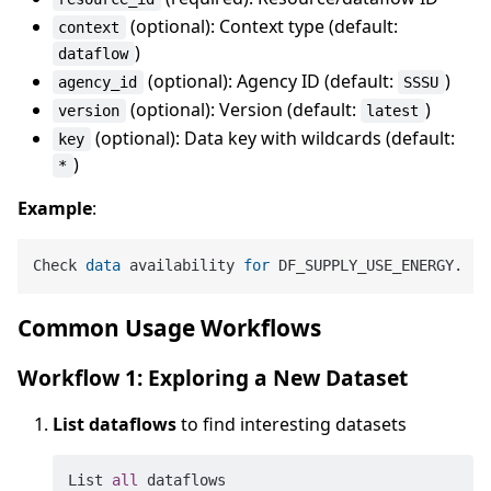
(optional): Context type (default:
context
)
dataflow
(optional): Agency ID (default:
)
agency_id
SSSU
(optional): Version (default:
)
version
latest
(optional): Data key with wildcards (default:
key
)
*
Example
:
Check 
data
 availability 
for
Common Usage Workflows
Workflow 1: Exploring a New Dataset
List dataflows
to find interesting datasets
List 
all