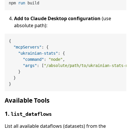
npm 
run
 build
Add to Claude Desktop configuration
(use
absolute path):
{
"mcpServers"
:
{
"ukrainian-stats"
:
{
"command"
:
"node"
,
"args"
:
[
"/absolute/path/to/ukrainian-stats-mc
}
}
}
Available Tools
1.
list_dataflows
List all available dataflows (datasets) from the