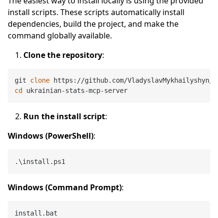
The easiest way to install locally is using the provided
install scripts. These scripts automatically install
dependencies, build the project, and make the
command globally available.
Clone the repository
:
git 
clone
cd
Run the install script
:
Windows (PowerShell)
:
Windows (Command Prompt)
: