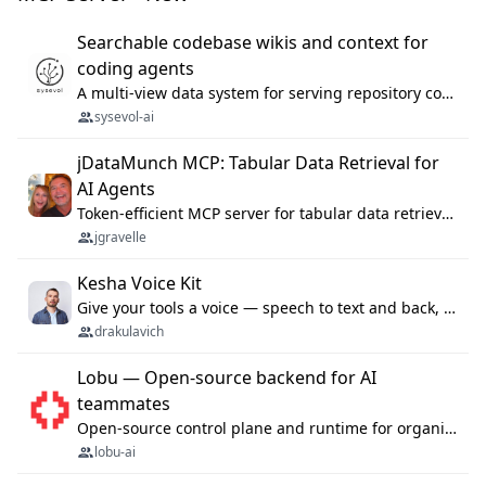
Searchable codebase wikis and context for
coding agents
A multi-view data system for serving repository context to coding agents.
sysevol-ai
jDataMunch MCP: Tabular Data Retrieval for
AI Agents
Token-efficient MCP server for tabular data retrieval. Index CSV/Excel files, query rows, aggregate — 99%+ token savings vs raw file reads.
jgravelle
Kesha Voice Kit
Give your tools a voice — speech to text and back, 25 languages, up to ~19× faster than Whisper. On your machine.
drakulavich
Lobu — Open-source backend for AI
teammates
Open-source control plane and runtime for organisational agents: shared company context, isolated execution, approvals and MCP.
lobu-ai