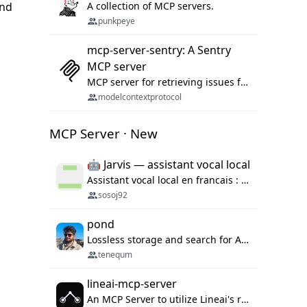
and
A collection of MCP servers.
punkpeye
mcp-server-sentry: A Sentry
MCP server
MCP server for retrieving issues from sentry.io
modelcontextprotocol
MCP Server · New
🤖 Jarvis — assistant vocal local
Assistant vocal local en francais : Claude ou Ollama (offline), domotique Hue, OBS, agenda, navigateur, appels Twilio, serveur MCP. Python.
sosoj92
pond
Lossless storage and search for AI agent sessions, across every agentic client.
tenequm
lineai-mcp-server
An MCP Server to utilize Lineai's rich software dependency data in your AI programming assistant.