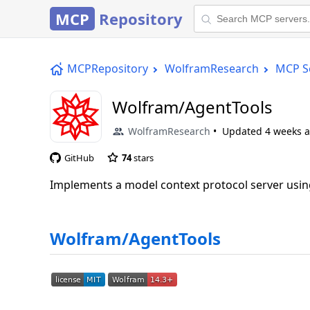
MCP
Repository
MCPRepository
WolframResearch
MCP S
Wolfram/AgentTools
WolframResearch
Updated
4 weeks 
GitHub
74
stars
Implements a model context protocol server us
Wolfram/AgentTools