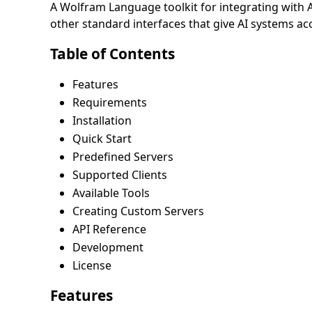
A Wolfram Language toolkit for integrating with
other standard interfaces that give AI systems ac
Table of Contents
Features
Requirements
Installation
Quick Start
Predefined Servers
Supported Clients
Available Tools
Creating Custom Servers
API Reference
Development
License
Features