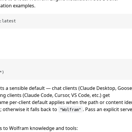
ation examples.
ts a sensible default — chat clients (Claude Desktop, Goose
ng clients (Claude Code, Cursor, VS Code, etc.) get
ame per-client default applies when the path or content ide
; otherwise it falls back to
. Pass an explicit serv
"Wolfram"
ess to Wolfram knowledge and tools: