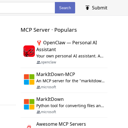
Submit
Search
MCP Server · Populars
🦞 OpenClaw — Personal AI
Assistant
Your own personal AI assistant. Any OS. Any Platform. The lobster way. 🦞
openclaw
MarkItDown-MCP
An MCP server for the "markitdown" library.
microsoft
MarkItDown
Python tool for converting files and office documents to Markdown.
microsoft
Awesome MCP Servers