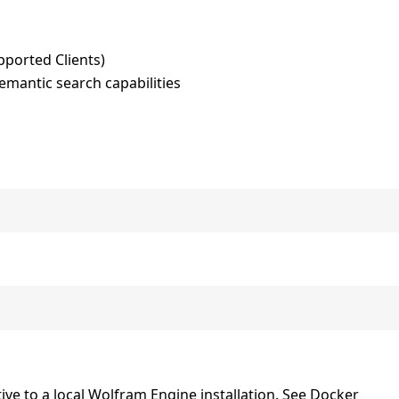
pported Clients)
mantic search capabilities
tive to a local Wolfram Engine installation. See Docker