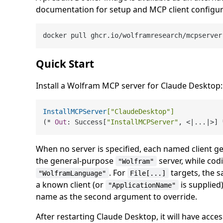
documentation for setup and MCP client configur
Quick Start
Install a Wolfram MCP server for Claude Desktop:
InstallMCPServer
[
"ClaudeDesktop"
]
(* 
Out
: Success[
"InstallMCPServer"
When no server is specified, each named client ge
the general-purpose
server, while codi
"Wolfram"
. For
targets, the s
"WolframLanguage"
File[...]
a known client (or
is supplied)
"ApplicationName"
name as the second argument to override.
After restarting Claude Desktop, it will have acc