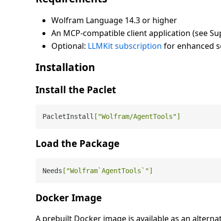
Wolfram Language 14.3 or higher
An MCP-compatible client application (see Su
Optional:
LLMKit subscription
for enhanced se
Installation
Install the Paclet
PacletInstall
[
"Wolfram/AgentTools"
]
Load the Package
Needs
[
"Wolfram`AgentTools`"
]
Docker Image
A prebuilt Docker image is available as an alterna