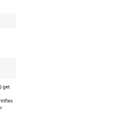
) get
ntifies
er