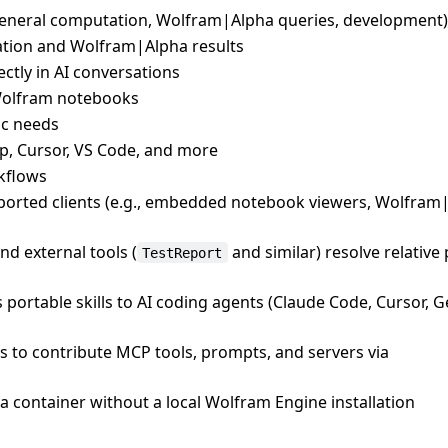
eneral computation, Wolfram|Alpha queries, development)
ion and Wolfram|Alpha results
tly in AI conversations
Wolfram notebooks
fic needs
p, Cursor, VS Code, and more
kflows
upported clients (e.g., embedded notebook viewers, Wolfram
nd external tools (
and similar) resolve relative
TestReport
 portable skills to AI coding agents (Claude Code, Cursor, 
ts to contribute MCP tools, prompts, and servers via
a container without a local Wolfram Engine installation