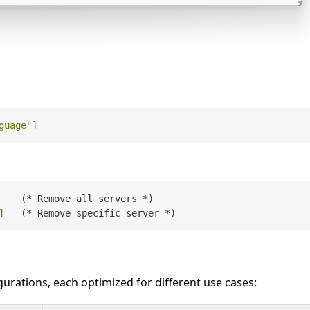
guage"
]
    (* Remove all servers *)

]
urations, each optimized for different use cases: