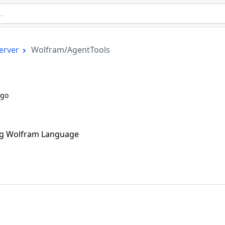
erver
Wolfram/AgentTools
ago
ing Wolfram Language