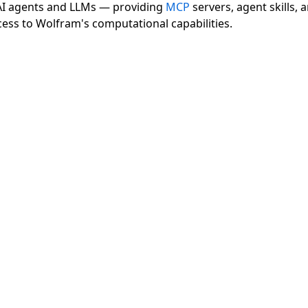
 AI agents and LLMs — providing
MCP
servers, agent skills, 
cess to Wolfram's computational capabilities.