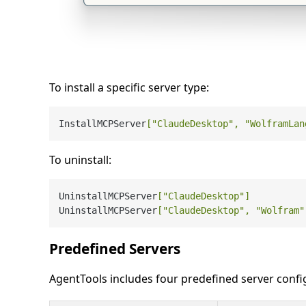
To install a specific server type:
InstallMCPServer
[
"ClaudeDesktop"
, 
"WolframLan
To uninstall:
UninstallMCPServer
[
"ClaudeDesktop"
]
          
UninstallMCPServer
[
"ClaudeDesktop"
, 
"Wolfram"
Predefined Servers
AgentTools includes four predefined server config