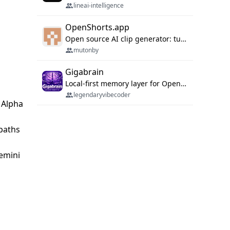
lineai-intelligence
OpenShorts.app
Open source AI clip generator: turns long videos into viral 9:16 shorts with AI moment detection, face tracking, subtitles and dubbing. Self-host free with Docker (MIT), or use the cloud with GPU speed from $12/mo. MCP server and API for AI agents.
mutonby
Gigabrain
Local-first memory layer for OpenClaw, Codex App, and Codex CLI: capture, recall, dedupe, and native sync.
legendaryvibecoder
|Alpha
 paths
Gemini