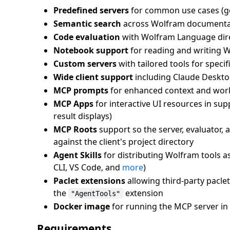
Predefined servers
for common use cases (g
Semantic search
across Wolfram documentat
Code evaluation
with Wolfram Language direc
Notebook support
for reading and writing 
Custom servers
with tailored tools for speci
Wide client support
including Claude Deskto
MCP prompts
for enhanced context and wor
MCP Apps
for interactive UI resources in s
result displays)
MCP Roots
support so the server, evaluator, a
against the client's project directory
Agent Skills
for distributing Wolfram tools as
CLI, VS Code, and
more
)
Paclet extensions
allowing third-party pacle
the
extension
"AgentTools"
Docker image
for running the MCP server in 
Requirements