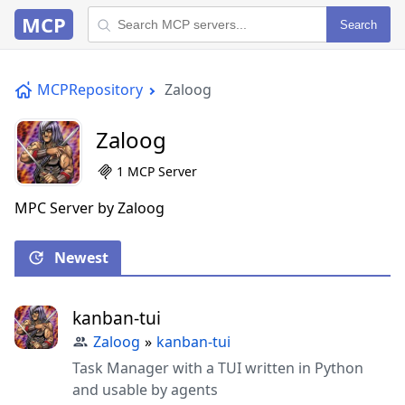
MCP
Search
MCPRepository
Zaloog
Zaloog
1 MCP Server
MPC Server by Zaloog
Newest
kanban-tui
Zaloog
»
kanban-tui
Task Manager with a TUI written in Python
and usable by agents