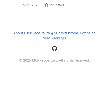
Jun 11, 2026
251 stars
About Us
Privacy Policy
Submit
Chrome Extension
NPM Packages
© 2025 MCPRepository. All rights reserved.